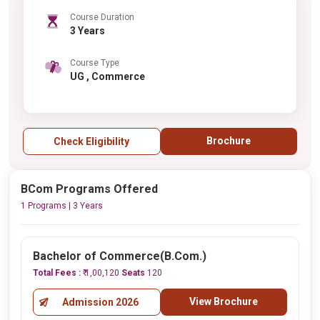
Course Duration
3 Years
Course Type
UG , Commerce
Brochure
Check Eligibility
BCom Programs Offered
1 Programs | 3 Years
Bachelor of Commerce(B.Com.)
Total Fees :
₹ 1,00,120
Seats
120
View Brochure
Admission 2026