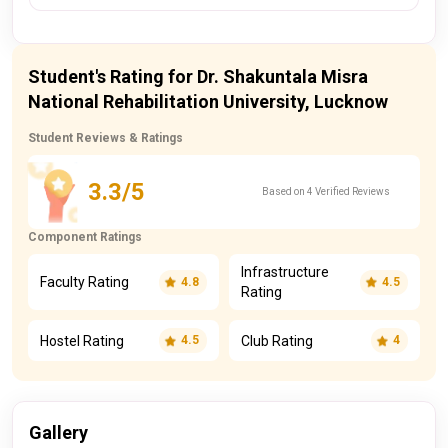
Student's Rating for Dr. Shakuntala Misra
National Rehabilitation University, Lucknow
Student Reviews & Ratings
3.3/5
Based on 4 Verified Reviews
Component Ratings
Infrastructure
Faculty Rating
4.8
4.5
Rating
Hostel Rating
Club Rating
4.5
4
Gallery