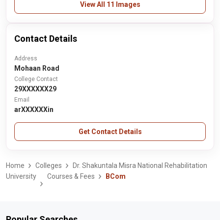
View All 11 Images
Contact Details
Address
Mohaan Road
College Contact
29XXXXXX29
Email
arXXXXXXin
Get Contact Details
Home
Colleges
Dr. Shakuntala Misra National Rehabilitation
University
Courses & Fees
BCom
Popular Searches