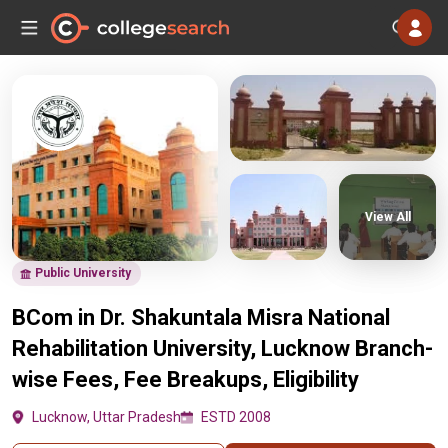
View All
Public University
BCom in Dr. Shakuntala Misra National
Rehabilitation University, Lucknow Branch-
wise Fees, Fee Breakups, Eligibility
Lucknow, Uttar Pradesh
ESTD 2008