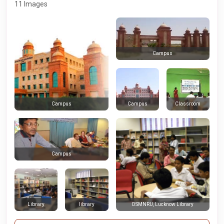
11 Images
Campus
Campus
Classroom
Campus
Campus
Library
library
DSMNRU, Lucknow Library