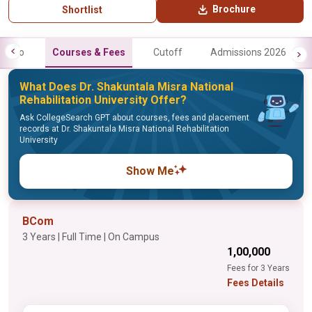
Brochure
Shortlist
Info
Courses & Fees
Cutoff
Admissions 2026
What Does Dr. Shakuntala Misra National
Rehabilitation University Offer?
Ask CollegeSearch GPT about courses, fees and placement
records at Dr. Shakuntala Misra National Rehabilitation
University
Show Me
BCom
3 Years | Full Time | On Campus
₹1,00,000
Fees for 3 Years
Fees Details