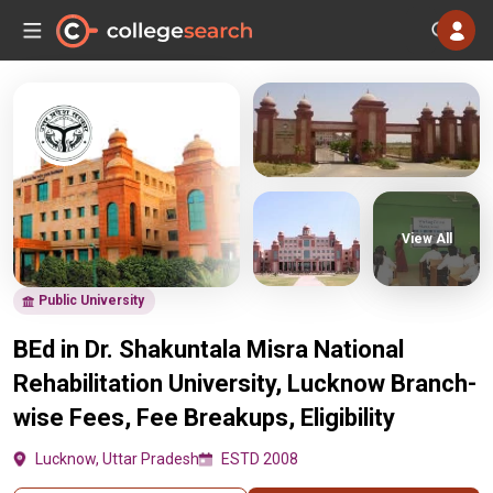
View All
Public University
BEd in Dr. Shakuntala Misra National
Rehabilitation University, Lucknow Branch-
wise Fees, Fee Breakups, Eligibility
Lucknow, Uttar Pradesh
ESTD 2008