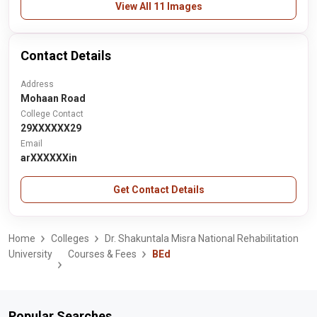
View All 11 Images
Contact Details
Address
Mohaan Road
College Contact
29XXXXXX29
Email
arXXXXXXin
Get Contact Details
Home
Colleges
Dr. Shakuntala Misra National Rehabilitation
University
Courses & Fees
BEd
Popular Searches