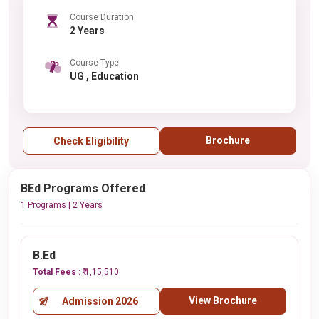
Course Duration
2 Years
Course Type
UG , Education
Brochure
Check Eligibility
BEd Programs Offered
1 Programs | 2 Years
B.Ed
Total Fees :
₹ 1,15,510
View Brochure
Admission 2026