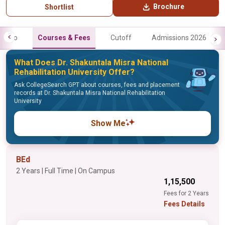
Brochure
Shortlist
Info
Courses & Fees
Cutoff
Admissions 2026
What Does Dr. Shakuntala Misra National
Rehabilitation University Offer?
Ask CollegeSearch GPT about courses, fees and placement
records at Dr. Shakuntala Misra National Rehabilitation
University
Show Me
BEd
2 Years | Full Time | On Campus
₹1,15,500
Fees for 2 Years
Fees Details