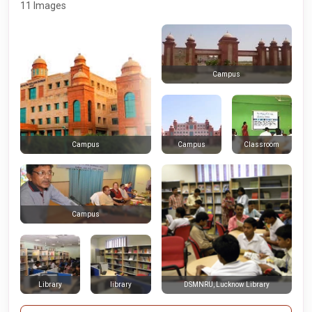
11 Images
Campus
Campus
Classroom
Campus
Campus
Library
library
DSMNRU, Lucknow Library