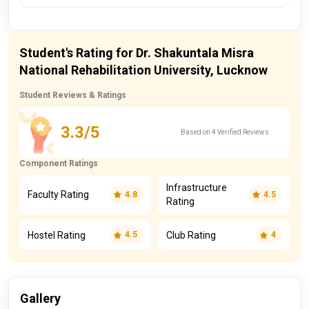
Student's Rating for Dr. Shakuntala Misra
National Rehabilitation University, Lucknow
Student Reviews & Ratings
3.3/5
Based on 4 Verified Reviews
Component Ratings
Infrastructure
Faculty Rating
4.8
4.5
Rating
Hostel Rating
Club Rating
4.5
4
Gallery