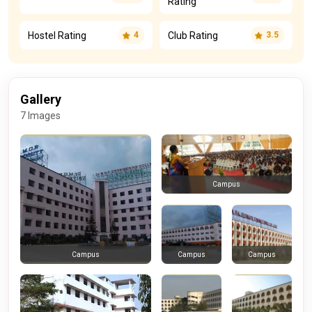
Rating
Hostel Rating
Club Rating
4
3.5
Gallery
7 Images
Campus
Campus
Campus
Campus