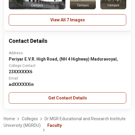
Campus
Campus
Campus
View All 7 Images
Contact Details
Address
Periyar E.V.R. High Road, (NH 4 Highway) Maduravoyal,
College Contact
23XXXXXX6
Email
adXXXXXXin
Get Contact Details
Home
Colleges
Dr MGR Educational and Research Institute
University (MGRDU)
Faculty