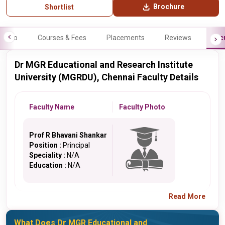
Brochure
Shortlist
Info
Courses & Fees
Placements
Reviews
Fac
Dr MGR Educational and Research Institute
University (MGRDU), Chennai Faculty Details
Faculty Name
Faculty Photo
Prof R Bhavani Shankar
Position :
Principal
Speciality :
N/A
Education :
N/A
Read More
What Does Dr MGR Educational and