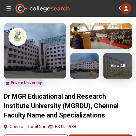
View All
Private University
Dr MGR Educational and Research
Institute University (MGRDU), Chennai
Faculty Name and Specializations
Chennai, Tamil Nadu
ESTD 1988