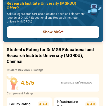
Research Institute University (MGRDU)
Offer?
Ask CollegeSearch GPT about courses, fees and placement
records at Dr MGR Educational and Research Institute
University (MGRDU)
Show Me
Student's Rating for Dr MGR Educational and
Research Institute University (MGRDU),
Chennai
Student Reviews & Ratings
4.5/5
Based on 22 Verified Reviews
Component Ratings
Infrastructure
Faculty Rating
4.4
4.3