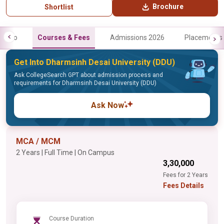
Brochure
Shortlist
Info
Courses & Fees
Admissions 2026
Placements
Get Into Dharmsinh Desai University (DDU)
Ask CollegeSearch GPT about admission process and
requirements for Dharmsinh Desai University (DDU)
Ask Now
MCA / MCM
2 Years | Full Time | On Campus
₹3,30,000
Fees for 2 Years
Fees Details
Course Duration