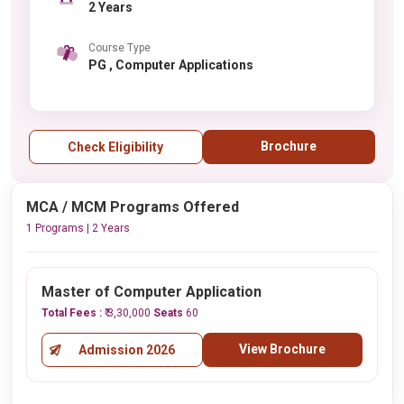
2 Years
Course Type
PG , Computer Applications
Brochure
Check Eligibility
MCA / MCM Programs Offered
1 Programs | 2 Years
Master of Computer Application
Total Fees :
₹ 3,30,000
Seats
60
View Brochure
Admission 2026