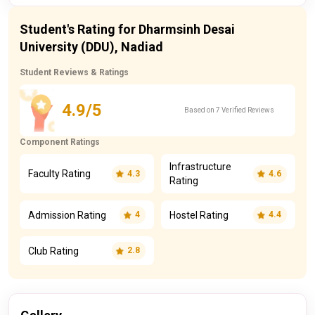
Student's Rating for Dharmsinh Desai
University (DDU), Nadiad
Student Reviews & Ratings
4.9/5
Based on 7 Verified Reviews
Component Ratings
Infrastructure
Faculty Rating
4.3
4.6
Rating
Admission Rating
Hostel Rating
4
4.4
Club Rating
2.8