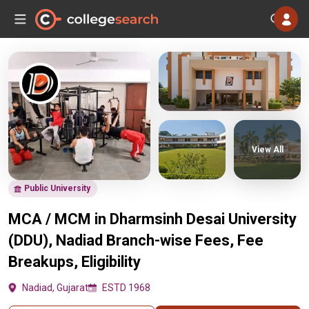
View All
Public University
MCA / MCM in Dharmsinh Desai University
(DDU), Nadiad Branch-wise Fees, Fee
Breakups, Eligibility
Nadiad, Gujarat
ESTD 1968