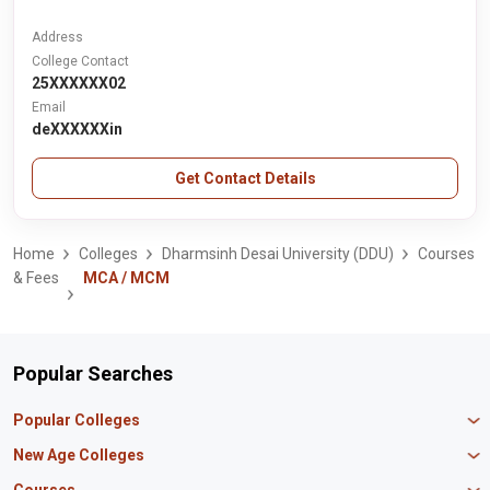
Address
College Contact
25XXXXXX02
Email
deXXXXXXin
Get Contact Details
Home
Colleges
Dharmsinh Desai University (DDU)
Courses
& Fees
MCA / MCM
Popular Searches
Popular Colleges
Manipal University Jaipur
New Age Colleges
K R Mangalam University