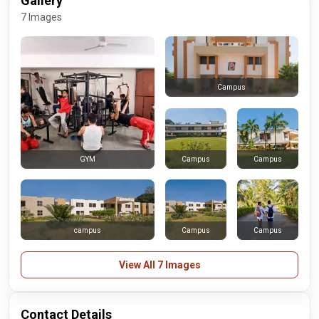
Gallery
7 Images
Campus
Campus
Campus
GYM
campus
Campus
Campus
View All 7 Images
Contact Details