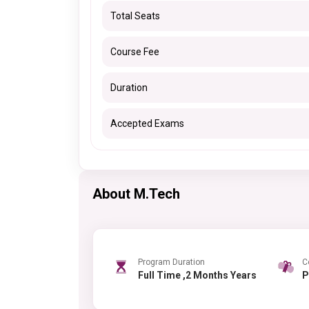
Total Seats
Course Fee
Duration
Accepted Exams
About M.Tech
Program Duration
C
Full Time ,2 Months Years