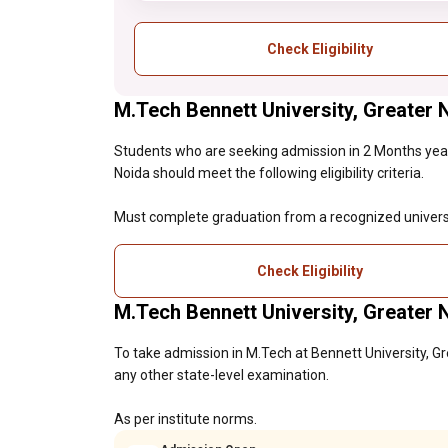
Check Eligibility
M.Tech Bennett University, Greater No
Students who are seeking admission in 2 Months year
Noida should meet the following eligibility criteria.
Must complete graduation from a recognized universi
Check Eligibility
M.Tech Bennett University, Greater
To take admission in M.Tech at Bennett University, G
any other state-level examination.
As per institute norms.