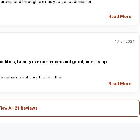
colarship and through exmas you get addmissiion
Read More
17-04-2024
cilities, faculty is experienced and good, internship
riterion is not very tough either.
Read More
iew All 21 Reviews