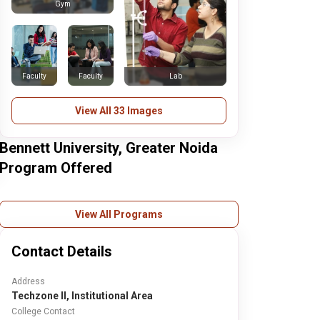
Gym
Faculty
Faculty
Lab
View All 33 Images
Bennett University, Greater Noida
Program Offered
View All Programs
Contact Details
Address
Techzone II, Institutional Area
College Contact