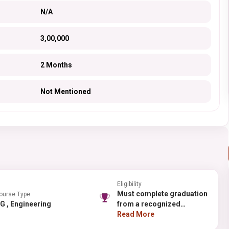
N/A
3,00,000
2 Months
Not Mentioned
Eligibility
Must complete graduation
ourse Type
PG , Engineering
from a recognized
university.
Read More