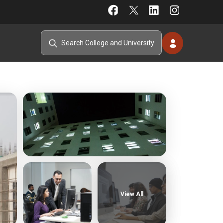
View All