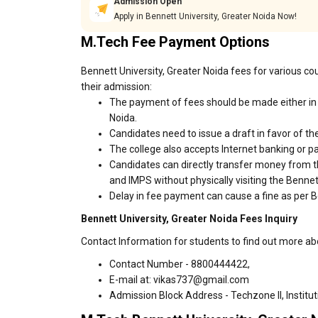
Admission Open
Apply in Bennett University, Greater Noida Now!
M.Tech Fee Payment Options
Bennett University, Greater Noida fees for various co
their admission:
The payment of fees should be made either in 
Noida.
Candidates need to issue a draft in favor of the
The college also accepts Internet banking or p
Candidates can directly transfer money from t
and IMPS without physically visiting the Benne
Delay in fee payment can cause a fine as per Be
Bennett University, Greater Noida Fees Inquiry
Contact Information for students to find out more ab
Contact Number - 8800444422,
E-mail at: vikas737@gmail.com
Admission Block Address - Techzone II, Institu