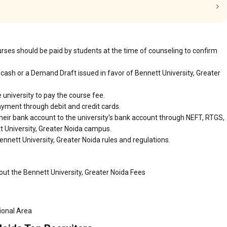
urses should be paid by students at the time of counseling to confirm
cash or a Demand Draft issued in favor of Bennett University, Greater
 university to pay the course fee.
ayment through debit and credit cards.
heir bank account to the university's bank account through NEFT, RTGS,
tt University, Greater Noida campus.
nnett University, Greater Noida rules and regulations.
out the Bennett University, Greater Noida Fees
tional Area