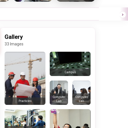
Gallery
33 Images
Campus
Computer
Computer
Lab
Lab
Practicles