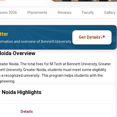
ions 2026
Placements
Reviews
Faculty
Gallery
tter
Get Details
rmation and overview of Bennett University
 Noida Overview
eater Noida. The total fees for M.Tech at Bennett University, Greater
ett University, Greater Noida, students must meet some eligibility
a recognized university.. This program helps students with the
gineering.
r Noida Highlights
Details