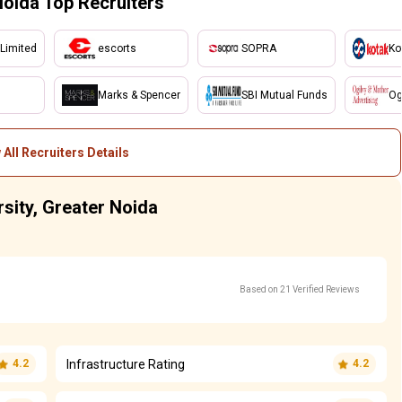
Noida Top Recruiters
 Limited
escorts
SOPRA
Ko
Marks & Spencer
SBI Mutual Funds
Og
 All Recruiters Details
rsity, Greater Noida
Based on 21 Verified Reviews
Infrastructure Rating
4.2
4.2