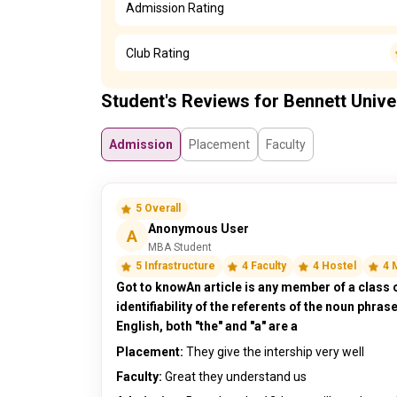
Admission Rating
Club Rating
Student's Reviews for Bennett Unive
Admission
Placement
Faculty
5 Overall
Anonymous User
A
MBA Student
5 Infrastructure
4 Faculty
4 Hostel
4 
Got to knowAn article is any member of a class 
identifiability of the referents of the noun phras
English, both "the" and "a" are a
Placement:
They give the intership very well
Faculty:
Great they understand us