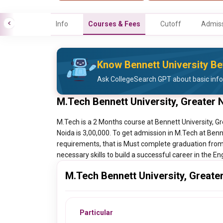
Info
Courses & Fees
Cutoff
Admiss
Know Bennett University Be
Ask CollegeSearch GPT about basic info
M.Tech Bennett University, Greater
M.Tech is a 2 Months course at Bennett University, Gr
Noida is 3,00,000. To get admission in M.Tech at Benn
requirements, that is Must complete graduation from 
necessary skills to build a successful career in the En
M.Tech Bennett University, Greate
Particular