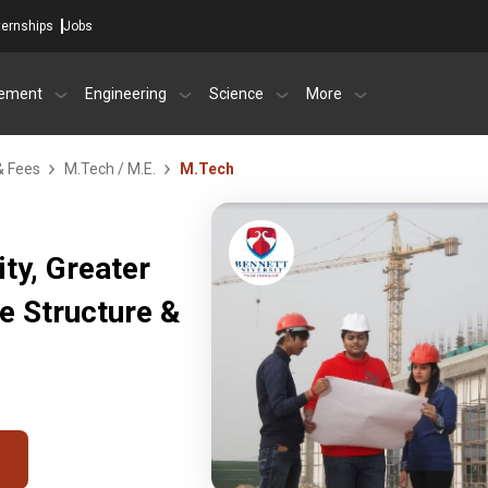
ternships
Jobs
ement
Engineering
Science
More
& Fees
M.Tech / M.E.
M.Tech
ty, Greater
e Structure &