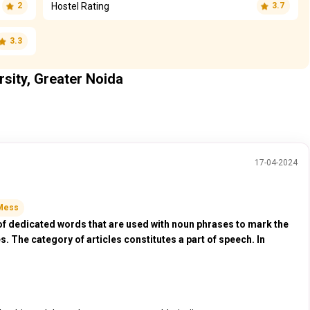
Hostel Rating
2
3.7
3.3
rsity, Greater Noida
17-04-2024
Mess
of dedicated words that are used with noun phrases to mark the
es. The category of articles constitutes a part of speech. In