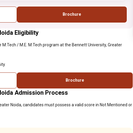
Brochure
ida Eligibility
 M.Tech / M.E. M.Tech program at the Bennett University, Greater
ty.
Brochure
 Noida Admission Process
reater Noida, candidates must possess a valid score in Not Mentioned or