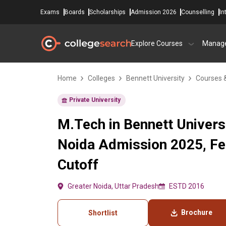
Exams
Boards
Scholarships
Admission 2026
Counselling
In
Explore Courses
Manag
Home
Colleges
Bennett University
Courses 
Private University
M.Tech in Bennett Universi
Noida Admission 2025, Fe
Cutoff
Greater Noida, Uttar Pradesh
ESTD 2016
Brochure
Shortlist