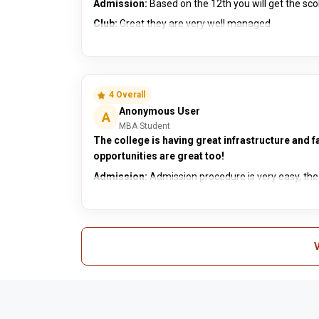
Admission:
Based on the 12th you will get the s
Club:
Great they are very well managed
4 Overall
Anonymous User
A
MBA Student
The college is having great infrastructure and fa
opportunities are great too!
Admission:
Admission procedure is very easy, the c
V