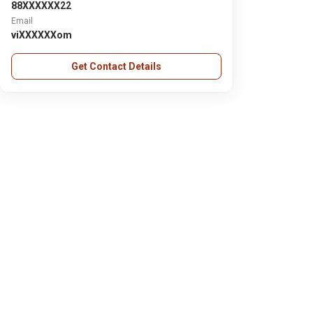
88XXXXXX22
Email
viXXXXXXom
Get Contact Details