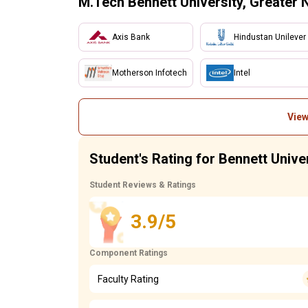
M.Tech Bennett University, Greater 
Axis Bank
Hindustan Unilever
Motherson Infotech
Intel
View
Student's Rating for Bennett Unive
Student Reviews & Ratings
3.9/5
Component Ratings
Faculty Rating