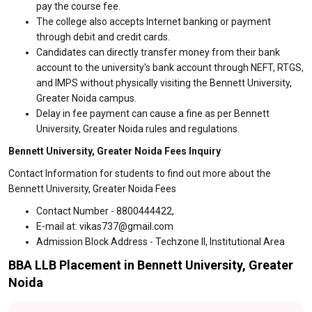
pay the course fee.
The college also accepts Internet banking or payment
through debit and credit cards.
Candidates can directly transfer money from their bank
account to the university's bank account through NEFT, RTGS,
and IMPS without physically visiting the Bennett University,
Greater Noida campus.
Delay in fee payment can cause a fine as per Bennett
University, Greater Noida rules and regulations.
Bennett University, Greater Noida Fees Inquiry
Contact Information for students to find out more about the
Bennett University, Greater Noida Fees
Contact Number - 8800444422,
E-mail at: vikas737@gmail.com
Admission Block Address - Techzone II, Institutional Area
BBA LLB Placement in Bennett University, Greater
Noida