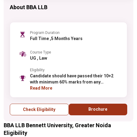
About BBA LLB
Program Duration
Full Time ,5 Months Years
Course Type
UG , Law
Eligibility
Candidate should have passed their 10+2
with minimum 60% marks from any
recognized board.
Read More
Brochure
Check Eligibility
BBA LLB Bennett University, Greater Noida
Eligibility