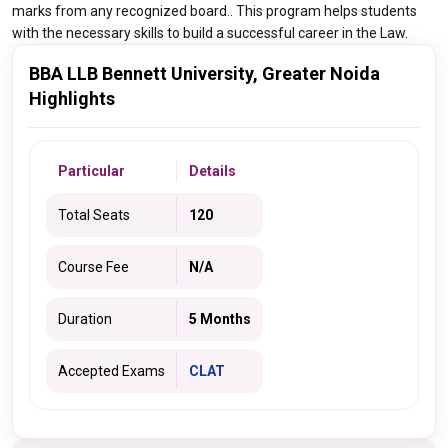
marks from any recognized board.. This program helps students
with the necessary skills to build a successful career in the Law.
BBA LLB Bennett University, Greater Noida
Highlights
Particular
Details
Total Seats
120
Course Fee
N/A
Duration
5 Months
Accepted Exams
CLAT