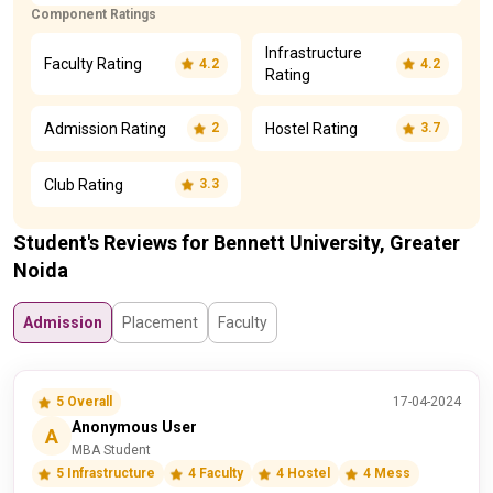
Component Ratings
Infrastructure
Faculty Rating
4.2
4.2
Rating
Admission Rating
Hostel Rating
2
3.7
Club Rating
3.3
Student's Reviews for Bennett University, Greater
Noida
Admission
Placement
Faculty
5 Overall
17-04-2024
Anonymous User
A
MBA Student
5 Infrastructure
4 Faculty
4 Hostel
4 Mess