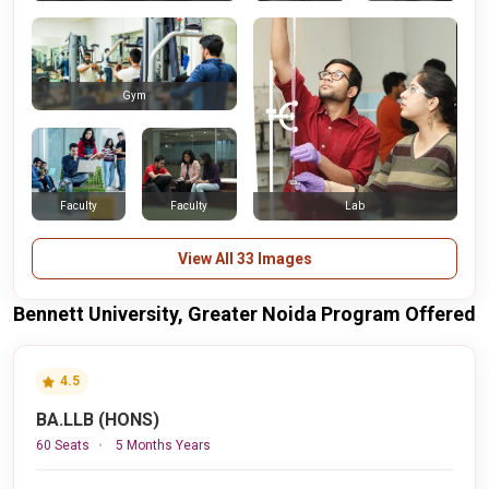
Gym
Faculty
Faculty
Lab
View All 33 Images
Bennett University, Greater Noida Program Offered
4.5
BA.LLB (HONS)
60 Seats
5 Months Years