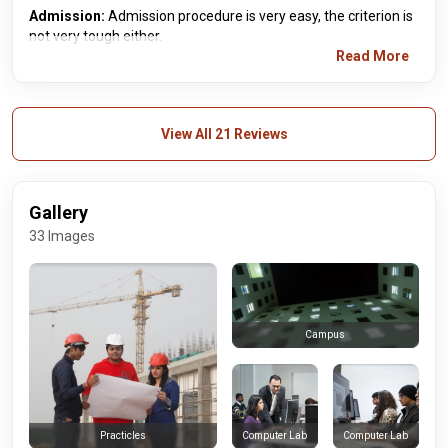
Admission:
Admission procedure is very easy, the criterion is
not very tough either.
Read More
View All 21 Reviews
Gallery
33 Images
Campus
Computer Lab
Computer Lab
Practicles