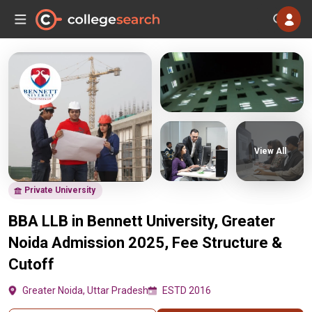
View All
Private University
BBA LLB in Bennett University, Greater
Noida Admission 2025, Fee Structure &
Cutoff
Greater Noida, Uttar Pradesh
ESTD 2016