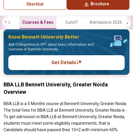
Brochure
Shortlist
Info
Courses & Fees
Cutoff
Admissions 2026
Know Bennett University Better
Ask CollegeSearch GPT about basic information and
overview of Bennett University
Get Details
BBA LLB Bennett University, Greater Noida
Overview
BBA LLB is a 5 Months course at Bennett University, Greater Noida.
The total fees for BBA LLB at Bennett University, Greater Noida is -.
To get admission in BBA LLB at Bennett University, Greater Noida,
students must meet some eligibility requirements, that is
Candidate should have passed their 10+2 with minimum 60%