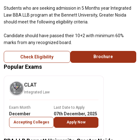
Students who are seeking admission in 5 Months year Integrated
Law BBA LLB program at the Bennett University, Greater Noida
should meet the following eligibility criteria.
Candidate should have passed their 10+2 with minimum 60%
marks from any recognized board.
Brochure
Check Eligibility
Popular Exams
CLAT
Integrated Law
Exam Month
Last Date to Apply
December
07th December, 2025
Accepting Colleges
Apply Now