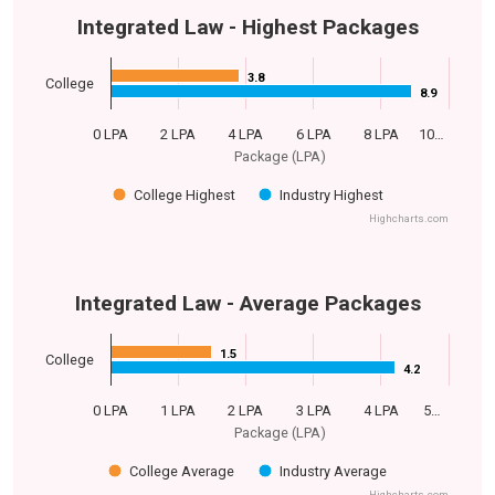
Integrated Law - Highest Packages
3.8
3.8
College
8.9
8.9
0 LPA
2 LPA
4 LPA
6 LPA
8 LPA
10…
Package (LPA)
College Highest
Industry Highest
Highcharts.com
Integrated Law - Average Packages
1.5
1.5
College
4.2
4.2
0 LPA
1 LPA
2 LPA
3 LPA
4 LPA
5…
Package (LPA)
College Average
Industry Average
Highcharts.com