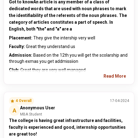
Got to knowAn article is any member of a class of
dedicated words that are used with noun phrases to mark
the identifiability of the referents of the noun phrases. The
category of articles constitutes a part of speech. In
English, both "the" and "a" are a
Placement:
They give the intership very well
Faculty:
Great they understand us
Admission:
Based on the 12th you will get the scolarship and
through exmas you get addmissiion
Club:
Great they are very well managed
Read More
4 Overall
17-04-2024
Anonymous User
A
MBA Student
The college is having great infrastructure and facilities,
faculty is experienced and good, internship opportunities
are great too!