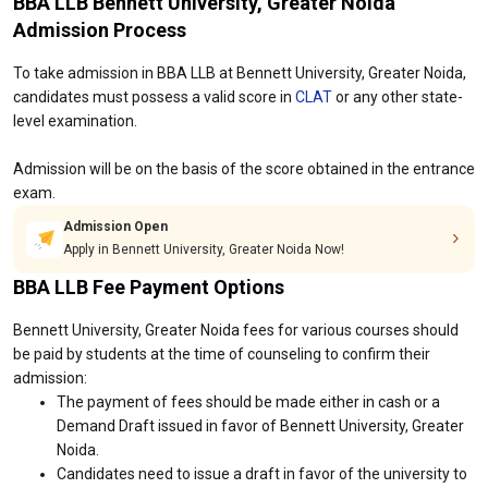
BBA LLB Bennett University, Greater Noida
Admission Process
To take admission in BBA LLB at Bennett University, Greater Noida,
candidates must possess a valid score in
CLAT
or any other state-
level examination.
Admission will be on the basis of the score obtained in the entrance
exam.
Admission Open
Apply in Bennett University, Greater Noida Now!
BBA LLB Fee Payment Options
Bennett University, Greater Noida fees for various courses should
be paid by students at the time of counseling to confirm their
admission:
The payment of fees should be made either in cash or a
Demand Draft issued in favor of Bennett University, Greater
Noida.
Candidates need to issue a draft in favor of the university to