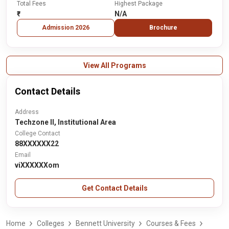
Total Fees
Highest Package
₹-
N/A
Admission 2026
Brochure
View All Programs
Contact Details
Address
Techzone II, Institutional Area
College Contact
88XXXXXX22
Email
viXXXXXXom
Get Contact Details
Home
Colleges
Bennett University
Courses & Fees