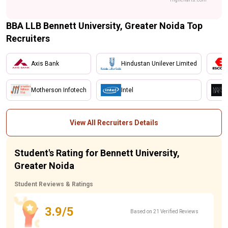
BBA LLB Bennett University, Greater Noida Top
Recruiters
Axis Bank
Hindustan Unilever Limited
Motherson Infotech
Intel
View All Recruiters Details
Student's Rating for Bennett University,
Greater Noida
Student Reviews & Ratings
3.9/5
Based on 21 Verified Reviews