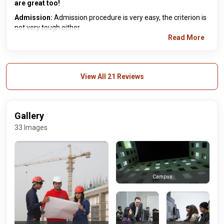
are great too!
Admission:
Admission procedure is very easy, the criterion is
not very tough either.
Read More
View All 21 Reviews
Gallery
33 Images
Campus