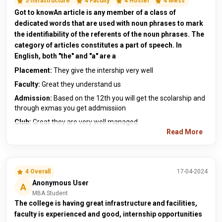
5 Infrastructure
4 Faculty
4 Hostel
4 Mess
Got to knowAn article is any member of a class of
dedicated words that are used with noun phrases to mark
the identifiability of the referents of the noun phrases. The
category of articles constitutes a part of speech. In
English, both "the" and "a" are a
Placement:
They give the intership very well
Faculty:
Great they understand us
Admission:
Based on the 12th you will get the scolarship and
through exmas you get addmissiion
Club:
Great they are very well managed
Read More
4 Overall
17-04-2024
Anonymous User
A
MBA Student
The college is having great infrastructure and facilities,
faculty is experienced and good, internship opportunities