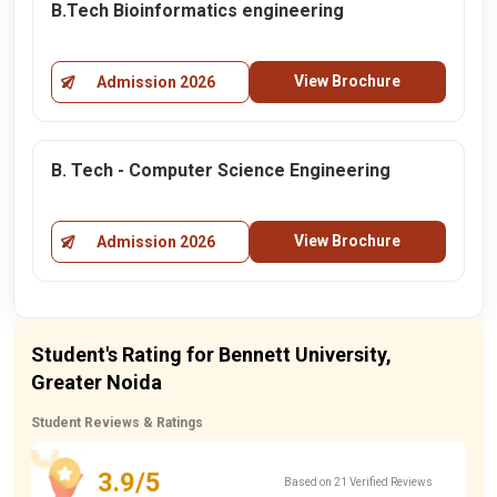
B.Tech Bioinformatics engineering
View Brochure
Admission 2026
B. Tech - Computer Science Engineering
View Brochure
Admission 2026
Student's Rating for Bennett University,
Greater Noida
Student Reviews & Ratings
3.9/5
Based on 21 Verified Reviews