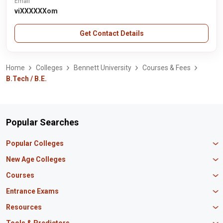
Email
viXXXXXXom
Get Contact Details
Home
Colleges
Bennett University
Courses & Fees
B.Tech / B.E.
Popular Searches
Popular Colleges
Manipal University Jaipur
New Age Colleges
K R Mangalam University
Newton School
Courses
IBS Hyderabad
Scaler School of Technology
Amity University Mumbai
MBA in Finance
Entrance Exams
Master union school of business
SAGE University
MBA in HR
Mirai School of Technology
CAT Exam
Resources
IIT Bombay
MBA Business Analytics
Vedam School of Technology
GATE Exam
IIT Delhi
MBA Marketing