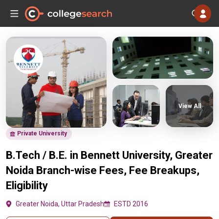
View All
Private University
B.Tech / B.E. in Bennett University, Greater
Noida Branch-wise Fees, Fee Breakups,
Eligibility
Greater Noida, Uttar Pradesh
ESTD 2016