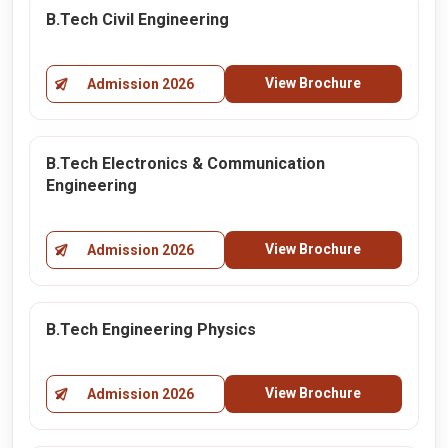
B.Tech Civil Engineering
View Brochure
Admission 2026
B.Tech Electronics & Communication
Engineering
View Brochure
Admission 2026
B.Tech Engineering Physics
View Brochure
Admission 2026