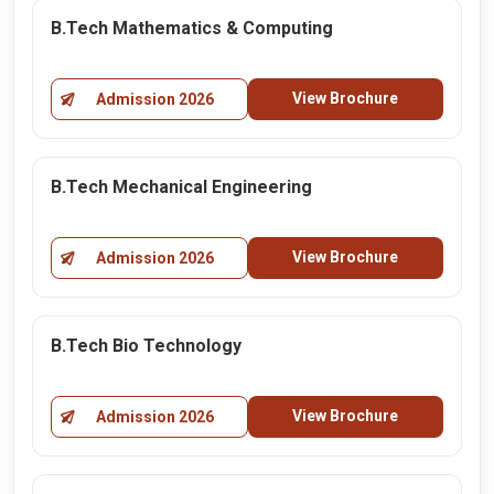
B.Tech Mathematics & Computing
View Brochure
Admission 2026
B.Tech Mechanical Engineering
View Brochure
Admission 2026
B.Tech Bio Technology
View Brochure
Admission 2026