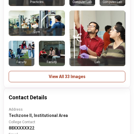
Computer Lab
Computer Lab
Practicles
Gym
Faculty
Faculty
Lab
View All 33 Images
Contact Details
Address
Techzone II, Institutional Area
College Contact
88XXXXXX22