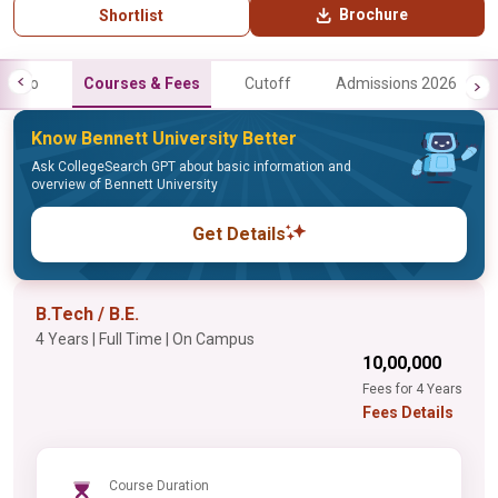
Brochure
Shortlist
Info
Courses & Fees
Cutoff
Admissions 2026
Know Bennett University Better
Ask CollegeSearch GPT about basic information and
overview of Bennett University
Get Details
B.Tech / B.E.
4 Years | Full Time | On Campus
₹10,00,000
Fees for 4 Years
Fees Details
Course Duration