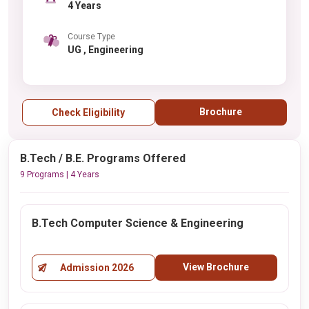
4 Years
Course Type
UG , Engineering
Brochure
Check Eligibility
B.Tech / B.E. Programs Offered
9 Programs | 4 Years
B.Tech Computer Science & Engineering
View Brochure
Admission 2026