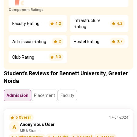
Component Ratings
Infrastructure
Faculty Rating
4.2
4.2
Rating
Admission Rating
Hostel Rating
2
3.7
Club Rating
3.3
Student's Reviews for Bennett University, Greater
Noida
Admission
Placement
Faculty
5 Overall
17-04-2024
Anonymous User
A
MBA Student