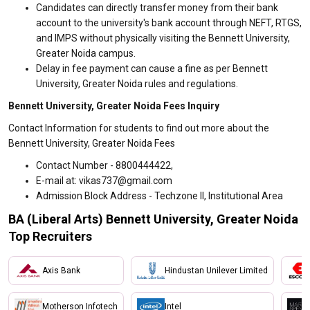
Candidates can directly transfer money from their bank
account to the university's bank account through NEFT, RTGS,
and IMPS without physically visiting the Bennett University,
Greater Noida campus.
Delay in fee payment can cause a fine as per Bennett
University, Greater Noida rules and regulations.
Bennett University, Greater Noida Fees Inquiry
Contact Information for students to find out more about the
Bennett University, Greater Noida Fees
Contact Number - 8800444422,
E-mail at: vikas737@gmail.com
Admission Block Address - Techzone II, Institutional Area
BA (Liberal Arts) Bennett University, Greater Noida
Top Recruiters
Axis Bank
Hindustan Unilever Limited
Motherson Infotech
Intel