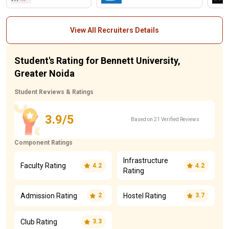
View All Recruiters Details
Student's Rating for Bennett University,
Greater Noida
Student Reviews & Ratings
3.9/5
Based on 21 Verified Reviews
Component Ratings
Infrastructure
Faculty Rating
4.2
4.2
Rating
Admission Rating
Hostel Rating
2
3.7
Club Rating
3.3