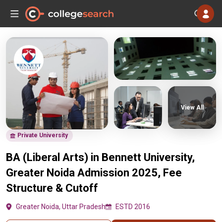
View All
Private University
BA (Liberal Arts) in Bennett University,
Greater Noida Admission 2025, Fee
Structure & Cutoff
Greater Noida, Uttar Pradesh
ESTD 2016