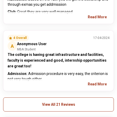
through exmas you get addmissiion
Club:
Great they are very well managed
Read More
4 Overall
17-04-2024
Anonymous User
A
MBA Student
The college is having great infrastructure and facilities,
faculty is experienced and good, internship opportunities
are great too!
Admission:
Admission procedure is very easy, the criterion is
not very tough either.
Read More
View All 21 Reviews