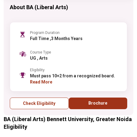
About BA (Liberal Arts)
Program Duration
Full Time ,3 Months Years
Course Type
UG , Arts
Eligibility
Must pass 10+2 from a recognized board.
Read More
Brochure
Check Eligibility
BA (Liberal Arts) Bennett University, Greater Noida
Eligibility