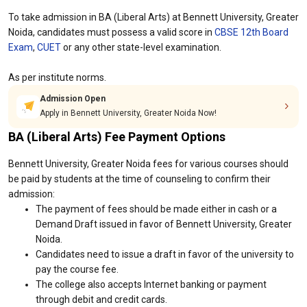
To take admission in BA (Liberal Arts) at Bennett University, Greater
Noida, candidates must possess a valid score in
CBSE 12th Board
Exam
,
CUET
or any other state-level examination.
As per institute norms.
Admission Open
Apply in Bennett University, Greater Noida Now!
BA (Liberal Arts) Fee Payment Options
Bennett University, Greater Noida fees for various courses should
be paid by students at the time of counseling to confirm their
admission:
The payment of fees should be made either in cash or a
Demand Draft issued in favor of Bennett University, Greater
Noida.
Candidates need to issue a draft in favor of the university to
pay the course fee.
The college also accepts Internet banking or payment
through debit and credit cards.