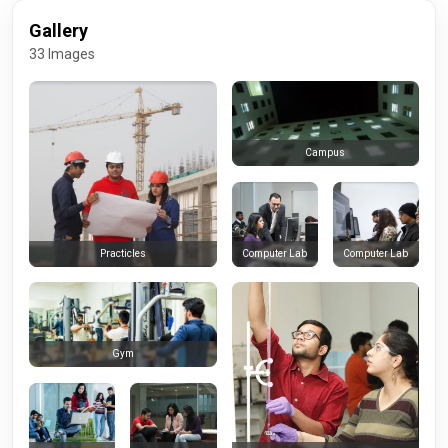
Gallery
33 Images
Campus
Computer Lab
Computer Lab
Practicles
Gym