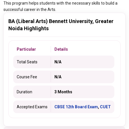
This program helps students with the necessary skills to build a
successful career in the Arts.
BA (Liberal Arts) Bennett University, Greater
Noida Highlights
Particular
Details
Total Seats
N/A
Course Fee
N/A
Duration
3 Months
Accepted Exams
CBSE 12th Board Exam
,
CUET