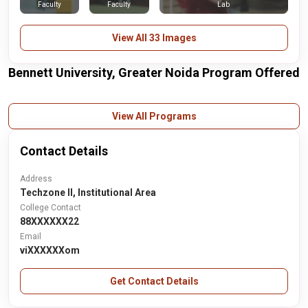
Faculty
Faculty
Lab
View All 33 Images
Bennett University, Greater Noida Program Offered
View All Programs
Contact Details
Address
Techzone II, Institutional Area
College Contact
88XXXXXX22
Email
viXXXXXXom
Get Contact Details