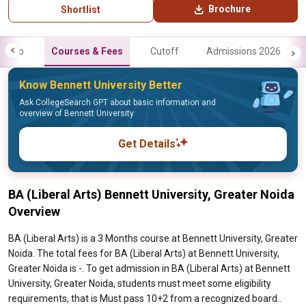
Brochure
Shortlist
Info
Courses & Fees
Cutoff
Admissions 2026
Know Bennett University Better
Ask CollegeSearch GPT about basic information and
overview of Bennett University
Get Details
BA (Liberal Arts) Bennett University, Greater Noida
Overview
BA (Liberal Arts) is a 3 Months course at Bennett University, Greater
Noida. The total fees for BA (Liberal Arts) at Bennett University,
Greater Noida is -. To get admission in BA (Liberal Arts) at Bennett
University, Greater Noida, students must meet some eligibility
requirements, that is Must pass 10+2 from a recognized board..