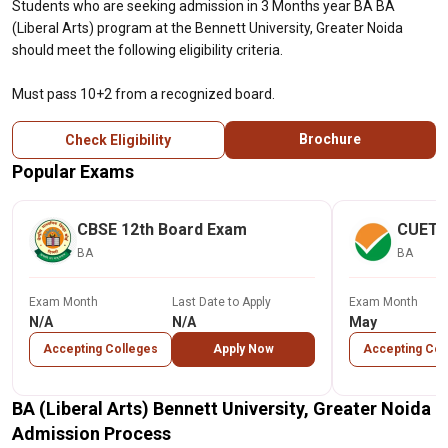
Students who are seeking admission in 3 Months year BA BA
(Liberal Arts) program at the Bennett University, Greater Noida
should meet the following eligibility criteria.
Must pass 10+2 from a recognized board.
Brochure
Check Eligibility
Popular Exams
CBSE 12th Board Exam
CUET
BA
BA
Exam Month
Last Date to Apply
Exam Month
N/A
N/A
May
Accepting Colleges
Apply Now
Accepting Col
BA (Liberal Arts) Bennett University, Greater Noida
Admission Process