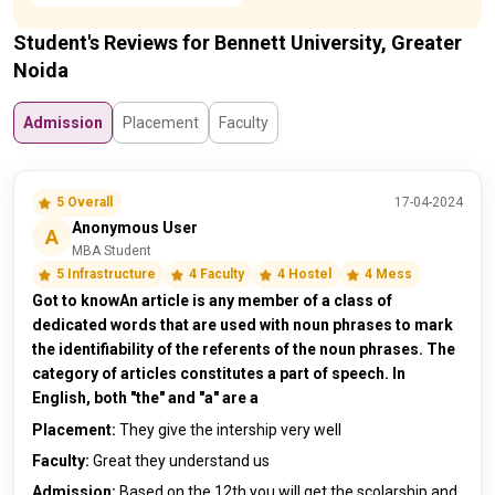
Student's Reviews for Bennett University, Greater
Noida
Admission
Placement
Faculty
5 Overall
17-04-2024
Anonymous User
A
MBA Student
5 Infrastructure
4 Faculty
4 Hostel
4 Mess
Got to knowAn article is any member of a class of
dedicated words that are used with noun phrases to mark
the identifiability of the referents of the noun phrases. The
category of articles constitutes a part of speech. In
English, both "the" and "a" are a
Placement:
They give the intership very well
Faculty:
Great they understand us
Admission:
Based on the 12th you will get the scolarship and