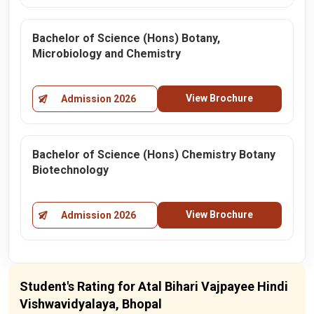
Bachelor of Science (Hons) Botany,
Microbiology and Chemistry
View Brochure
Admission 2026
Bachelor of Science (Hons) Chemistry Botany
Biotechnology
View Brochure
Admission 2026
Student's Rating for Atal Bihari Vajpayee Hindi
Vishwavidyalaya, Bhopal