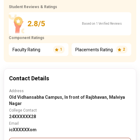
Student Reviews & Ratings
2.8/5
Based on 1 Verified Reviews
Component Ratings
Faculty Rating
Placements Rating
1
2
Contact Details
Address
Old Vidhansabha Campus, In front of Rajbhavan, Malviya
Nagar
College Contact
24XXXXXX28
Email
icXXXXXXom