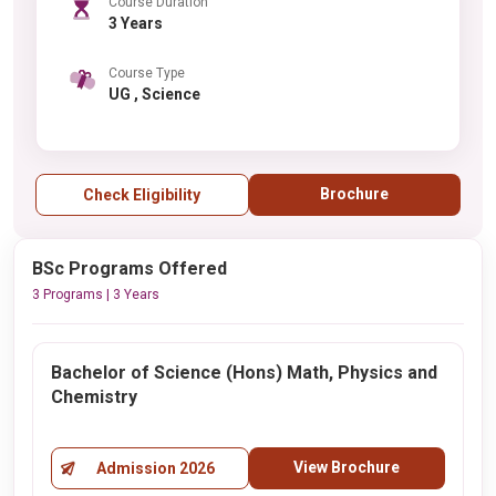
Course Duration
3 Years
Course Type
UG , Science
Brochure
Check Eligibility
BSc Programs Offered
3 Programs | 3 Years
Bachelor of Science (Hons) Math, Physics and
Chemistry
View Brochure
Admission 2026