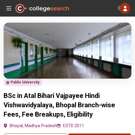
Public University
BSc in Atal Bihari Vajpayee Hindi
Vishwavidyalaya, Bhopal Branch-wise
Fees, Fee Breakups, Eligibility
Bhopal, Madhya Pradesh
ESTD 2011