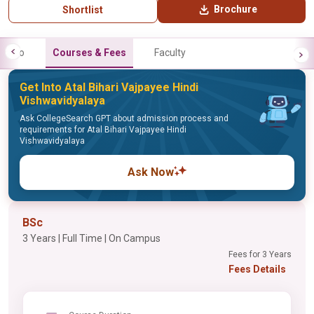
Brochure
Shortlist
Info
Courses & Fees
Faculty
Get Into Atal Bihari Vajpayee Hindi
Vishwavidyalaya
Ask CollegeSearch GPT about admission process and
requirements for Atal Bihari Vajpayee Hindi
Vishwavidyalaya
Ask Now
BSc
3 Years | Full Time | On Campus
Fees for 3 Years
Fees Details