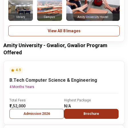
library
Campus
Amity University Hostel
View All 8 Images
Amity University - Gwalior, Gwalior Program
Offered
4.5
B.Tech Computer Science & Engineering
4 Months Years
Total Fees
Highest Package
₹7,52,000
N/A
Admission 2026
Brochure