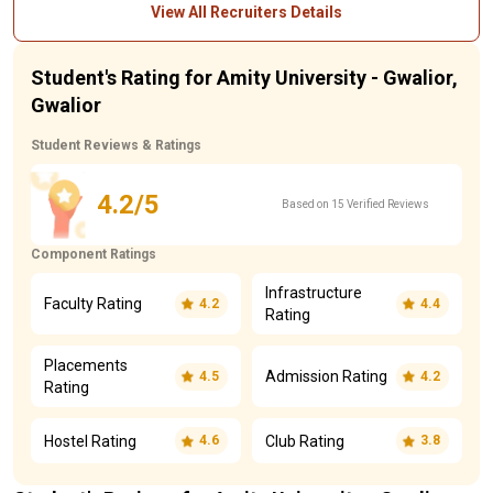
View All Recruiters Details
Student's Rating for Amity University - Gwalior,
Gwalior
Student Reviews & Ratings
4.2/5
Based on 15 Verified Reviews
Component Ratings
Infrastructure
Faculty Rating
4.2
4.4
Rating
Placements
Admission Rating
4.5
4.2
Rating
Hostel Rating
Club Rating
4.6
3.8