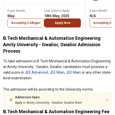
Exam Month
Last Date to Apply
Exam Month
May
18th May, 2025
N/A
Accepting Colleges
Apply Now
Accepting Col
B.Tech Mechanical & Automation Engineering
Amity University - Gwalior, Gwalior Admission
Process
To take admission in B.Tech Mechanical & Automation Engineering
at Amity University - Gwalior, Gwalior, candidates must possess a
valid score in
JEE Advanced
,
JEE Main
,
JEE Main
or any other state-
level examination.
The admission will be according to the University norms.
Admission Open
Apply in Amity University - Gwalior, Gwalior Now!
B.Tech Mechanical & Automation Engineering Fee