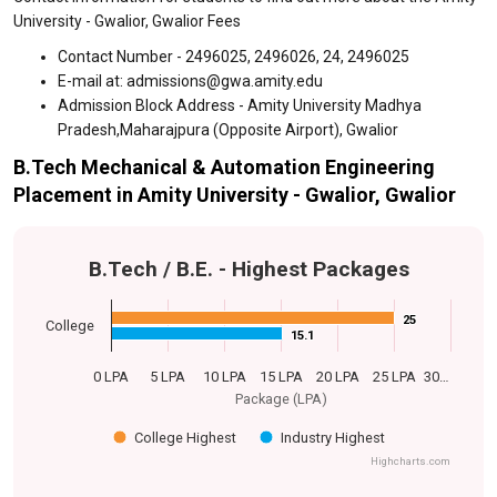
University - Gwalior, Gwalior Fees
Contact Number - 2496025, 2496026, 24, 2496025
E-mail at: admissions@gwa.amity.edu
Admission Block Address - Amity University Madhya
Pradesh,Maharajpura (Opposite Airport), Gwalior
B.Tech Mechanical & Automation Engineering
Placement in Amity University - Gwalior, Gwalior
B.Tech / B.E. - Highest Packages
25
25
College
15.1
15.1
0 LPA
5 LPA
10 LPA
15 LPA
20 LPA
25 LPA
30…
Package (LPA)
College Highest
Industry Highest
Highcharts.com