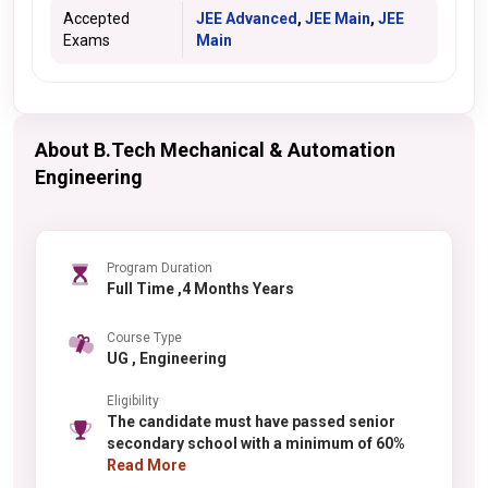
Accepted
JEE Advanced
,
JEE Main
,
JEE
Exams
Main
About B.Tech Mechanical & Automation
Engineering
Program Duration
Full Time ,4 Months Years
Course Type
UG , Engineering
Eligibility
The candidate must have passed senior
secondary school with a minimum of 60%
Read More