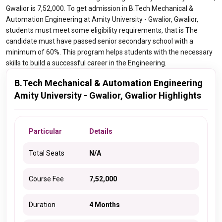
Gwalior is 7,52,000. To get admission in B.Tech Mechanical &
Automation Engineering at Amity University - Gwalior, Gwalior,
students must meet some eligibility requirements, that is The
candidate must have passed senior secondary school with a
minimum of 60%. This program helps students with the necessary
skills to build a successful career in the Engineering.
B.Tech Mechanical & Automation Engineering
Amity University - Gwalior, Gwalior Highlights
Particular
Details
Total Seats
N/A
Course Fee
7,52,000
Duration
4 Months