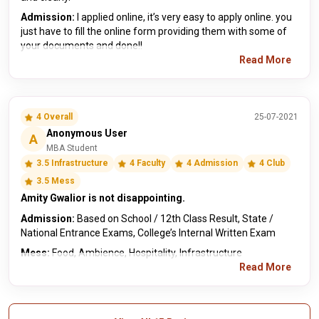
Admission:
I applied online, it’s very easy to apply online. you
just have to fill the online form providing them with some of
your documents and done!!
Read More
4 Overall
25-07-2021
Anonymous User
A
MBA Student
3.5 Infrastructure
4 Faculty
4 Admission
4 Club
3.5 Mess
Amity Gwalior is not disappointing.
Admission:
Based on School / 12th Class Result, State /
National Entrance Exams, College’s Internal Written Exam
Mess:
Food, Ambience, Hospitality, Infrastructure
Read More