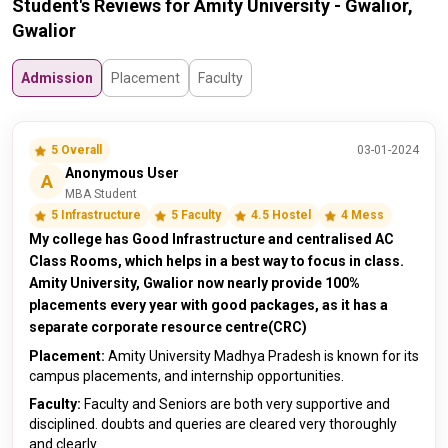
Student's Reviews for Amity University - Gwalior,
Gwalior
Admission
Placement
Faculty
5 Overall
03-01-2024
Anonymous User
A
MBA Student
5 Infrastructure
5 Faculty
4.5 Hostel
4 Mess
My college has Good Infrastructure and centralised AC
Class Rooms, which helps in a best way to focus in class.
Amity University, Gwalior now nearly provide 100%
placements every year with good packages, as it has a
separate corporate resource centre(CRC)
Placement:
Amity University Madhya Pradesh is known for its
campus placements, and internship opportunities.
Faculty:
Faculty and Seniors are both very supportive and
disciplined. doubts and queries are cleared very thoroughly
and clearly.