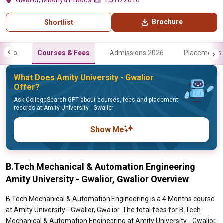
Gwalior, Madhya Pradesh
ESTD 2010
Brochure
Shortlist
Info
Courses & Fees
Admissions 2026
Placements
What Does Amity University - Gwalior
Offer?
Ask CollegeSearch GPT about courses, fees and placement
records at Amity University - Gwalior
Show Me
B.Tech Mechanical & Automation Engineering
Amity University - Gwalior, Gwalior Overview
B.Tech Mechanical & Automation Engineering is a 4 Months course
at Amity University - Gwalior, Gwalior. The total fees for B.Tech
Mechanical & Automation Engineering at Amity University - Gwalior,