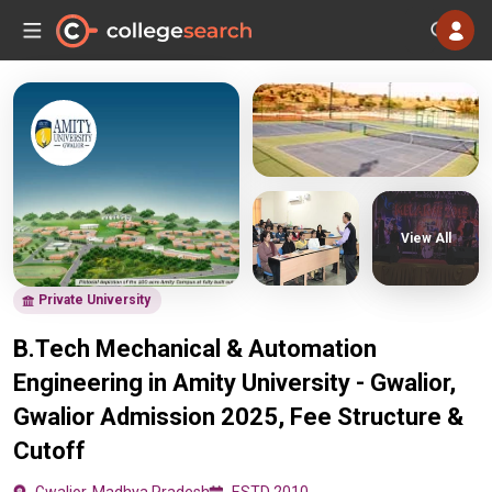
View All
Private University
B.Tech Mechanical & Automation
Engineering in Amity University - Gwalior,
Gwalior Admission 2025, Fee Structure &
Cutoff