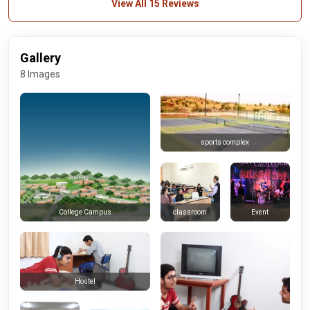
View All 15 Reviews
Gallery
8 Images
sports complex
classroom
Event
College Campus
Hostel