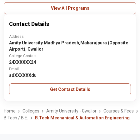
View All Programs
Contact Details
Address
Amity University Madhya Pradesh,Maharajpura (Opposite
Airport), Gwalior
College Contact
24XXXXXX24
Email
adXXXXXXdu
Get Contact Details
Home
Colleges
Amity University - Gwalior
Courses & Fees
B.Tech / B.E.
B.Tech Mechanical & Automation Engineering