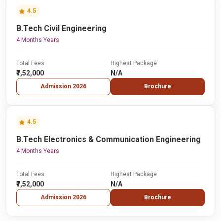
4.5
B.Tech Civil Engineering
4 Months Years
Total Fees
Highest Package
₹7,52,000
N/A
Admission 2026
Brochure
4.5
B.Tech Electronics & Communication Engineering
4 Months Years
Total Fees
Highest Package
₹7,52,000
N/A
Admission 2026
Brochure