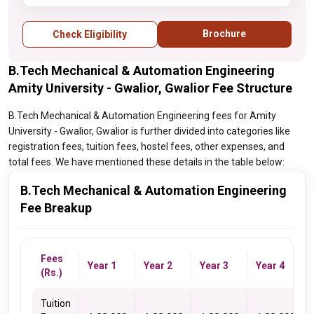
Brochure
Check Eligibility
B.Tech Mechanical & Automation Engineering
Amity University - Gwalior, Gwalior Fee Structure
B.Tech Mechanical & Automation Engineering fees for Amity
University - Gwalior, Gwalior is further divided into categories like
registration fees, tuition fees, hostel fees, other expenses, and
total fees. We have mentioned these details in the table below:
B.Tech Mechanical & Automation Engineering
Fee Breakup
Fees
Year 1
Year 2
Year 3
Year 4
(Rs.)
Tuition