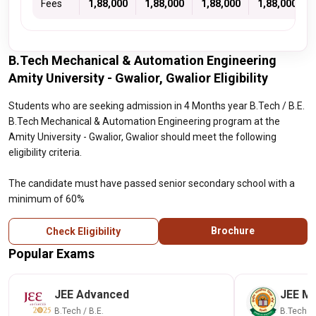
Fees
1,88,000
1,88,000
1,88,000
1,88,000
B.Tech Mechanical & Automation Engineering
Amity University - Gwalior, Gwalior Eligibility
Students who are seeking admission in 4 Months year B.Tech / B.E.
B.Tech Mechanical & Automation Engineering program at the
Amity University - Gwalior, Gwalior should meet the following
eligibility criteria.
The candidate must have passed senior secondary school with a
minimum of 60%
Brochure
Check Eligibility
Popular Exams
JEE Advanced
JEE Ma
B.Tech / B.E.
B.Tech / 