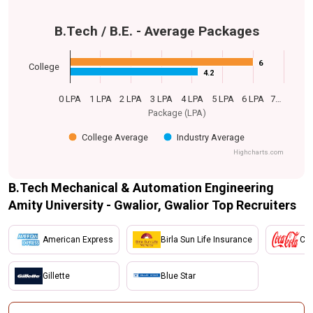
B.Tech / B.E. - Average Packages
6
6
College
4.2
4.2
0 LPA
1 LPA
2 LPA
3 LPA
4 LPA
5 LPA
6 LPA
7…
Package (LPA)
College Average
Industry Average
Highcharts.com
B.Tech Mechanical & Automation Engineering
Amity University - Gwalior, Gwalior Top Recruiters
American Express
Birla Sun Life Insurance
Coc
Gillette
Blue Star