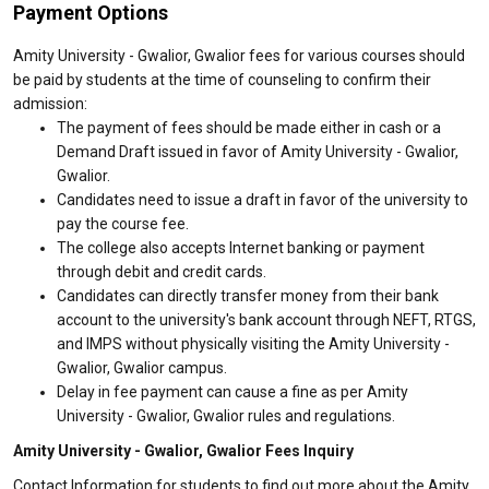
Payment Options
Amity University - Gwalior, Gwalior fees for various courses should
be paid by students at the time of counseling to confirm their
admission:
The payment of fees should be made either in cash or a
Demand Draft issued in favor of Amity University - Gwalior,
Gwalior.
Candidates need to issue a draft in favor of the university to
pay the course fee.
The college also accepts Internet banking or payment
through debit and credit cards.
Candidates can directly transfer money from their bank
account to the university's bank account through NEFT, RTGS,
and IMPS without physically visiting the Amity University -
Gwalior, Gwalior campus.
Delay in fee payment can cause a fine as per Amity
University - Gwalior, Gwalior rules and regulations.
Amity University - Gwalior, Gwalior Fees Inquiry
Contact Information for students to find out more about the Amity