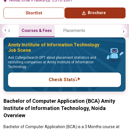
Noida, Uttar Pradesh
ESTD 2001
Brochure
Shortlist
Info
Courses & Fees
Placements
Amity Institute of Information Technology
Job Scene
Ask CollegeSearch GPT about placement statistics and
recruiting companies at Amity Institute of Information
Technology
Check Stats
Bachelor of Computer Application (BCA) Amity
Institute of Information Technology, Noida
Overview
Bachelor of Computer Application (BCA) is a 3 Months course at