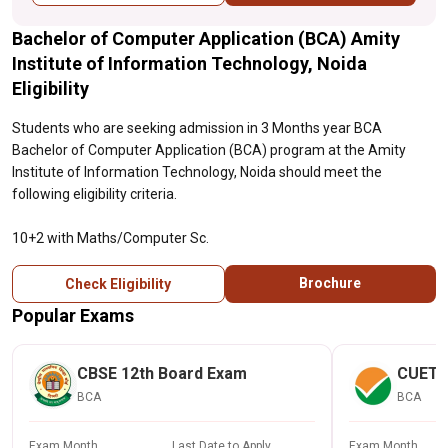
Bachelor of Computer Application (BCA) Amity
Institute of Information Technology, Noida
Eligibility
Students who are seeking admission in 3 Months year BCA
Bachelor of Computer Application (BCA) program at the Amity
Institute of Information Technology, Noida should meet the
following eligibility criteria.
10+2 with Maths/Computer Sc.
Brochure
Check Eligibility
Popular Exams
CBSE 12th Board Exam
CUET
BCA
BCA
Exam Month
Last Date to Apply
Exam Month