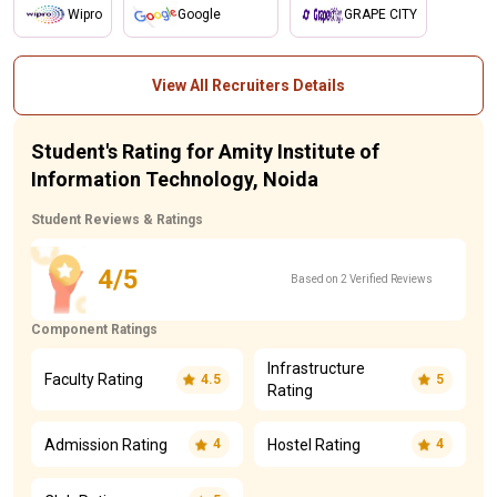
Wipro
Google
GRAPE CITY
View All Recruiters Details
Student's Rating for Amity Institute of
Information Technology, Noida
Student Reviews & Ratings
4/5
Based on 2 Verified Reviews
Component Ratings
Infrastructure
Faculty Rating
4.5
5
Rating
Admission Rating
Hostel Rating
4
4