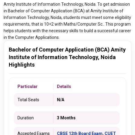
Amity Institute of Information Technology, Noida. To get admission
in Bachelor of Computer Application (BCA) at Amity Institute of
Information Technology, Noida, students must meet some eligibility
requirements, that is 10+2 with Maths/Computer Sc.. This program
helps students with the necessary skills to build a successful career
in the Computer Applications.
Bachelor of Computer Application (BCA) Amity
Institute of Information Technology, Noida
Highlights
Particular
Details
Total Seats
N/A
Duration
3 Months
Accepted Exams
CBSE 12th Board Exam
,
CUET