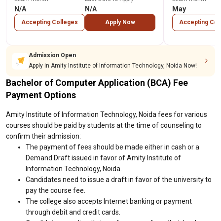
N/A
N/A
May
Accepting Colleges
Apply Now
Accepting Col
Admission Open
Apply in Amity Institute of Information Technology, Noida Now!
Bachelor of Computer Application (BCA) Fee
Payment Options
Amity Institute of Information Technology, Noida fees for various
courses should be paid by students at the time of counseling to
confirm their admission:
The payment of fees should be made either in cash or a
Demand Draft issued in favor of Amity Institute of
Information Technology, Noida.
Candidates need to issue a draft in favor of the university to
pay the course fee.
The college also accepts Internet banking or payment
through debit and credit cards.