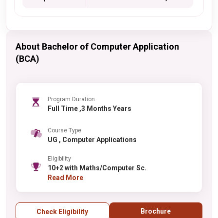
About Bachelor of Computer Application
(BCA)
Program Duration
Full Time ,3 Months Years
Course Type
UG , Computer Applications
Eligibility
10+2 with Maths/Computer Sc.
Read More
Brochure
Check Eligibility