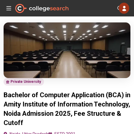
Private University
Bachelor of Computer Application (BCA) in
Amity Institute of Information Technology,
Noida Admission 2025, Fee Structure &
Cutoff