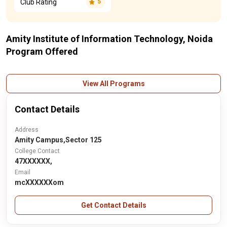
Club Rating
5
Amity Institute of Information Technology, Noida
Program Offered
View All Programs
Contact Details
Address
Amity Campus,Sector 125
College Contact
47XXXXXX,
Email
mcXXXXXXom
Get Contact Details