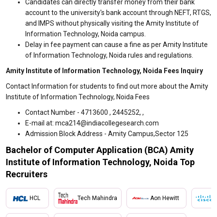
Candidates can directly transfer money from their bank
account to the university's bank account through NEFT, RTGS,
and IMPS without physically visiting the Amity Institute of
Information Technology, Noida campus.
Delay in fee payment can cause a fine as per Amity Institute
of Information Technology, Noida rules and regulations.
Amity Institute of Information Technology, Noida Fees Inquiry
Contact Information for students to find out more about the Amity
Institute of Information Technology, Noida Fees
Contact Number - 4713600 , 2445252, ,
E-mail at: mca214@indiacollegesearch.com
Admission Block Address - Amity Campus,Sector 125
Bachelor of Computer Application (BCA) Amity
Institute of Information Technology, Noida Top
Recruiters
HCL
Tech Mahindra
Aon Hewitt