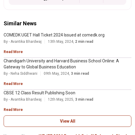
Similar News
COMEDK UGET Hall Ticket 2024 Issued at comedk.org
By - Avantika Bhardwaj
13th May, 2024,
2 min read
Read More
Chandigarh University and Harvard Business School Online: A
Gateway to Global Business Education
By - Neha Siddhwani
09th May, 2024,
3 min read
Read More
CBSE 12 Class Result Publishing Soon
By - Avantika Bhardwaj
12th May, 2025,
3 min read
Read More
View All