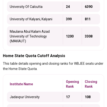
University Of Calcutta
24
6390
University of Kalyani, Kalyani
399
811
Maulana Abul Kalam Azad
University of Technology
1200
3308
(MAKAUT)
Home State Quota Cutoff Analysis
This table details opening and closing ranks for WBJEE seats under
the Home State Quota.
Opening
Closing
Institute Name
Rank
Rank
Jadavpur University
17
108