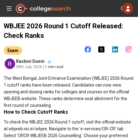
WBJEE 2026 Round 1 Cutoff Released:
Check Ranks
Exam
Rashmi Dumir
08th July, 2026
| 1 min read
The West Bengal Joint Entrance Examination (WBJEE) 2026 Round
1 cutoff ranks have been released. Candidates can now view
opening and closing ranks for colleges and courses on the official
WBJEEB website. These ranks determine seat allotment for the
first round of counseling.
How to Check Cutoff Ranks
To check the WBJEE 2026 Round 1 cutoff, visit the official website
at wbjeeb.nic.in/wbjee. Navigate to the 'e-services/OR-CR' tab.
Select 'ORCR WBJEEB 2026 Counselling'. Choose your preferred