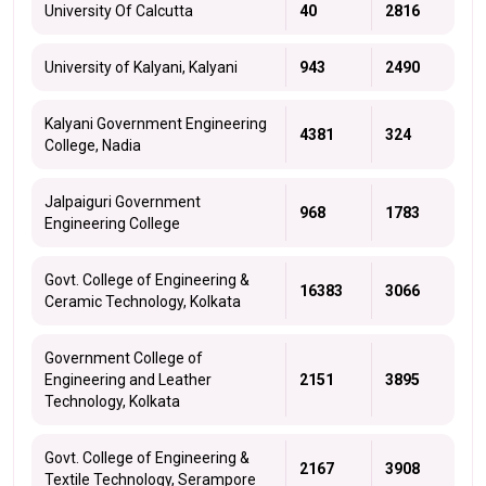
University Of Calcutta
40
2816
University of Kalyani, Kalyani
943
2490
Kalyani Government Engineering
4381
324
College, Nadia
Jalpaiguri Government
968
1783
Engineering College
Govt. College of Engineering &
16383
3066
Ceramic Technology, Kolkata
Government College of
Engineering and Leather
2151
3895
Technology, Kolkata
Govt. College of Engineering &
2167
3908
Textile Technology, Serampore