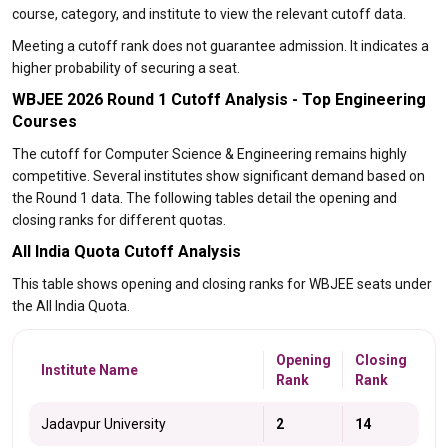
course, category, and institute to view the relevant cutoff data.
Meeting a cutoff rank does not guarantee admission. It indicates a
higher probability of securing a seat.
WBJEE 2026 Round 1 Cutoff Analysis - Top Engineering
Courses
The cutoff for Computer Science & Engineering remains highly
competitive. Several institutes show significant demand based on
the Round 1 data. The following tables detail the opening and
closing ranks for different quotas.
All India Quota Cutoff Analysis
This table shows opening and closing ranks for WBJEE seats under
the All India Quota.
Opening
Closing
Institute Name
Rank
Rank
Jadavpur University
2
14