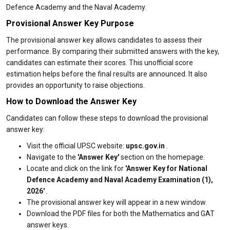
Defence Academy and the Naval Academy.
Provisional Answer Key Purpose
The provisional answer key allows candidates to assess their
performance. By comparing their submitted answers with the key,
candidates can estimate their scores. This unofficial score
estimation helps before the final results are announced. It also
provides an opportunity to raise objections.
How to Download the Answer Key
Candidates can follow these steps to download the provisional
answer key:
Visit the official UPSC website:
upsc.gov.in
.
Navigate to the
'Answer Key'
section on the homepage.
Locate and click on the link for
'Answer Key for National
Defence Academy and Naval Academy Examination (1),
2026'
.
The provisional answer key will appear in a new window.
Download the PDF files for both the Mathematics and GAT
answer keys.