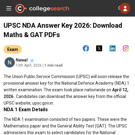
UPSC NDA Answer Key 2026: Download
Maths & GAT PDFs
Exam
Nawal
13th April, 2026
| 1 min read
The Union Public Service Commission (UPSC) will soon release the
provisional answer key for the National Defence Academy (NDA) 1
written examination. The exam took place nationwide on
April 12,
2026
. Candidates can download the answer key from the official
UPSC website, upsc.gov.in.
NDA 1 Exam Details
The NDA 1 examination consisted of two papers. These were the
Mathematics paper and the General Ability Test (GAT). The UPSC
administers this exam to select candidates for the National