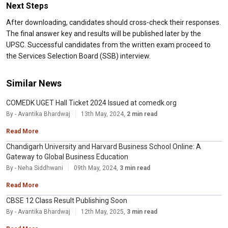
Next Steps
After downloading, candidates should cross-check their responses.
The final answer key and results will be published later by the
UPSC. Successful candidates from the written exam proceed to
the Services Selection Board (SSB) interview.
Similar News
COMEDK UGET Hall Ticket 2024 Issued at comedk.org
By - Avantika Bhardwaj
13th May, 2024,
2 min read
Read More
Chandigarh University and Harvard Business School Online: A
Gateway to Global Business Education
By - Neha Siddhwani
09th May, 2024,
3 min read
Read More
CBSE 12 Class Result Publishing Soon
By - Avantika Bhardwaj
12th May, 2025,
3 min read