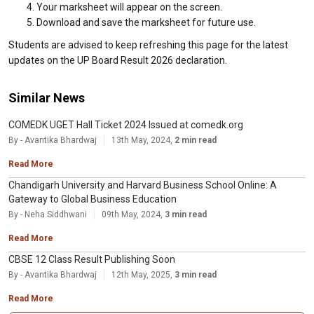
Your marksheet will appear on the screen.
Download and save the marksheet for future use.
Students are advised to keep refreshing this page for the latest
updates on the UP Board Result 2026 declaration.
Similar News
COMEDK UGET Hall Ticket 2024 Issued at comedk.org
By - Avantika Bhardwaj
13th May, 2024,
2 min read
Read More
Chandigarh University and Harvard Business School Online: A
Gateway to Global Business Education
By - Neha Siddhwani
09th May, 2024,
3 min read
Read More
CBSE 12 Class Result Publishing Soon
By - Avantika Bhardwaj
12th May, 2025,
3 min read
Read More