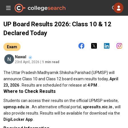
UP Board Results 2026: Class 10 & 12
Declared Today
Exam
Nawal
23rd April, 2026
| 1 min read
The Uttar Pradesh Madhyamik Shiksha Parishad (UPMSP) will
announce Class 10 and Class 12 board exam results today,
April
23, 2026
. Results are scheduled for release at
4 PM
.
Where to Check Results
Students can access their results on the official UPMSP website,
upmsp.edu.in
. An alternative official portal,
upresults.nic.in
, will
also provide results. Results will be available for download via the
DigiLocker App
.