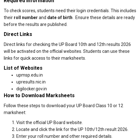
Required Information
To check scores, students need their login credentials. This includes
their
roll number
and
date of birth
. Ensure these details are ready
before the results are published.
Direct Links
Direct links for checking the UP Board 10th and 12th results 2026
will be activated on the official websites. Students can use these
links for quick access to their marksheets.
List of Websites
upmsp.edu.in
upresults.nic.in
digilocker.gov.in
How to Download Marksheets
Follow these steps to download your UP Board Class 10 or 12
marksheet:
Visit the official UP Board website.
Locate and click the link for the UP 10th/12th result 2026.
Enter your roll number and other required details.