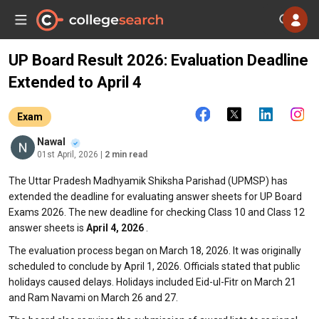
UP Board Result 2026: Evaluation Deadline
Extended to April 4
Exam
Nawal
01st April, 2026
| 2 min read
The Uttar Pradesh Madhyamik Shiksha Parishad (UPMSP) has
extended the deadline for evaluating answer sheets for UP Board
Exams 2026. The new deadline for checking Class 10 and Class 12
answer sheets is
April 4, 2026
.
The evaluation process began on March 18, 2026. It was originally
scheduled to conclude by April 1, 2026. Officials stated that public
holidays caused delays. Holidays included Eid-ul-Fitr on March 21
and Ram Navami on March 26 and 27.