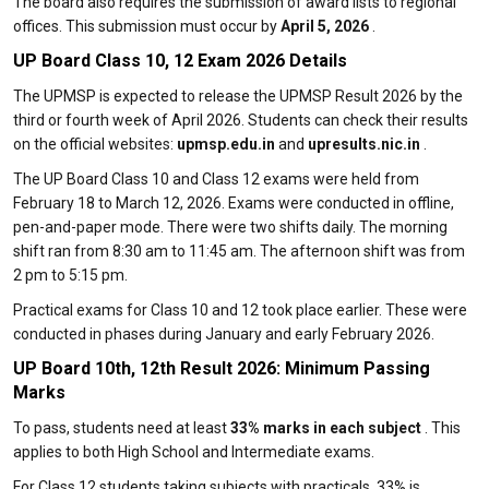
The board also requires the submission of award lists to regional
offices. This submission must occur by
April 5, 2026
.
UP Board Class 10, 12 Exam 2026 Details
The UPMSP is expected to release the UPMSP Result 2026 by the
third or fourth week of April 2026. Students can check their results
on the official websites:
upmsp.edu.in
and
upresults.nic.in
.
The UP Board Class 10 and Class 12 exams were held from
February 18 to March 12, 2026. Exams were conducted in offline,
pen-and-paper mode. There were two shifts daily. The morning
shift ran from 8:30 am to 11:45 am. The afternoon shift was from
2 pm to 5:15 pm.
Practical exams for Class 10 and 12 took place earlier. These were
conducted in phases during January and early February 2026.
UP Board 10th, 12th Result 2026: Minimum Passing
Marks
To pass, students need at least
33% marks in each subject
. This
applies to both High School and Intermediate exams.
For Class 12 students taking subjects with practicals, 33% is