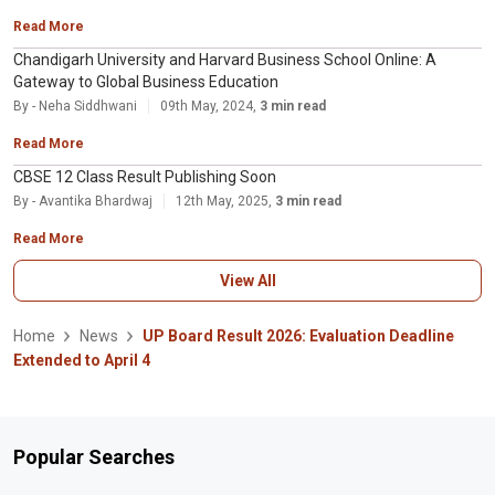
Read More
Chandigarh University and Harvard Business School Online: A
Gateway to Global Business Education
By - Neha Siddhwani
09th May, 2024,
3 min read
Read More
CBSE 12 Class Result Publishing Soon
By - Avantika Bhardwaj
12th May, 2025,
3 min read
Read More
View All
Home
News
UP Board Result 2026: Evaluation Deadline
Extended to April 4
Popular Searches