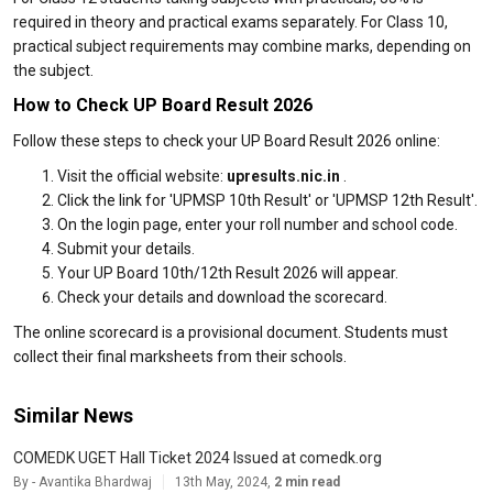
required in theory and practical exams separately. For Class 10,
practical subject requirements may combine marks, depending on
the subject.
How to Check UP Board Result 2026
Follow these steps to check your UP Board Result 2026 online:
Visit the official website:
upresults.nic.in
.
Click the link for 'UPMSP 10th Result' or 'UPMSP 12th Result'.
On the login page, enter your roll number and school code.
Submit your details.
Your UP Board 10th/12th Result 2026 will appear.
Check your details and download the scorecard.
The online scorecard is a provisional document. Students must
collect their final marksheets from their schools.
Similar News
COMEDK UGET Hall Ticket 2024 Issued at comedk.org
By - Avantika Bhardwaj
13th May, 2024,
2 min read