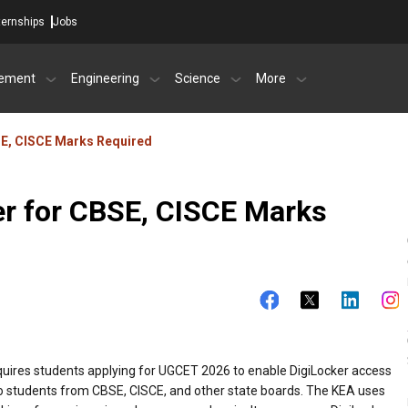
ternships
Jobs
ement
Engineering
Science
More
SE, CISCE Marks Required
r for CBSE, CISCE Marks
uires students applying for UGCET 2026 to enable DigiLocker access
to students from CBSE, CISCE, and other state boards. The KEA uses