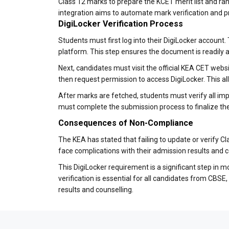
Class 12 marks to prepare the KCET merit list and ran
integration aims to automate mark verification and p
DigiLocker Verification Process
Students must first log into their DigiLocker account
platform. This step ensures the document is readily 
Next, candidates must visit the official KEA CET websit
then request permission to access DigiLocker. This al
After marks are fetched, students must verify all imp
must complete the submission process to finalize the 
Consequences of Non-Compliance
The KEA has stated that failing to update or verify 
face complications with their admission results and 
This DigiLocker requirement is a significant step in
verification is essential for all candidates from CBS
results and counselling.