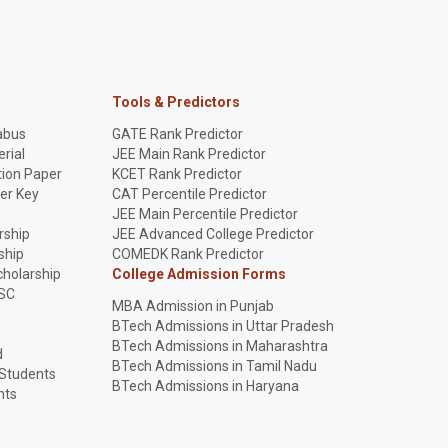
Tools & Predictors
abus
GATE Rank Predictor
rial
JEE Main Rank Predictor
ion Paper
KCET Rank Predictor
er Key
CAT Percentile Predictor
p
JEE Main Percentile Predictor
rship
JEE Advanced College Predictor
ship
COMEDK Rank Predictor
holarship
College Admission Forms
SC
MBA Admission in Punjab
BTech Admissions in Uttar Pradesh
BTech Admissions in Maharashtra
d
BTech Admissions in Tamil Nadu
 Students
BTech Admissions in Haryana
nts