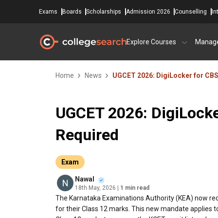
Exams
Boards
Scholarships
Admission 2026
Counselling
In
Explore Courses
Manag
Home
News
UGCET 2026: DigiLocker for CB
UGCET 2026: DigiLocke
Required
Exam
Nawal
18th May, 2026
| 1 min read
The Karnataka Examinations Authority (KEA) now req
for their Class 12 marks. This new mandate applies 