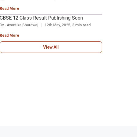
Read More
CBSE 12 Class Result Publishing Soon
By - Avantika Bhardwaj
12th May, 2025,
3 min read
Read More
View All