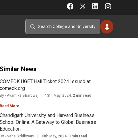
Similar News
COMEDK UGET Hall Ticket 2024 Issued at
comedk.org
By - Avantika Bhardwaj
13th May, 2024,
2 min read
Read More
Chandigarh University and Harvard Business
School Online: A Gateway to Global Business
Education
By - Neha Siddhwani
09th May, 2024,
3 min read