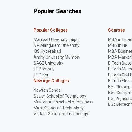
Popular Searches
Popular Colleges
Courses
Manipal University Jaipur
MBA in Fina
K R Mangalam University
MBA in HR
IBS Hyderabad
MBA Busines
Amity University Mumbai
MBA Market
SAGE University
B.Tech Biot
IIT Bombay
B.Tech Mech
IIT Delhi
B.Tech Civil 
New Age Colleges
B.Tech Elect
BSc Nursing
Newton School
BSc Compute
Scaler School of Technology
BSc Agricult
Master union school of business
BSc Biotech
Mirai School of Technology
Vedam School of Technology