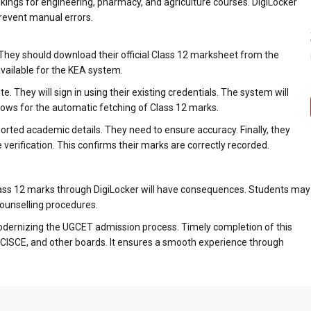
kings for engineering, pharmacy, and agriculture courses. DigiLocker
revent manual errors.
. They should download their official Class 12 marksheet from the
available for the KEA system.
e. They will sign in using their existing credentials. The system will
lows for the automatic fetching of Class 12 marks.
orted academic details. They need to ensure accuracy. Finally, they
verification. This confirms their marks are correctly recorded.
Class 12 marks through DigiLocker will have consequences. Students may
counselling procedures.
 modernizing the UGCET admission process. Timely completion of this
E, CISCE, and other boards. It ensures a smooth experience through