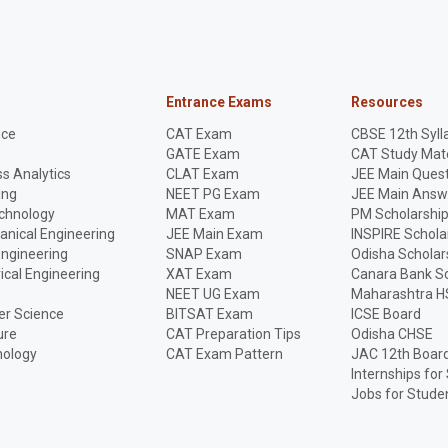
Entrance Exams
Resources
nce
CAT Exam
CBSE 12th Syll
GATE Exam
CAT Study Mate
s Analytics
CLAT Exam
JEE Main Quest
ing
NEET PG Exam
JEE Main Answ
echnology
MAT Exam
PM Scholarshi
anical Engineering
JEE Main Exam
INSPIRE Schola
Engineering
SNAP Exam
Odisha Scholar
rical Engineering
XAT Exam
Canara Bank Sc
NEET UG Exam
Maharashtra H
r Science
BITSAT Exam
ICSE Board
ure
CAT Preparation Tips
Odisha CHSE
nology
CAT Exam Pattern
JAC 12th Boar
Internships for
Jobs for Stude