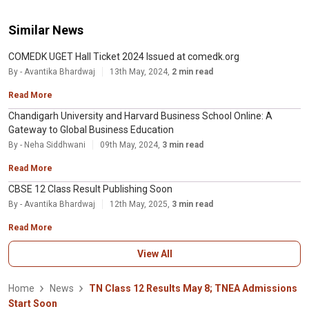
Similar News
COMEDK UGET Hall Ticket 2024 Issued at comedk.org
By - Avantika Bhardwaj
13th May, 2024,
2 min read
Read More
Chandigarh University and Harvard Business School Online: A
Gateway to Global Business Education
By - Neha Siddhwani
09th May, 2024,
3 min read
Read More
CBSE 12 Class Result Publishing Soon
By - Avantika Bhardwaj
12th May, 2025,
3 min read
Read More
View All
Home
News
TN Class 12 Results May 8; TNEA Admissions
Start Soon