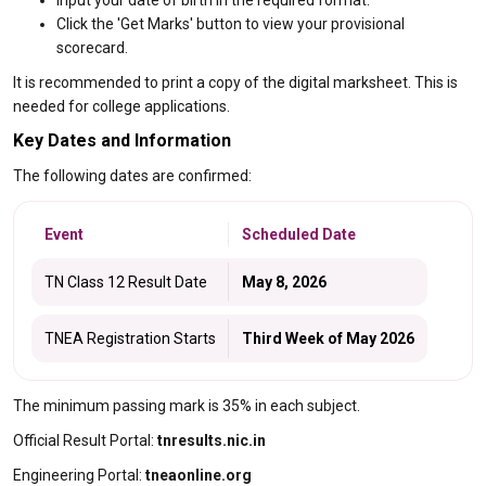
Input your date of birth in the required format.
Click the 'Get Marks' button to view your provisional
scorecard.
It is recommended to print a copy of the digital marksheet. This is
needed for college applications.
Key Dates and Information
The following dates are confirmed:
Event
Scheduled Date
TN Class 12 Result Date
May 8, 2026
TNEA Registration Starts
Third Week of May 2026
The minimum passing mark is 35% in each subject.
Official Result Portal:
tnresults.nic.in
Engineering Portal:
tneaonline.org