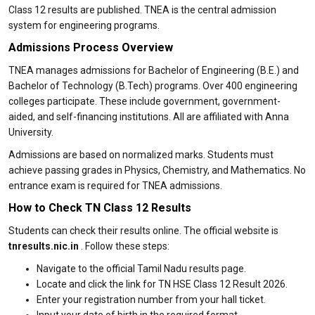
Class 12 results are published. TNEA is the central admission
system for engineering programs.
Admissions Process Overview
TNEA manages admissions for Bachelor of Engineering (B.E.) and
Bachelor of Technology (B.Tech) programs. Over 400 engineering
colleges participate. These include government, government-
aided, and self-financing institutions. All are affiliated with Anna
University.
Admissions are based on normalized marks. Students must
achieve passing grades in Physics, Chemistry, and Mathematics. No
entrance exam is required for TNEA admissions.
How to Check TN Class 12 Results
Students can check their results online. The official website is
tnresults.nic.in
. Follow these steps:
Navigate to the official Tamil Nadu results page.
Locate and click the link for TN HSE Class 12 Result 2026.
Enter your registration number from your hall ticket.