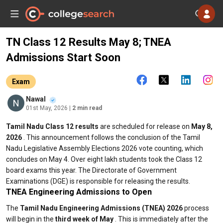
TN Class 12 Results May 8; TNEA
Admissions Start Soon
Exam
Nawal
01st May, 2026
| 2 min read
Tamil Nadu Class 12 results
are scheduled for release on
May 8,
2026
. This announcement follows the conclusion of the Tamil
Nadu Legislative Assembly Elections 2026 vote counting, which
concludes on May 4. Over eight lakh students took the Class 12
board exams this year. The Directorate of Government
Examinations (DGE) is responsible for releasing the results.
TNEA Engineering Admissions to Open
The
Tamil Nadu Engineering Admissions (TNEA) 2026
process
will begin in the
third week of May
. This is immediately after the