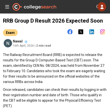
RRB Group D Result 2026 Expected Soon
Exam
Nawal
16th April, 2026
| 2 min read
The Railway Recruitment Board (RRB) is expected to release the
results for the Group D Computer-Based Test (CBT) soon. The
exam, identified by CEN No. 08/2024, was held from November 27
to February 10. Candidates who took the exam are eagerly waiting
for their results to be announced on the official websites of the
various RRBs across India.
Once released, candidates can check their results by logging in with
their registration number and date of birth. Those who qualify in
the CBT will be eligible to appear for the Physical Efficiency Test
(PET).