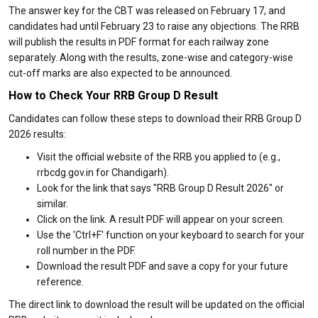
The answer key for the CBT was released on February 17, and
candidates had until February 23 to raise any objections. The RRB
will publish the results in PDF format for each railway zone
separately. Along with the results, zone-wise and category-wise
cut-off marks are also expected to be announced.
How to Check Your RRB Group D Result
Candidates can follow these steps to download their RRB Group D
2026 results:
Visit the official website of the RRB you applied to (e.g.,
rrbcdg.gov.in for Chandigarh).
Look for the link that says "RRB Group D Result 2026" or
similar.
Click on the link. A result PDF will appear on your screen.
Use the 'Ctrl+F' function on your keyboard to search for your
roll number in the PDF.
Download the result PDF and save a copy for your future
reference.
The direct link to download the result will be updated on the official