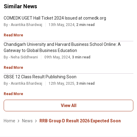
Similar News
COMEDK UGET Hall Ticket 2024 Issued at comedk.org
By - Avantika Bhardwaj
13th May, 2024,
2 min read
Read More
Chandigarh University and Harvard Business School Online: A
Gateway to Global Business Education
By - Neha Siddhwani
09th May, 2024,
3 min read
Read More
CBSE 12 Class Result Publishing Soon
By - Avantika Bhardwaj
12th May, 2025,
3 min read
Read More
View All
Home
News
RRB Group D Result 2026 Expected Soon