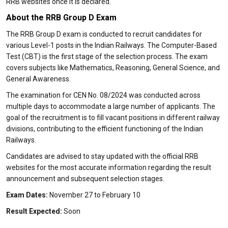
RRB websites once it is declared.
About the RRB Group D Exam
The RRB Group D exam is conducted to recruit candidates for
various Level-1 posts in the Indian Railways. The Computer-Based
Test (CBT) is the first stage of the selection process. The exam
covers subjects like Mathematics, Reasoning, General Science, and
General Awareness.
The examination for CEN No. 08/2024 was conducted across
multiple days to accommodate a large number of applicants. The
goal of the recruitment is to fill vacant positions in different railway
divisions, contributing to the efficient functioning of the Indian
Railways.
Candidates are advised to stay updated with the official RRB
websites for the most accurate information regarding the result
announcement and subsequent selection stages.
Exam Dates:
November 27 to February 10
Result Expected:
Soon