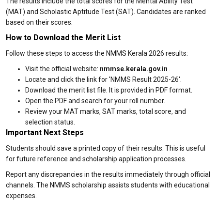
The results include the total scores for the Mental Ability Test
(MAT) and Scholastic Aptitude Test (SAT). Candidates are ranked
based on their scores.
How to Download the Merit List
Follow these steps to access the NMMS Kerala 2026 results:
Visit the official website:
nmmse.kerala.gov.in
.
Locate and click the link for 'NMMS Result 2025-26'.
Download the merit list file. It is provided in PDF format.
Open the PDF and search for your roll number.
Review your MAT marks, SAT marks, total score, and
selection status.
Important Next Steps
Students should save a printed copy of their results. This is useful
for future reference and scholarship application processes.
Report any discrepancies in the results immediately through official
channels. The NMMS scholarship assists students with educational
expenses.