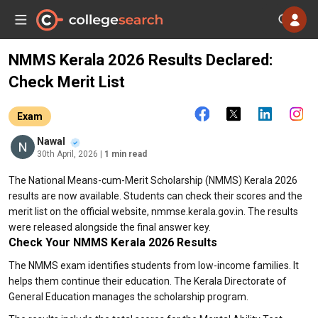
NMMS Kerala 2026 Results Declared:
Check Merit List
Exam
Nawal
30th April, 2026
| 1 min read
The National Means-cum-Merit Scholarship (NMMS) Kerala 2026
results are now available. Students can check their scores and the
merit list on the official website, nmmse.kerala.gov.in. The results
were released alongside the final answer key.
Check Your NMMS Kerala 2026 Results
The NMMS exam identifies students from low-income families. It
helps them continue their education. The Kerala Directorate of
General Education manages the scholarship program.