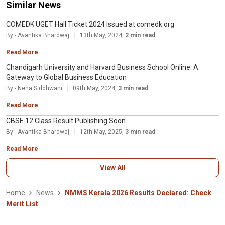
Similar News
COMEDK UGET Hall Ticket 2024 Issued at comedk.org
By - Avantika Bhardwaj
13th May, 2024,
2 min read
Read More
Chandigarh University and Harvard Business School Online: A
Gateway to Global Business Education
By - Neha Siddhwani
09th May, 2024,
3 min read
Read More
CBSE 12 Class Result Publishing Soon
By - Avantika Bhardwaj
12th May, 2025,
3 min read
Read More
View All
Home
News
NMMS Kerala 2026 Results Declared: Check
Merit List