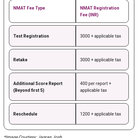
NMAT Fee Type
NMAT Registration
Fee (INR)
Test Registration
3000 + applicable tax
Retake
3000 + applicable tax
Additional Score Report
400 per report +
(Beyond first 5)
applicable tax
Reschedule
1200 + applicable tax
*Image Courtesy: Jagran Josh