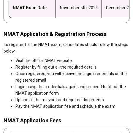
NMAT Exam Date
November 5th, 2024
December 20t
NMAT Application & Registration Process
To register for the NMAT exam, candidates should follow the steps
below.
Visit the official NMAT website
Register by filling out all the required details
Once registered, you will receive the login credentials on the
registered email
Login using the credentials again, and proceed to fill out the
NMAT application form
Upload all the relevant and required documents
Pay the NMAT application fee and schedule the exam
NMAT Application Fees