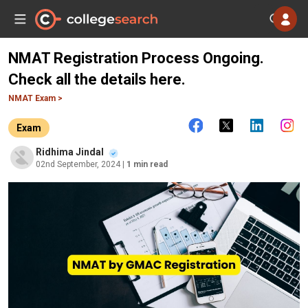
NMAT Registration Process Ongoing.
Check all the details here.
NMAT Exam >
Exam
Ridhima Jindal
02nd September, 2024
| 1 min read