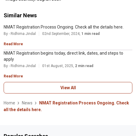
Similar News
NMAT Registration Process Ongoing. Check all the details here.
By - Ridhima Jindal
02nd September, 2024,
1 min read
Read More
NMAT Registration begins today, direct link, dates, and steps to
apply
By - Ridhima Jindal
01st August, 2025,
2 min read
Read More
View All
Home
News
NMAT Registration Process Ongoing. Check
all the details here.