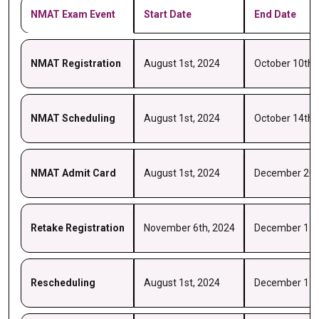
NMAT Exam Event
Start Date
End Date
NMAT Registration
August 1st, 2024
October 10th,
NMAT Scheduling
August 1st, 2024
October 14th,
NMAT Admit Card
August 1st, 2024
December 20t
Retake Registration
November 6th, 2024
December 17t
Rescheduling
August 1st, 2024
December 17t