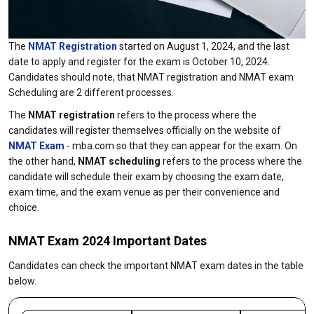
The
NMAT Registration
started on August 1, 2024, and the last
date to apply and register for the exam is October 10, 2024.
Candidates should note, that NMAT registration and NMAT exam
Scheduling are 2 different processes.
The
NMAT registration
refers to the process where the
candidates will register themselves officially on the website of
NMAT Exam
- mba.com so that they can appear for the exam. On
the other hand,
NMAT scheduling
refers to the process where the
candidate will schedule their exam by choosing the exam date,
exam time, and the exam venue as per their convenience and
choice.
NMAT Exam 2024 Important Dates
Candidates can check the important NMAT exam dates in the table
below.