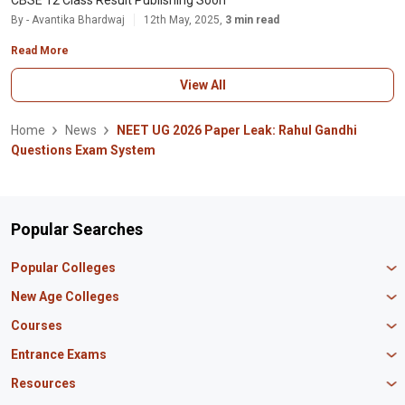
CBSE 12 Class Result Publishing Soon
By - Avantika Bhardwaj
12th May, 2025,
3 min read
Read More
View All
Home
News
NEET UG 2026 Paper Leak: Rahul Gandhi
Questions Exam System
Popular Searches
Popular Colleges
Manipal University Jaipur
New Age Colleges
K R Mangalam University
Newton School
Courses
IBS Hyderabad
Scaler School of Technology
Amity University Mumbai
MBA in Finance
Entrance Exams
Master union school of business
SAGE University
MBA in HR
Mirai School of Technology
CAT Exam
Resources
IIT Bombay
MBA Business Analytics
Vedam School of Technology
GATE Exam