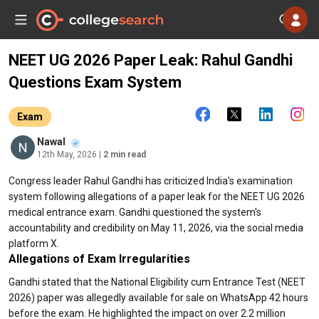
NEET UG 2026 Paper Leak: Rahul Gandhi
Questions Exam System
Exam
Nawal
12th May, 2026
| 2 min read
Congress leader Rahul Gandhi has criticized India's examination
system following allegations of a paper leak for the NEET UG 2026
medical entrance exam. Gandhi questioned the system's
accountability and credibility on May 11, 2026, via the social media
platform X.
Allegations of Exam Irregularities
Gandhi stated that the National Eligibility cum Entrance Test (NEET
2026) paper was allegedly available for sale on WhatsApp 42 hours
before the exam. He highlighted the impact on over 2.2 million