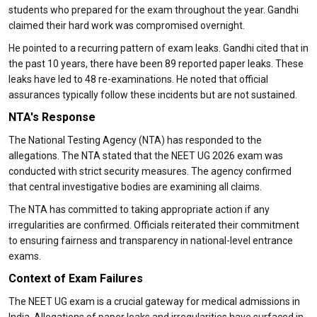
students who prepared for the exam throughout the year. Gandhi
claimed their hard work was compromised overnight.
He pointed to a recurring pattern of exam leaks. Gandhi cited that in
the past 10 years, there have been 89 reported paper leaks. These
leaks have led to 48 re-examinations. He noted that official
assurances typically follow these incidents but are not sustained.
NTA's Response
The National Testing Agency (NTA) has responded to the
allegations. The NTA stated that the NEET UG 2026 exam was
conducted with strict security measures. The agency confirmed
that central investigative bodies are examining all claims.
The NTA has committed to taking appropriate action if any
irregularities are confirmed. Officials reiterated their commitment
to ensuring fairness and transparency in national-level entrance
exams.
Context of Exam Failures
The NEET UG exam is a crucial gateway for medical admissions in