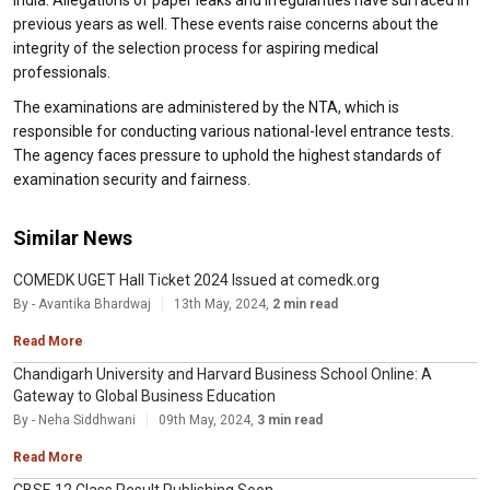
India. Allegations of paper leaks and irregularities have surfaced in
previous years as well. These events raise concerns about the
integrity of the selection process for aspiring medical
professionals.
The examinations are administered by the NTA, which is
responsible for conducting various national-level entrance tests.
The agency faces pressure to uphold the highest standards of
examination security and fairness.
Similar News
COMEDK UGET Hall Ticket 2024 Issued at comedk.org
By - Avantika Bhardwaj
13th May, 2024,
2 min read
Read More
Chandigarh University and Harvard Business School Online: A
Gateway to Global Business Education
By - Neha Siddhwani
09th May, 2024,
3 min read
Read More