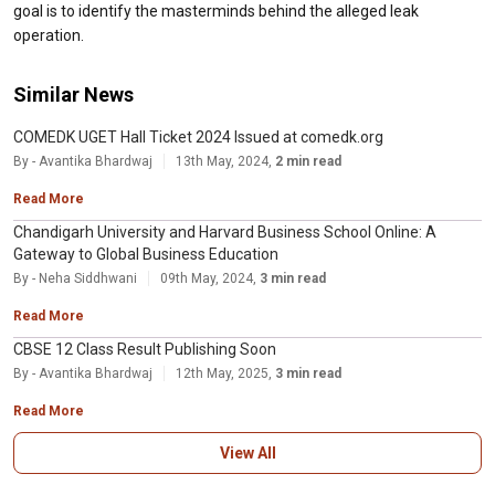
goal is to identify the masterminds behind the alleged leak
operation.
Similar News
COMEDK UGET Hall Ticket 2024 Issued at comedk.org
By - Avantika Bhardwaj
13th May, 2024,
2 min read
Read More
Chandigarh University and Harvard Business School Online: A
Gateway to Global Business Education
By - Neha Siddhwani
09th May, 2024,
3 min read
Read More
CBSE 12 Class Result Publishing Soon
By - Avantika Bhardwaj
12th May, 2025,
3 min read
Read More
View All