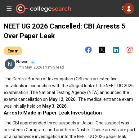
NEET UG 2026 Cancelled: CBI Arrests 5
Over Paper Leak
Exam
Nawal
14th May, 2026
| 1 min read
The Central Bureau of Investigation (CBI) has arrested five
individuals in connection with the alleged leak of the NEET UG 2026
examination. The National Testing Agency (NTA) announced the
exam's cancellation on
May 12, 2026
. The medical entrance exam
was initially held on
May 3, 2026
.
Arrests Made in Paper Leak Investigation
The CBI apprehended three suspects in Jaipur. One suspect was
arrested in Gurugram, and another in Nashik. These arrests are part
of a nationwide investigation into the NEET UG 2026 paper leak.