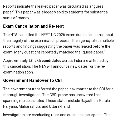
Reports indicate the leaked paper was circulated as a "guess
paper." This paper was allegedly sold to students for substantial
sums of money.
Exam Cancellation and Re-test
The NTA cancelled the NEET UG 2026 exam due to concerns about
the integrity of the examination process. The agency cited multiple
reports and findings suggesting the paper was leaked before the
exam. Many questions reportedly matched the "guess paper.".
Approximately
23 lakh candidates
across India are affected by
this cancellation. The NTA will announce new dates for the re-
examination soon.
Government Handover to CBI
The government transferred the paper leak matter to the CBI for a
thorough investigation. The CBI's probe has uncovered links
spanning multiple states. These states include Rajasthan, Kerala,
Haryana, Maharashtra, and Uttarakhand.
Investigators are conducting raids and questioning suspects. The