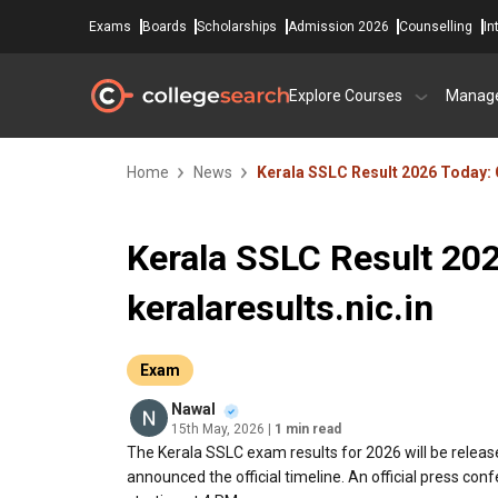
Exams
Boards
Scholarships
Admission 2026
Counselling
In
Explore Courses
Manag
Home
News
Kerala SSLC Result 2026 Today: 
Kerala SSLC Result 20
keralaresults.nic.in
Exam
Nawal
15th May, 2026
| 1 min read
The Kerala SSLC exam results for 2026 will be releas
announced the official timeline. An official press con