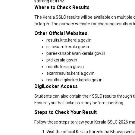
starting at 4 PM.
Where to Check Results
The Kerala SSLC results will be available on multiple o
to log in. The primary website for checking results is
Other Official Websites
results.kite.kerala.gov.in
sslcexam.kerala.gov.in
pareekshabhavan.kerala.gov.in
prd.kerala.gov.in
results.kerala.gov.in
examresults.kerala.gov.in
results.digilocker.kerala.gov.in
DigiLocker Access
Students can also obtain their SSLC results through th
Ensure your hall ticket is ready before checking.
Steps to Check Your Result
Follow these steps to view your Kerala SSLC 2026 ma
Visit the official Kerala Pareeksha Bhavan webs