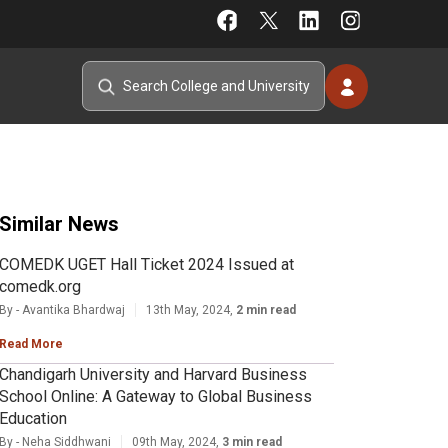
Similar News
COMEDK UGET Hall Ticket 2024 Issued at
comedk.org
By - Avantika Bhardwaj
13th May, 2024,
2 min read
Read More
Chandigarh University and Harvard Business
School Online: A Gateway to Global Business
Education
By - Neha Siddhwani
09th May, 2024,
3 min read