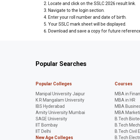
Locate and click on the SSLC 2026 result link.
Navigate to the login section.
Enter your roll number and date of birth.
Your SSLC mark sheet will be displayed.
Download and save a copy for future referenc
Popular Searches
Popular Colleges
Courses
Manipal University Jaipur
MBA in Fina
K R Mangalam University
MBA in HR
IBS Hyderabad
MBA Busines
Amity University Mumbai
MBA Market
SAGE University
B.Tech Biot
IIT Bombay
B.Tech Mech
IIT Delhi
B.Tech Civil 
New Age Colleges
B.Tech Elect