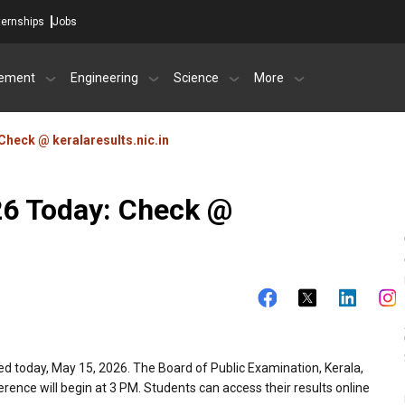
ternships
Jobs
ement
Engineering
Science
More
Check @ keralaresults.nic.in
26 Today: Check @
ed today, May 15, 2026. The Board of Public Examination, Kerala,
ference will begin at 3 PM. Students can access their results online