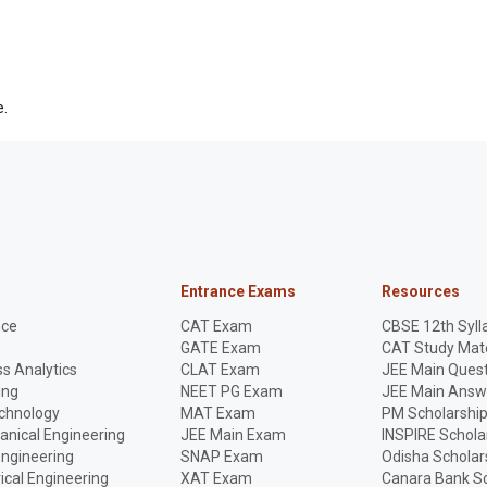
e.
Entrance Exams
Resources
nce
CAT Exam
CBSE 12th Syll
GATE Exam
CAT Study Mate
s Analytics
CLAT Exam
JEE Main Quest
ing
NEET PG Exam
JEE Main Answ
echnology
MAT Exam
PM Scholarshi
anical Engineering
JEE Main Exam
INSPIRE Schola
Engineering
SNAP Exam
Odisha Scholar
rical Engineering
XAT Exam
Canara Bank Sc