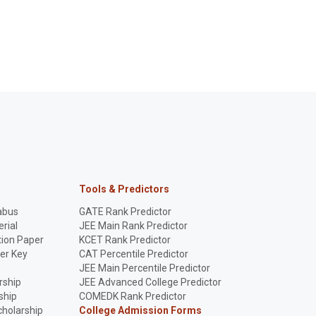
Tools & Predictors
abus
GATE Rank Predictor
rial
JEE Main Rank Predictor
ion Paper
KCET Rank Predictor
er Key
CAT Percentile Predictor
p
JEE Main Percentile Predictor
rship
JEE Advanced College Predictor
ship
COMEDK Rank Predictor
holarship
College Admission Forms