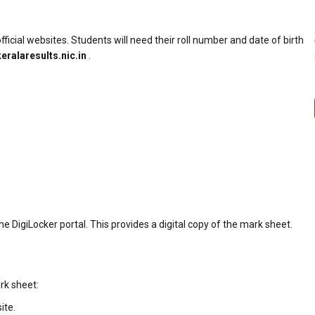
fficial websites. Students will need their roll number and date of birth
keralaresults.nic.in
.
e DigiLocker portal. This provides a digital copy of the mark sheet.
rk sheet:
ite.