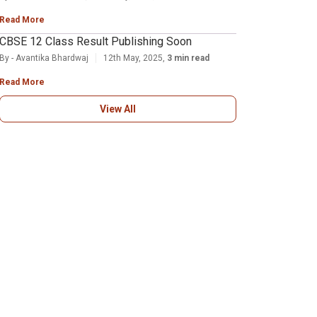
Read More
CBSE 12 Class Result Publishing Soon
By - Avantika Bhardwaj
12th May, 2025,
3 min read
Read More
View All