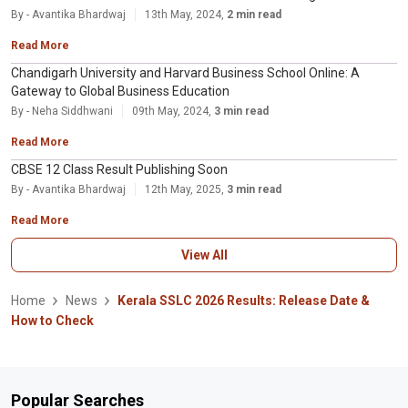
By - Avantika Bhardwaj
13th May, 2024,
2 min read
Read More
Chandigarh University and Harvard Business School Online: A
Gateway to Global Business Education
By - Neha Siddhwani
09th May, 2024,
3 min read
Read More
CBSE 12 Class Result Publishing Soon
By - Avantika Bhardwaj
12th May, 2025,
3 min read
Read More
View All
Home
News
Kerala SSLC 2026 Results: Release Date &
How to Check
Popular Searches