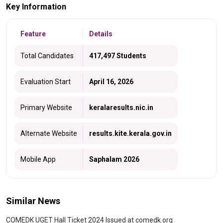
Key Information
Feature
Details
Total Candidates
417,497 Students
Evaluation Start
April 16, 2026
Primary Website
keralaresults.nic.in
Alternate Website
results.kite.kerala.gov.in
Mobile App
Saphalam 2026
Similar News
COMEDK UGET Hall Ticket 2024 Issued at comedk.org