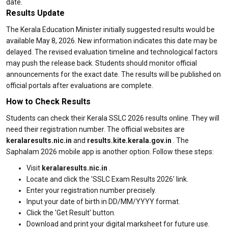
date.
Results Update
The Kerala Education Minister initially suggested results would be
available May 8, 2026. New information indicates this date may be
delayed. The revised evaluation timeline and technological factors
may push the release back. Students should monitor official
announcements for the exact date. The results will be published on
official portals after evaluations are complete.
How to Check Results
Students can check their Kerala SSLC 2026 results online. They will
need their registration number. The official websites are
keralaresults.nic.in
and
results.kite.kerala.gov.in
. The
Saphalam 2026 mobile app is another option. Follow these steps:
Visit
keralaresults.nic.in
.
Locate and click the 'SSLC Exam Results 2026' link.
Enter your registration number precisely.
Input your date of birth in DD/MM/YYYY format.
Click the 'Get Result' button.
Download and print your digital marksheet for future use.