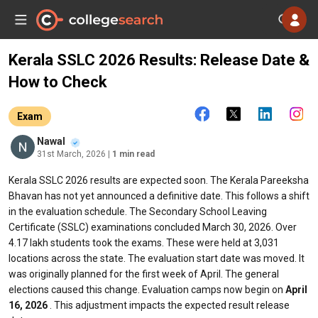
Kerala SSLC 2026 Results: Release Date &
How to Check
Exam
Nawal
31st March, 2026
| 1 min read
Kerala SSLC 2026 results are expected soon. The Kerala Pareeksha
Bhavan has not yet announced a definitive date. This follows a shift
in the evaluation schedule. The Secondary School Leaving
Certificate (SSLC) examinations concluded March 30, 2026. Over
4.17 lakh students took the exams. These were held at 3,031
locations across the state. The evaluation start date was moved. It
was originally planned for the first week of April. The general
elections caused this change. Evaluation camps now begin on
April
16, 2026
. This adjustment impacts the expected result release