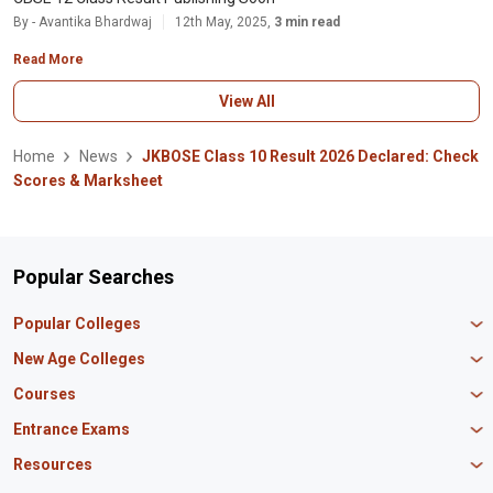
By - Avantika Bhardwaj
12th May, 2025,
3 min read
Read More
View All
Home
News
JKBOSE Class 10 Result 2026 Declared: Check
Scores & Marksheet
Popular Searches
Popular Colleges
Manipal University Jaipur
New Age Colleges
K R Mangalam University
Newton School
Courses
IBS Hyderabad
Scaler School of Technology
Amity University Mumbai
MBA in Finance
Entrance Exams
Master union school of business
SAGE University
MBA in HR
Mirai School of Technology
CAT Exam
Resources
IIT Bombay
MBA Business Analytics
Vedam School of Technology
GATE Exam
IIT Delhi