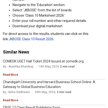
Navigate to the 'Education' section.
Select 'JKBOSE' from the list of boards.
Choose 'Class 10 Marksheet 2026'.
Enter your roll number and other required details.
Download your digital marksheet.
For direct access to the results, students can click on this
link:
JKBOSE Class 10 Result 2026
.
Similar News
COMEDK UGET Hall Ticket 2024 Issued at comedk.org
By - Avantika Bhardwaj
13th May, 2024,
2 min read
Read More
Chandigarh University and Harvard Business School Online: A
Gateway to Global Business Education
By - Neha Siddhwani
09th May, 2024,
3 min read
Read More
CBSE 12 Class Result Publishing Soon