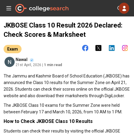
JKBOSE Class 10 Result 2026 Declared:
Check Scores & Marksheet
Exam
Nawal
21st April, 2026
| 1 min read
The Jammu and Kashmir Board of School Education (JKBOSE) has
announced the Class 10 results for the Summer Zone on April 21,
2026. Students can check their scores online on the official JKBOSE
website and also download their marksheets through DigiLocker.
The JKBOSE Class 10 exams for the Summer Zone were held
between February 17 and March 10, 2026, from 10 AM to 1 PM.
How to Check JKBOSE Class 10 Results
Students can check their results by visiting the official JKBOSE