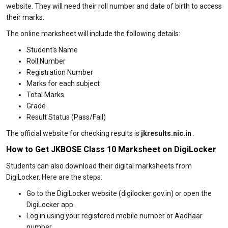
website. They will need their roll number and date of birth to access
their marks.
The online marksheet will include the following details:
Student's Name
Roll Number
Registration Number
Marks for each subject
Total Marks
Grade
Result Status (Pass/Fail)
The official website for checking results is
jkresults.nic.in
.
How to Get JKBOSE Class 10 Marksheet on DigiLocker
Students can also download their digital marksheets from
DigiLocker. Here are the steps:
Go to the DigiLocker website (digilocker.gov.in) or open the
DigiLocker app.
Log in using your registered mobile number or Aadhaar
number.