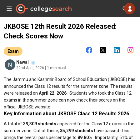
JKBOSE 12th Result 2026 Released:
Check Scores Now
Exam
Nawal
22nd April, 2026
| 1 min read
The Jammu and Kashmir Board of School Education (JKBOSE) has
announced the Class 12 results for the summer zone. The results
were released on
April 22, 2026
. Students who took the Class 12
exams in the summer zone can now check their scores on the
official JKBOSE website.
Key Information about JKBOSE Class 12 Results 2026
A total of
39,309 students
appeared for the Class 12 exams in the
summer zone. Out of these,
35,299 students
have passed. This
brings the overall pass percentage to
89.80%
. Importantly, 51% of