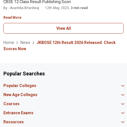
CBSE 12 Class Result Publishing Soon
By - Avantika Bhardwaj
12th May, 2025,
3 min read
Read More
View All
Home
News
JKBOSE 12th Result 2026 Released: Check
Scores Now
Popular Searches
Popular Colleges
Manipal University Jaipur
New Age Colleges
K R Mangalam University
Newton School
Courses
IBS Hyderabad
Scaler School of Technology
Amity University Mumbai
MBA in Finance
Entrance Exams
Master union school of business
SAGE University
MBA in HR
Mirai School of Technology
CAT Exam
Resources
IIT Bombay
MBA Business Analytics
Vedam School of Technology