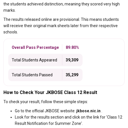
the students achieved distinction, meaning they scored very high
marks.
The results released online are provisional. This means students
will receive their original mark sheets later from their respective
schools.
Overall Pass Percentage
89.80%
Total Students Appeared
39,309
Total Students Passed
35,299
How to Check Your JKBOSE Class 12 Result
To check your result, follow these simple steps:
Go to the official JKBOSE website:
jkbose.nic.in
.
Look for the results section and click on the link for 'Class 12
Result Notification for Summer Zone'.