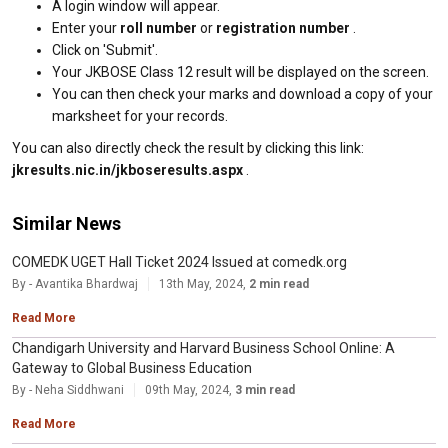
A login window will appear.
Enter your
roll number
or
registration number
.
Click on 'Submit'.
Your JKBOSE Class 12 result will be displayed on the screen.
You can then check your marks and download a copy of your
marksheet for your records.
You can also directly check the result by clicking this link:
jkresults.nic.in/jkboseresults.aspx
.
Similar News
COMEDK UGET Hall Ticket 2024 Issued at comedk.org
By - Avantika Bhardwaj
13th May, 2024,
2 min read
Read More
Chandigarh University and Harvard Business School Online: A
Gateway to Global Business Education
By - Neha Siddhwani
09th May, 2024,
3 min read
Read More