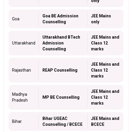
only
Goa BE Admission
JEE Mains
Goa
Counselling
only
Uttarakhand BTech
JEE Mains and
Uttarakhand
Admission
Class 12
Counselling
marks
JEE Mains and
Rajasthan
REAP Counselling
Class 12
marks
JEE Mains and
Madhya
MP BE Counselling
Class 12
Pradesh
marks
Bihar UGEAC
JEE Mains and
Bihar
Counselling / BCECE
BCECE