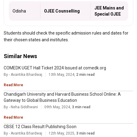
JEE Mains and
Odisha
OJEE Counselling
Special OJEE
Students should check the specific admission rules and dates for
their chosen states and institutes.
Similar News
COMEDK UGET Hall Ticket 2024 Issued at comedk.org
By - Avantika Bhardwaj
13th May, 2024,
2 min read
Read More
Chandigarh University and Harvard Business School Online: A
Gateway to Global Business Education
By - Neha Siddhwani
09th May, 2024,
3 min read
Read More
CBSE 12 Class Result Publishing Soon
By - Avantika Bhardwaj
12th May, 2025,
3 min read