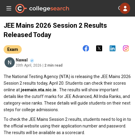
JEE Mains 2026 Session 2 Results
Released Today
Exam
Nawal
20th April, 2026
| 2 min read
The National Testing Agency (NTA) is releasing the JEE Mains 2026
Session 2 results today, April 20. Students can check their scores
online at
jeemain.nta.nic.in
. The results will show important
details like the cutoff marks for JEE Advanced, All India Ranks, and
category-wise ranks. These details will guide students on their next
steps for college admissions.
To check the JEE Mains Session 2 results, students need to log in to
the official website using their application number and password.
The results will be available as a scorecard.