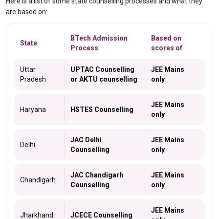
Here is a list of some state counselling processes and what they
are based on:
BTech Admission
Based on
State
Process
scores of
Uttar
UPTAC Counselling
JEE Mains
Pradesh
or AKTU counselling
only
JEE Mains
Haryana
HSTES Counselling
only
JAC Delhi
JEE Mains
Delhi
Counselling
only
JAC Chandigarh
JEE Mains
Chandigarh
Counselling
only
JEE Mains
Jharkhand
JCECE Counselling