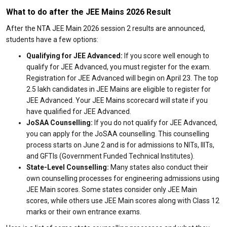
What to do after the JEE Mains 2026 Result
After the NTA JEE Main 2026 session 2 results are announced,
students have a few options:
Qualifying for JEE Advanced:
If you score well enough to
qualify for JEE Advanced, you must register for the exam.
Registration for JEE Advanced will begin on April 23. The top
2.5 lakh candidates in JEE Mains are eligible to register for
JEE Advanced. Your JEE Mains scorecard will state if you
have qualified for JEE Advanced.
JoSAA Counselling:
If you do not qualify for JEE Advanced,
you can apply for the JoSAA counselling. This counselling
process starts on June 2 and is for admissions to NITs, IIITs,
and GFTIs (Government Funded Technical Institutes).
State-Level Counselling:
Many states also conduct their
own counselling processes for engineering admissions using
JEE Main scores. Some states consider only JEE Main
scores, while others use JEE Main scores along with Class 12
marks or their own entrance exams.