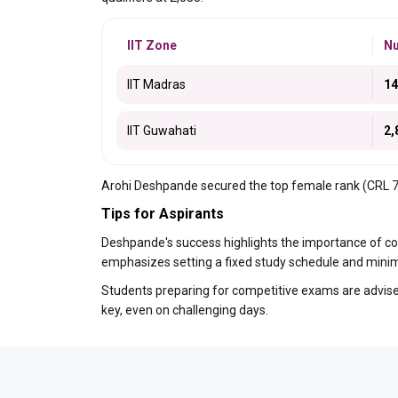
IIT Zone
Nu
IIT Madras
14
IIT Guwahati
2,
Arohi Deshpande secured the top female rank (CRL 77)
Tips for Aspirants
Deshpande's success highlights the importance of co
emphasizes setting a fixed study schedule and minimi
Students preparing for competitive exams are advised
key, even on challenging days.