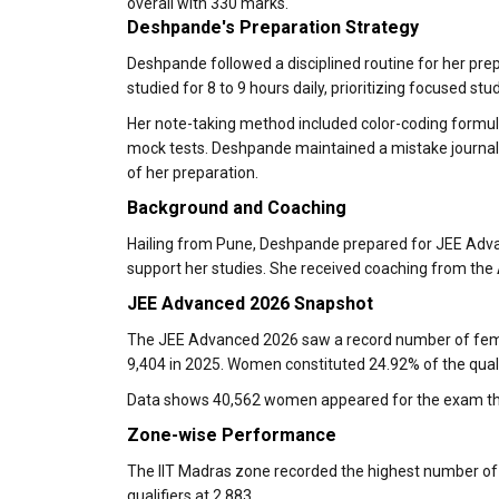
overall with 330 marks.
Deshpande's Preparation Strategy
Deshpande followed a disciplined routine for her pre
studied for 8 to 9 hours daily, prioritizing focused stu
Her note-taking method included color-coding formula
mock tests. Deshpande maintained a mistake journal 
of her preparation.
Background and Coaching
Hailing from Pune, Deshpande prepared for JEE Advanc
support her studies. She received coaching from the
JEE Advanced 2026 Snapshot
The JEE Advanced 2026 saw a record number of femal
9,404 in 2025. Women constituted 24.92% of the quali
Data shows 40,562 women appeared for the exam thi
Zone-wise Performance
The IIT Madras zone recorded the highest number of 
qualifiers at 2,883.