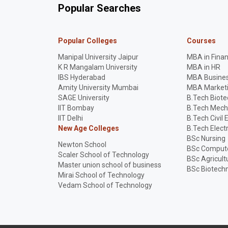
Popular Searches
Popular Colleges
Courses
Manipal University Jaipur
MBA in Fina
K R Mangalam University
MBA in HR
IBS Hyderabad
MBA Busines
Amity University Mumbai
MBA Market
SAGE University
B.Tech Biot
IIT Bombay
B.Tech Mech
IIT Delhi
B.Tech Civil 
New Age Colleges
B.Tech Elect
BSc Nursing
Newton School
BSc Compute
Scaler School of Technology
BSc Agricult
Master union school of business
BSc Biotech
Mirai School of Technology
Vedam School of Technology