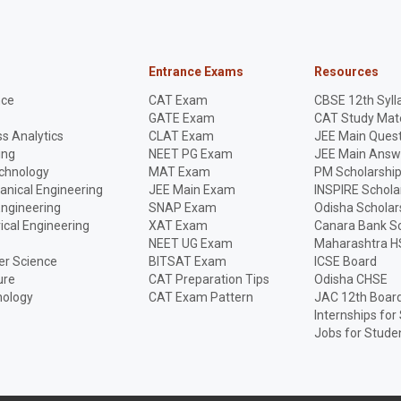
Entrance Exams
Resources
nce
CAT Exam
CBSE 12th Syll
GATE Exam
CAT Study Mate
s Analytics
CLAT Exam
JEE Main Quest
ing
NEET PG Exam
JEE Main Answ
echnology
MAT Exam
PM Scholarshi
anical Engineering
JEE Main Exam
INSPIRE Schola
Engineering
SNAP Exam
Odisha Scholar
rical Engineering
XAT Exam
Canara Bank Sc
NEET UG Exam
Maharashtra H
r Science
BITSAT Exam
ICSE Board
ure
CAT Preparation Tips
Odisha CHSE
nology
CAT Exam Pattern
JAC 12th Boar
Internships for
Jobs for Stude