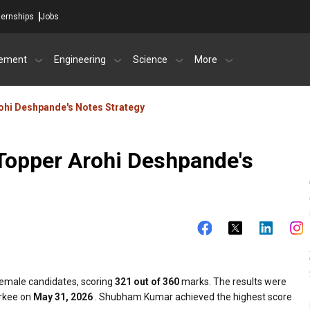
ternships
Jobs
ement
Engineering
Science
More
hi Deshpande's Notes Strategy
Topper Arohi Deshpande's
male candidates, scoring
321 out of 360
marks. The results were
orkee on
May 31, 2026
. Shubham Kumar achieved the highest score