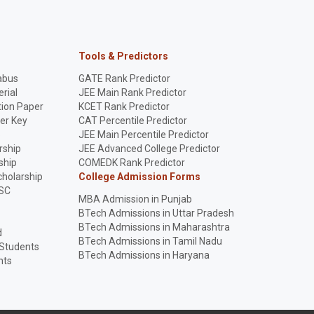
Tools & Predictors
abus
GATE Rank Predictor
rial
JEE Main Rank Predictor
ion Paper
KCET Rank Predictor
er Key
CAT Percentile Predictor
p
JEE Main Percentile Predictor
rship
JEE Advanced College Predictor
ship
COMEDK Rank Predictor
holarship
College Admission Forms
SC
MBA Admission in Punjab
BTech Admissions in Uttar Pradesh
BTech Admissions in Maharashtra
d
BTech Admissions in Tamil Nadu
 Students
BTech Admissions in Haryana
nts