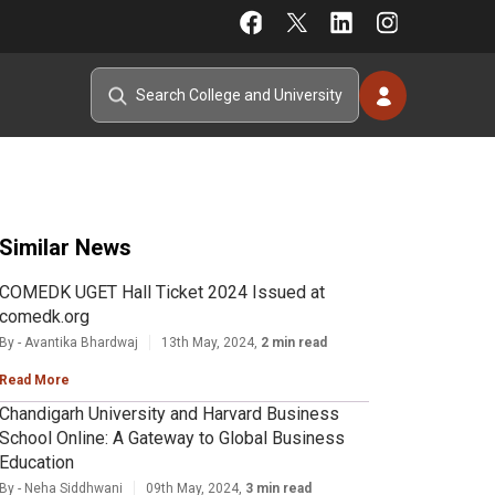
Similar News
COMEDK UGET Hall Ticket 2024 Issued at
comedk.org
By - Avantika Bhardwaj
13th May, 2024,
2 min read
Read More
Chandigarh University and Harvard Business
School Online: A Gateway to Global Business
Education
By - Neha Siddhwani
09th May, 2024,
3 min read