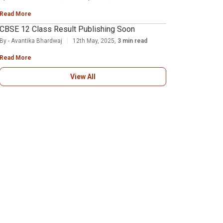
Read More
CBSE 12 Class Result Publishing Soon
By - Avantika Bhardwaj
12th May, 2025,
3 min read
Read More
View All