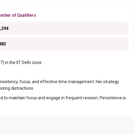
mber of Qualifiers
,294
883
 in the IIT Delhi zone.
nsistency, focus, and effective time management. Her strategy
zing distractions.
 to maintain focus and engage in frequent revision. Persistence is