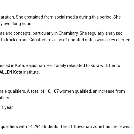
paration. She abstained from social media during this period. She
dy over long hours.
s and concepts, particularly in Chemistry. She regularly analyzed
to track errors. Constant revision of updated notes was a key element
ed in Kota, Rajasthan. Her family relocated to Kota with her to
ALLEN Kota
institute.
e qualifiers. A total of
10,107
women qualified, an increase from
fiers.
s year.
qualifiers with 14,294 students. The IIT Guwahati zone had the fewest