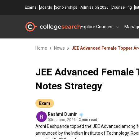
Exams
Boards
Scholarships
Admission 2026
Counselling
In
Explore Courses
Manag
Home
News
JEE Advanced Female Topper Aro
JEE Advanced Female 
Notes Strategy
Exam
Rashmi Dumir
03rd June, 2026
| 2 min read
Arohi Deshpande topped the JEE Advanced among fe
announced by the Indian Institute of Technology, Ro