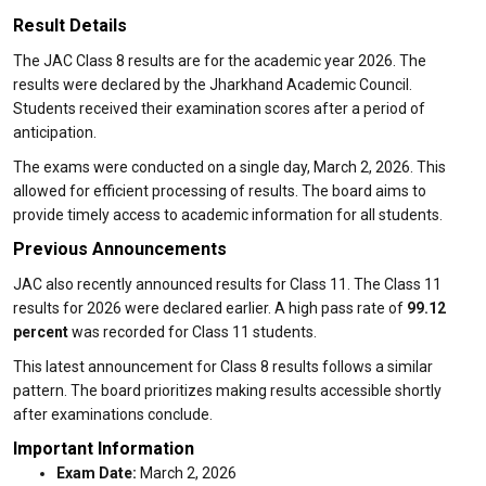
Result Details
The JAC Class 8 results are for the academic year 2026. The
results were declared by the Jharkhand Academic Council.
Students received their examination scores after a period of
anticipation.
The exams were conducted on a single day, March 2, 2026. This
allowed for efficient processing of results. The board aims to
provide timely access to academic information for all students.
Previous Announcements
JAC also recently announced results for Class 11. The Class 11
results for 2026 were declared earlier. A high pass rate of
99.12
percent
was recorded for Class 11 students.
This latest announcement for Class 8 results follows a similar
pattern. The board prioritizes making results accessible shortly
after examinations conclude.
Important Information
Exam Date:
March 2, 2026