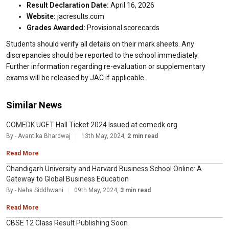
Result Declaration Date:
April 16, 2026
Website:
jacresults.com
Grades Awarded:
Provisional scorecards
Students should verify all details on their mark sheets. Any
discrepancies should be reported to the school immediately.
Further information regarding re-evaluation or supplementary
exams will be released by JAC if applicable.
Similar News
COMEDK UGET Hall Ticket 2024 Issued at comedk.org
By - Avantika Bhardwaj
13th May, 2024,
2 min read
Read More
Chandigarh University and Harvard Business School Online: A
Gateway to Global Business Education
By - Neha Siddhwani
09th May, 2024,
3 min read
Read More
CBSE 12 Class Result Publishing Soon