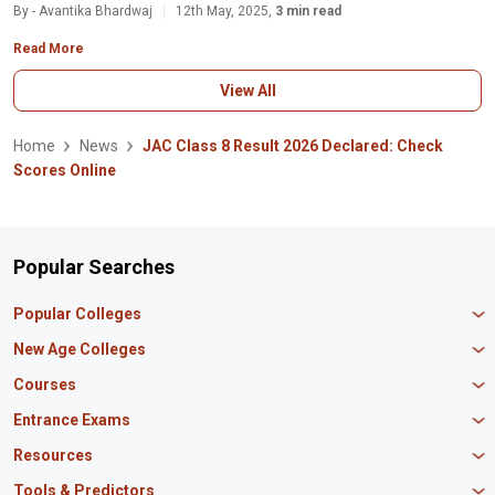
By - Avantika Bhardwaj
12th May, 2025,
3 min read
Read More
View All
Home
News
JAC Class 8 Result 2026 Declared: Check
Scores Online
Popular Searches
Popular Colleges
Manipal University Jaipur
New Age Colleges
K R Mangalam University
Newton School
Courses
IBS Hyderabad
Scaler School of Technology
Amity University Mumbai
MBA in Finance
Entrance Exams
Master union school of business
SAGE University
MBA in HR
Mirai School of Technology
CAT Exam
Resources
IIT Bombay
MBA Business Analytics
Vedam School of Technology
GATE Exam
IIT Delhi
MBA Marketing
CBSE 12th Syllabus
Tools & Predictors