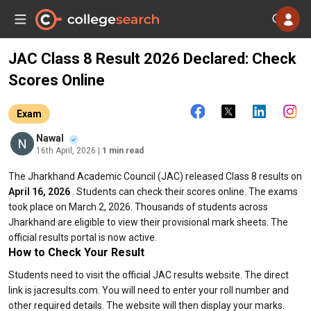
JAC Class 8 Result 2026 Declared: Check
Scores Online
Exam
Nawal
16th April, 2026
| 1 min read
The Jharkhand Academic Council (JAC) released Class 8 results on
April 16, 2026
. Students can check their scores online. The exams
took place on March 2, 2026. Thousands of students across
Jharkhand are eligible to view their provisional mark sheets. The
official results portal is now active.
How to Check Your Result
Students need to visit the official JAC results website. The direct
link is jacresults.com. You will need to enter your roll number and
other required details. The website will then display your marks.