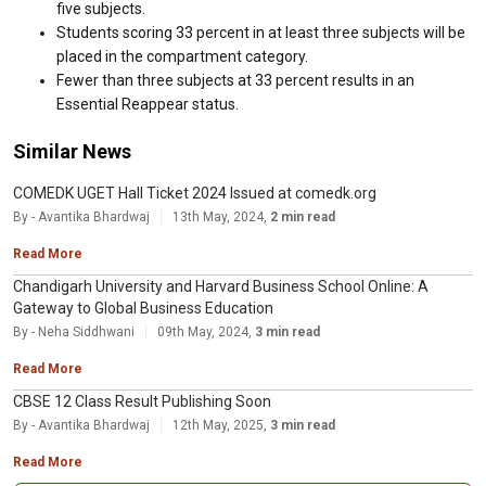
five subjects.
Students scoring 33 percent in at least three subjects will be
placed in the compartment category.
Fewer than three subjects at 33 percent results in an
Essential Reappear status.
Similar News
COMEDK UGET Hall Ticket 2024 Issued at comedk.org
By - Avantika Bhardwaj
13th May, 2024,
2 min read
Read More
Chandigarh University and Harvard Business School Online: A
Gateway to Global Business Education
By - Neha Siddhwani
09th May, 2024,
3 min read
Read More
CBSE 12 Class Result Publishing Soon
By - Avantika Bhardwaj
12th May, 2025,
3 min read
Read More