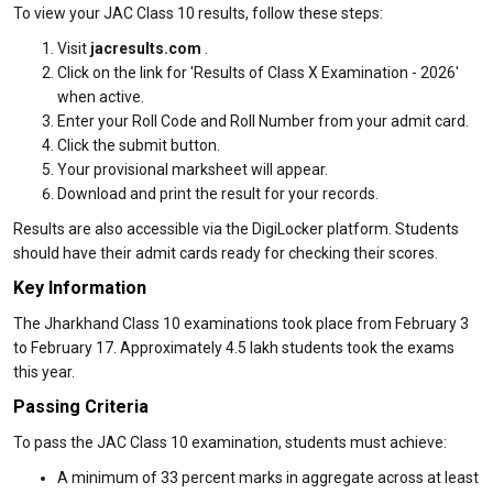
To view your JAC Class 10 results, follow these steps:
Visit
jacresults.com
.
Click on the link for 'Results of Class X Examination - 2026'
when active.
Enter your Roll Code and Roll Number from your admit card.
Click the submit button.
Your provisional marksheet will appear.
Download and print the result for your records.
Results are also accessible via the DigiLocker platform. Students
should have their admit cards ready for checking their scores.
Key Information
The Jharkhand Class 10 examinations took place from February 3
to February 17. Approximately 4.5 lakh students took the exams
this year.
Passing Criteria
To pass the JAC Class 10 examination, students must achieve:
A minimum of 33 percent marks in aggregate across at least