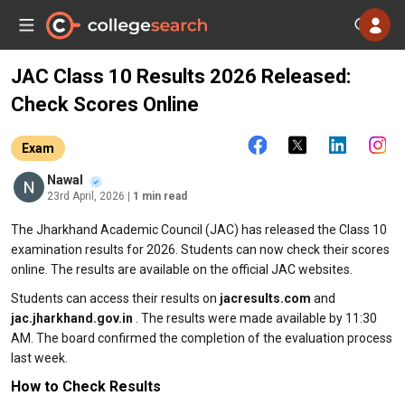
JAC Class 10 Results 2026 Released:
Check Scores Online
Exam
Nawal
23rd April, 2026
| 1 min read
The Jharkhand Academic Council (JAC) has released the Class 10
examination results for 2026. Students can now check their scores
online. The results are available on the official JAC websites.
Students can access their results on
jacresults.com
and
jac.jharkhand.gov.in
. The results were made available by 11:30
AM. The board confirmed the completion of the evaluation process
last week.
How to Check Results