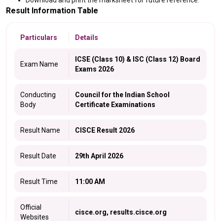
Download and print the marksheet for future reference.
Result Information Table
Particulars
Details
ICSE (Class 10) & ISC (Class 12) Board
Exam Name
Exams 2026
Conducting
Council for the Indian School
Body
Certificate Examinations
Result Name
CISCE Result 2026
Result Date
29th April 2026
Result Time
11:00 AM
Official
cisce.org, results.cisce.org
Websites