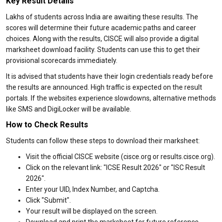
Key Result Details
Lakhs of students across India are awaiting these results. The
scores will determine their future academic paths and career
choices. Along with the results, CISCE will also provide a digital
marksheet download facility. Students can use this to get their
provisional scorecards immediately.
It is advised that students have their login credentials ready before
the results are announced. High traffic is expected on the result
portals. If the websites experience slowdowns, alternative methods
like SMS and DigiLocker will be available.
How to Check Results
Students can follow these steps to download their marksheet:
Visit the official CISCE website (cisce.org or results.cisce.org).
Click on the relevant link: "ICSE Result 2026" or "ISC Result
2026".
Enter your UID, Index Number, and Captcha.
Click "Submit".
Your result will be displayed on the screen.