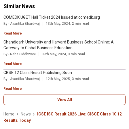
Similar News
COMEDK UGET Hall Ticket 2024 Issued at comedk.org
By - Avantika Bhardwaj
13th May, 2024,
2 min read
Read More
Chandigarh University and Harvard Business School Online: A
Gateway to Global Business Education
By - Neha Siddhwani
09th May, 2024,
3 min read
Read More
CBSE 12 Class Result Publishing Soon
By - Avantika Bhardwaj
12th May, 2025,
3 min read
Read More
View All
Home
News
ICSE ISC Result 2026 Live: CISCE Class 10 12
Results Today