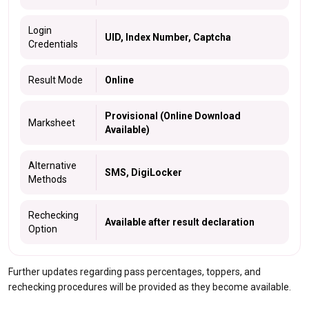
Login
UID, Index Number, Captcha
Credentials
Result Mode
Online
Provisional (Online Download
Marksheet
Available)
Alternative
SMS, DigiLocker
Methods
Rechecking
Available after result declaration
Option
Further updates regarding pass percentages, toppers, and
rechecking procedures will be provided as they become available.