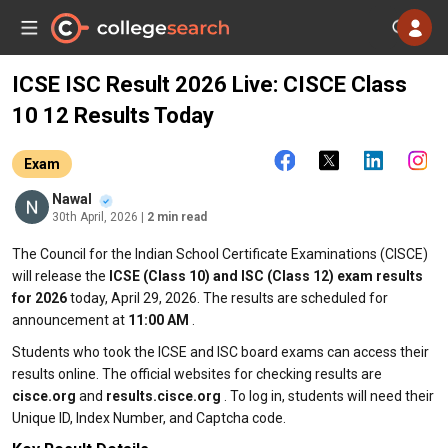
ICSE ISC Result 2026 Live: CISCE Class
10 12 Results Today
Exam
Nawal
30th April, 2026
| 2 min read
The Council for the Indian School Certificate Examinations (CISCE)
will release the
ICSE (Class 10) and ISC (Class 12) exam results
for 2026
today, April 29, 2026. The results are scheduled for
announcement at
11:00 AM
.
Students who took the ICSE and ISC board exams can access their
results online. The official websites for checking results are
cisce.org
and
results.cisce.org
. To log in, students will need their
Unique ID, Index Number, and Captcha code.