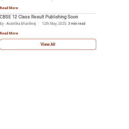
Read More
CBSE 12 Class Result Publishing Soon
By - Avantika Bhardwaj
12th May, 2025,
3 min read
Read More
View All