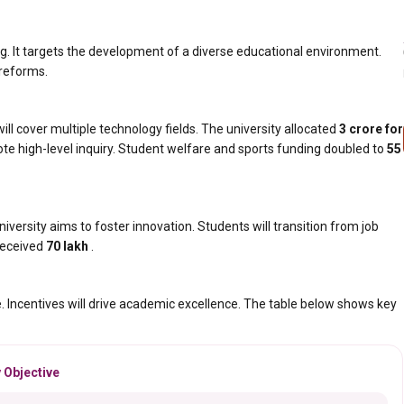
ing. It targets the development of a diverse educational environment.
 reforms.
l cover multiple technology fields. The university allocated
₹3 crore for
te high-level inquiry. Student welfare and sports funding doubled to
₹55
niversity aims to foster innovation. Students will transition from job
 received
₹70 lakh
.
e. Incentives will drive academic excellence. The table below shows key
 Objective