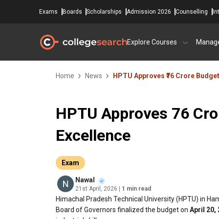
Exams
Boards
Scholarships
Admission 2026
Counselling
In
Explore Courses
Manag
Home
News
HPTU Approves ₹76 Crore Budget
HPTU Approves ₹76 Cro
Excellence
Exam
Nawal
21st April, 2026
| 1 min read
Himachal Pradesh Technical University (HPTU) in Ha
Board of Governors finalized the budget on
April 20,