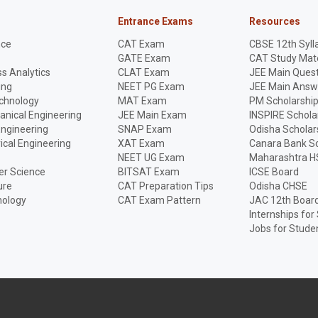
Entrance Exams
Resources
nce
CAT Exam
CBSE 12th Syll
GATE Exam
CAT Study Mate
s Analytics
CLAT Exam
JEE Main Quest
ing
NEET PG Exam
JEE Main Answ
echnology
MAT Exam
PM Scholarshi
anical Engineering
JEE Main Exam
INSPIRE Schola
Engineering
SNAP Exam
Odisha Scholar
rical Engineering
XAT Exam
Canara Bank Sc
NEET UG Exam
Maharashtra H
r Science
BITSAT Exam
ICSE Board
ure
CAT Preparation Tips
Odisha CHSE
nology
CAT Exam Pattern
JAC 12th Boar
Internships for
Jobs for Stude