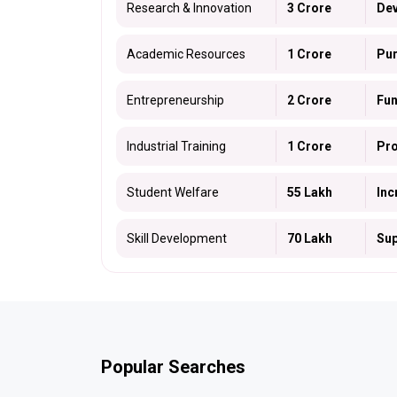
Research & Innovation
₹3 Crore
Dev
Academic Resources
₹1 Crore
Pur
Entrepreneurship
₹2 Crore
Fun
Industrial Training
₹1 Crore
Pro
Student Welfare
₹55 Lakh
Inc
Skill Development
₹70 Lakh
Sup
Popular Searches