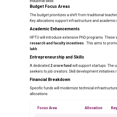
industrial skills.
Budget Focus Areas
The budget prioritizes a shift from traditional teach
Key allocations support infrastructure and academic
Academic Enhancements
HPTU will introduce extensive PhD programs. These wil
research and faculty incentives
. This aims to promo
lakh
.
Entrepreneurship and Skills
A dedicated
₹2 crore fund
will support startups. The u
seekers to job creators. Skill development initiatives
Financial Breakdown
Specific funds will modernize technical infrastructur
allocations.
Focus Area
Allocation
Key