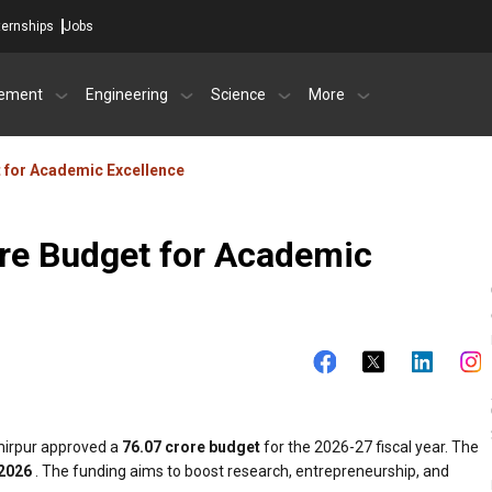
ternships
Jobs
ement
Engineering
Science
More
 for Academic Excellence
re Budget for Academic
mirpur approved a
₹76.07 crore budget
for the 2026-27 fiscal year. The
 2026
. The funding aims to boost research, entrepreneurship, and