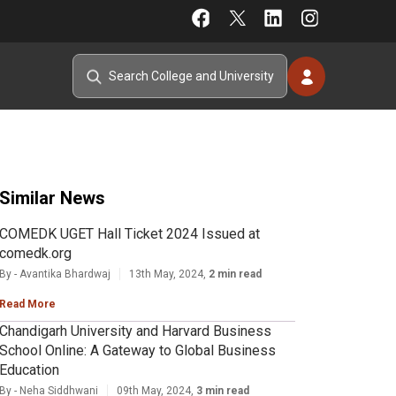
Similar News
COMEDK UGET Hall Ticket 2024 Issued at
comedk.org
By - Avantika Bhardwaj
13th May, 2024,
2 min read
Read More
Chandigarh University and Harvard Business
School Online: A Gateway to Global Business
Education
By - Neha Siddhwani
09th May, 2024,
3 min read