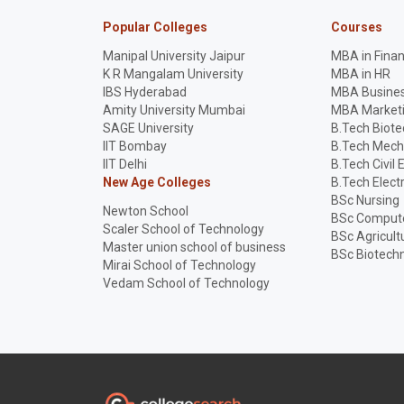
Popular Colleges
Courses
Manipal University Jaipur
MBA in Fina
K R Mangalam University
MBA in HR
IBS Hyderabad
MBA Busines
Amity University Mumbai
MBA Market
SAGE University
B.Tech Biot
IIT Bombay
B.Tech Mech
IIT Delhi
B.Tech Civil 
New Age Colleges
B.Tech Elect
BSc Nursing
Newton School
BSc Compute
Scaler School of Technology
BSc Agricult
Master union school of business
BSc Biotech
Mirai School of Technology
Vedam School of Technology