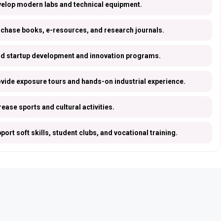
elop modern labs and technical equipment.
chase books, e-resources, and research journals.
d startup development and innovation programs.
vide exposure tours and hands-on industrial experience.
rease sports and cultural activities.
port soft skills, student clubs, and vocational training.