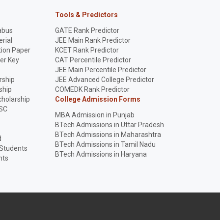
Tools & Predictors
abus
GATE Rank Predictor
rial
JEE Main Rank Predictor
ion Paper
KCET Rank Predictor
er Key
CAT Percentile Predictor
p
JEE Main Percentile Predictor
rship
JEE Advanced College Predictor
ship
COMEDK Rank Predictor
holarship
College Admission Forms
SC
MBA Admission in Punjab
BTech Admissions in Uttar Pradesh
BTech Admissions in Maharashtra
d
BTech Admissions in Tamil Nadu
 Students
BTech Admissions in Haryana
nts