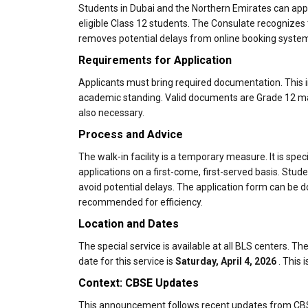
Students in Dubai and the Northern Emirates can apply
eligible Class 12 students. The Consulate recognizes t
removes potential delays from online booking syste
Requirements for Application
Applicants must bring required documentation. This i
academic standing. Valid documents are Grade 12 mark
also necessary.
Process and Advice
The walk-in facility is a temporary measure. It is spe
applications on a first-come, first-served basis. Studen
avoid potential delays. The application form can be
recommended for efficiency.
Location and Dates
The special service is available at all BLS centers. 
date for this service is
Saturday, April 4, 2026
. This i
Context: CBSE Updates
This announcement follows recent updates from CBSE.