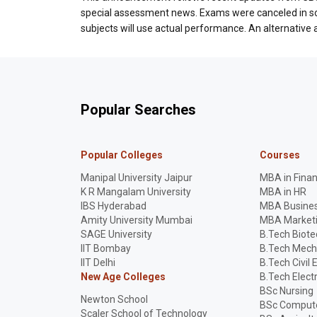
special assessment news. Exams were canceled in som
subjects will use actual performance. An alternativ
Popular Searches
Popular Colleges
Courses
Manipal University Jaipur
MBA in Fina
K R Mangalam University
MBA in HR
IBS Hyderabad
MBA Busines
Amity University Mumbai
MBA Market
SAGE University
B.Tech Biot
IIT Bombay
B.Tech Mech
IIT Delhi
B.Tech Civil 
New Age Colleges
B.Tech Elect
BSc Nursing
Newton School
BSc Compute
Scaler School of Technology