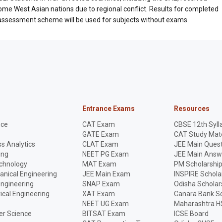
e West Asian nations due to regional conflict. Results for completed
e assessment scheme will be used for subjects without exams.
Entrance Exams
Resources
nce
CAT Exam
CBSE 12th Syll
GATE Exam
CAT Study Mate
s Analytics
CLAT Exam
JEE Main Quest
ing
NEET PG Exam
JEE Main Answ
echnology
MAT Exam
PM Scholarshi
anical Engineering
JEE Main Exam
INSPIRE Schola
Engineering
SNAP Exam
Odisha Scholar
rical Engineering
XAT Exam
Canara Bank Sc
NEET UG Exam
Maharashtra H
r Science
BITSAT Exam
ICSE Board