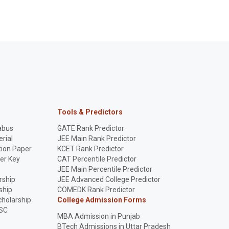
Tools & Predictors
abus
GATE Rank Predictor
rial
JEE Main Rank Predictor
ion Paper
KCET Rank Predictor
er Key
CAT Percentile Predictor
p
JEE Main Percentile Predictor
rship
JEE Advanced College Predictor
ship
COMEDK Rank Predictor
holarship
College Admission Forms
SC
MBA Admission in Punjab
BTech Admissions in Uttar Pradesh