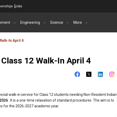
ternships
Jobs
ement
Engineering
Science
More
Walk-In April 4
 Class 12 Walk-In April 4
pecial walk-in service for Class 12 students needing Non-Resident Indian
 2026
. It is a one-time relaxation of standard procedures. The aim is to
es for the 2026-2027 academic year.