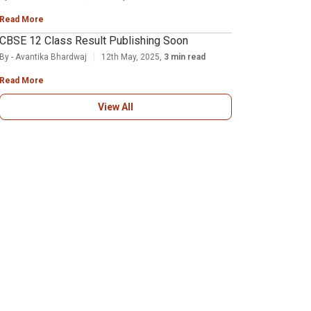
Read More
CBSE 12 Class Result Publishing Soon
By - Avantika Bhardwaj
12th May, 2025,
3 min read
Read More
View All