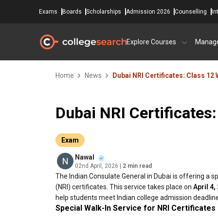
Exams
Boards
Scholarships
Admission 2026
Counselling
In
Explore Courses
Manag
Home
News
Dubai NRI Certificates: Class 12 
Dubai NRI Certificates:
Exam
Nawal
02nd April, 2026
| 2 min read
The Indian Consulate General in Dubai is offering a s
(NRI) certificates. This service takes place on
April 4,
help students meet Indian college admission deadlin
Special Walk-In Service for NRI Certificates