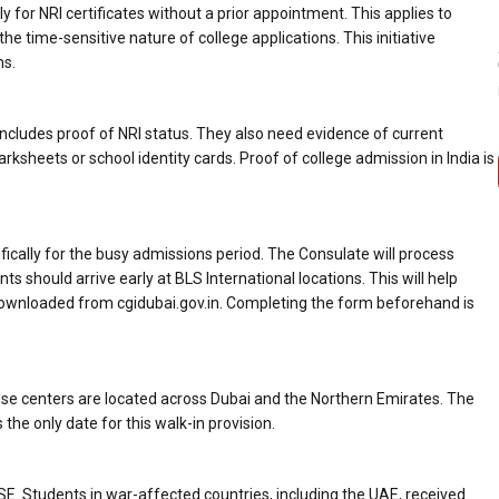
 for NRI certificates without a prior appointment. This applies to
he time-sensitive nature of college applications. This initiative
ms.
ncludes proof of NRI status. They also need evidence of current
sheets or school identity cards. Proof of college admission in India is
cifically for the busy admissions period. The Consulate will process
ts should arrive early at BLS International locations. This will help
 downloaded from cgidubai.gov.in. Completing the form beforehand is
These centers are located across Dubai and the Northern Emirates. The
s the only date for this walk-in provision.
 Students in war-affected countries, including the UAE, received