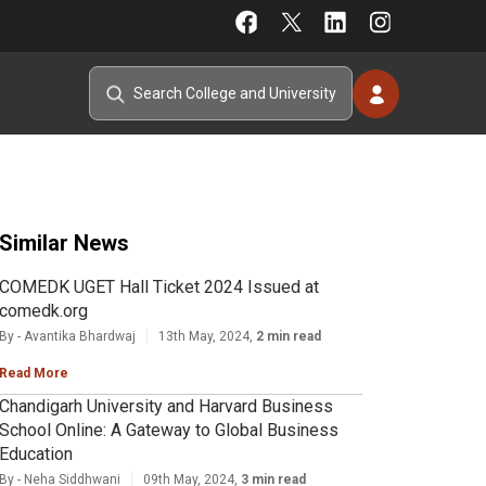
Similar News
COMEDK UGET Hall Ticket 2024 Issued at
comedk.org
By - Avantika Bhardwaj
13th May, 2024,
2 min read
Read More
Chandigarh University and Harvard Business
School Online: A Gateway to Global Business
Education
By - Neha Siddhwani
09th May, 2024,
3 min read