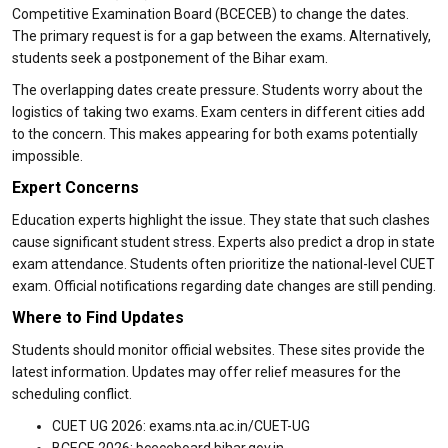
Competitive Examination Board (BCECEB) to change the dates.
The primary request is for a gap between the exams. Alternatively,
students seek a postponement of the Bihar exam.
The overlapping dates create pressure. Students worry about the
logistics of taking two exams. Exam centers in different cities add
to the concern. This makes appearing for both exams potentially
impossible.
Expert Concerns
Education experts highlight the issue. They state that such clashes
cause significant student stress. Experts also predict a drop in state
exam attendance. Students often prioritize the national-level CUET
exam. Official notifications regarding date changes are still pending.
Where to Find Updates
Students should monitor official websites. These sites provide the
latest information. Updates may offer relief measures for the
scheduling conflict.
CUET UG 2026: exams.nta.ac.in/CUET-UG