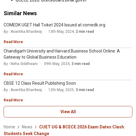
BCECE 2026: bceceboard.bihar.gov.in
Similar News
COMEDK UGET Hall Ticket 2024 Issued at comedk.org
By - Avantika Bhardwaj
13th May, 2024,
2 min read
Read More
Chandigarh University and Harvard Business School Online: A
Gateway to Global Business Education
By - Neha Siddhwani
09th May, 2024,
3 min read
Read More
CBSE 12 Class Result Publishing Soon
By - Avantika Bhardwaj
12th May, 2025,
3 min read
Read More
View All
Home
News
CUET UG & BCECE 2026 Exam Dates Clash:
Students Seek Change