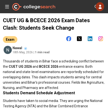
CUET UG & BCECE 2026 Exam Dates
Clash: Students Seek Change
Exam
Nawal
18th May, 2026
| 1 min read
Thousands of students in Bihar face a scheduling conflict between
the
CUET UG 2026
and
BCECE 2026
entrance exams. Both
national and state-level examinations are reportedly scheduled for
overlapping dates. This clash impacts students aiming for central
universities and Bihar's professional courses. Fields like Agriculture,
Nursing, and Pharmacy are affected.
Students Demand Schedule Adjustment
Students have taken to social media. They are urging the National
Testing Agency (NTA) and the Bihar Combined Entrance