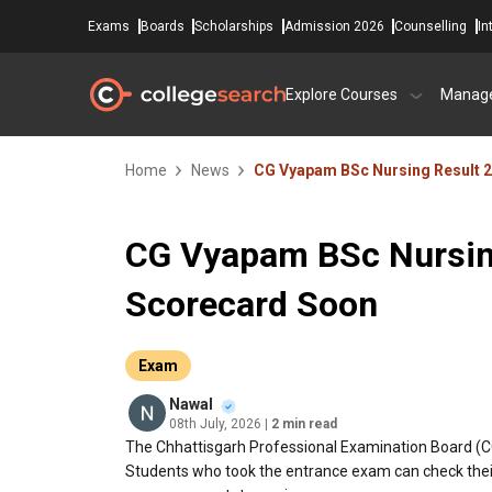
Exams
Boards
Scholarships
Admission 2026
Counselling
In
Explore Courses
Manag
Home
News
CG Vyapam BSc Nursing Result 
CG Vyapam BSc Nursin
Scorecard Soon
Exam
Nawal
08th July, 2026
| 2 min read
The Chhattisgarh Professional Examination Board (C
Students who took the entrance exam can check their s