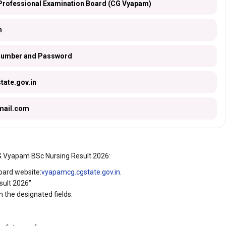
Professional Examination Board (CG Vyapam)
n
 Number and Password
ate.gov.in
ail.com
CG Vyapam BSc Nursing Result 2026:
Board website:
vyapamcg.cgstate.gov.in
.
sult 2026".
 the designated fields.