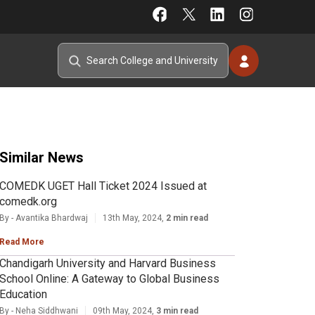
Similar News
COMEDK UGET Hall Ticket 2024 Issued at
comedk.org
By - Avantika Bhardwaj
13th May, 2024,
2 min read
Read More
Chandigarh University and Harvard Business
School Online: A Gateway to Global Business
Education
By - Neha Siddhwani
09th May, 2024,
3 min read