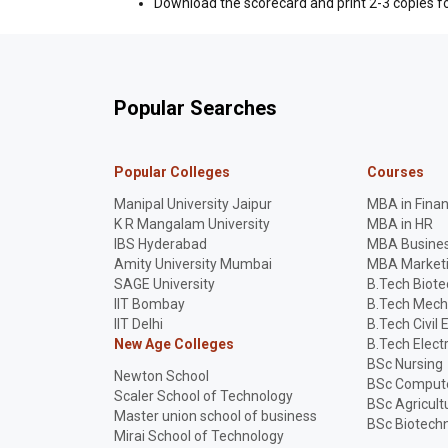
Download the scorecard and print 2-3 copies fo
Popular Searches
Popular Colleges
Courses
Manipal University Jaipur
MBA in Fina
K R Mangalam University
MBA in HR
IBS Hyderabad
MBA Busines
Amity University Mumbai
MBA Market
SAGE University
B.Tech Biot
IIT Bombay
B.Tech Mech
IIT Delhi
B.Tech Civil 
New Age Colleges
B.Tech Elect
BSc Nursing
Newton School
BSc Compute
Scaler School of Technology
BSc Agricult
Master union school of business
BSc Biotech
Mirai School of Technology