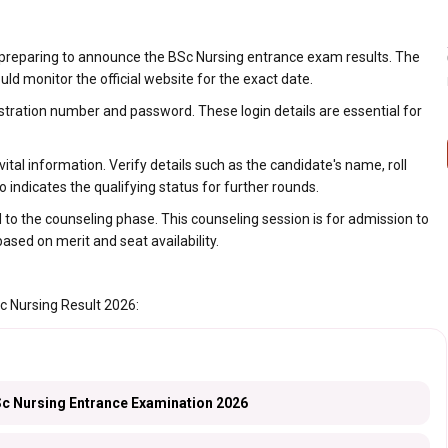
 preparing to announce the BSc Nursing entrance exam results. The
d monitor the official website for the exact date.
istration number and password. These login details are essential for
tal information. Verify details such as the candidate's name, roll
indicates the qualifying status for further rounds.
o the counseling phase. This counseling session is for admission to
based on merit and seat availability.
c Nursing Result 2026:
 Nursing Entrance Examination 2026