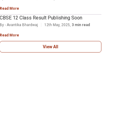
Read More
CBSE 12 Class Result Publishing Soon
By - Avantika Bhardwaj
12th May, 2025,
3 min read
Read More
View All