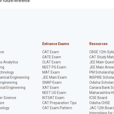
r future reference.
Entrance Exams
Resources
nce
CAT Exam
CBSE 12th Syll
GATE Exam
CAT Study Mate
s Analytics
CLAT Exam
JEE Main Quest
ing
NEET PG Exam
JEE Main Answ
echnology
MAT Exam
PM Scholarshi
anical Engineering
JEE Main Exam
INSPIRE Schola
Engineering
SNAP Exam
Odisha Scholar
rical Engineering
XAT Exam
Canara Bank Sc
NEET UG Exam
Maharashtra H
r Science
BITSAT Exam
ICSE Board
ure
CAT Preparation Tips
Odisha CHSE
nology
CAT Exam Pattern
JAC 12th Boar
Internships for