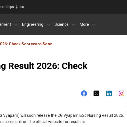
ternships
Jobs
ement
Engineering
Science
More
2026: Check Scorecard Soon
g Result 2026: Check
G Vyapam) will soon release the CG Vyapam BSc Nursing Result 2026.
cores online. The official website for results is