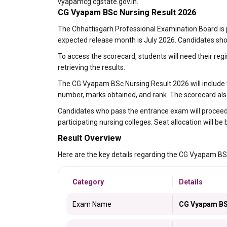
vyapamcg.cgstate.gov.in.
CG Vyapam BSc Nursing Result 2026
The Chhattisgarh Professional Examination Board is
expected release month is July 2026. Candidates shoul
To access the scorecard, students will need their reg
retrieving the results.
The CG Vyapam BSc Nursing Result 2026 will include vi
number, marks obtained, and rank. The scorecard also 
Candidates who pass the entrance exam will proceed t
participating nursing colleges. Seat allocation will be 
Result Overview
Here are the key details regarding the CG Vyapam BS
Category
Details
Exam Name
CG Vyapam BSc