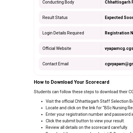
Conducting Body
Chhattisgarh 
Result Status
Expected Soo
Login Details Required
Registration
Official Website
vyapamcg.cgst
Contact Email
cgvyapam@gm
How to Download Your Scorecard
Students can follow these steps to download their 
Visit the official Chhattisgarh Staff Selection 
Locate and click on the link for "BSc Nursing Re
Enter your registration number and password in
Click the submit button to view your result.
Review all details on the scorecard carefully.