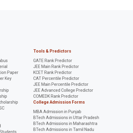
Tools & Predictors
abus
GATE Rank Predictor
rial
JEE Main Rank Predictor
ion Paper
KCET Rank Predictor
er Key
CAT Percentile Predictor
p
JEE Main Percentile Predictor
rship
JEE Advanced College Predictor
ship
COMEDK Rank Predictor
holarship
College Admission Forms
SC
MBA Admission in Punjab
BTech Admissions in Uttar Pradesh
BTech Admissions in Maharashtra
d
BTech Admissions in Tamil Nadu
 Students