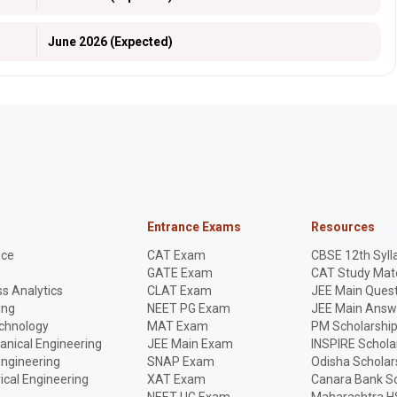
June 2026 (Expected)
Entrance Exams
Resources
nce
CAT Exam
CBSE 12th Syll
GATE Exam
CAT Study Mate
s Analytics
CLAT Exam
JEE Main Quest
ing
NEET PG Exam
JEE Main Answ
echnology
MAT Exam
PM Scholarshi
anical Engineering
JEE Main Exam
INSPIRE Schola
Engineering
SNAP Exam
Odisha Scholar
rical Engineering
XAT Exam
Canara Bank Sc