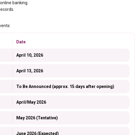
 online banking.
records.
vents:
Date
April 10, 2026
April 13, 2026
To Be Announced (approx. 15 days after opening)
April/May 2026
May 2026 (Tentative)
June 2026 (Expected)