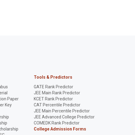
Tools & Predictors
abus
GATE Rank Predictor
rial
JEE Main Rank Predictor
ion Paper
KCET Rank Predictor
er Key
CAT Percentile Predictor
p
JEE Main Percentile Predictor
rship
JEE Advanced College Predictor
ship
COMEDK Rank Predictor
holarship
College Admission Forms