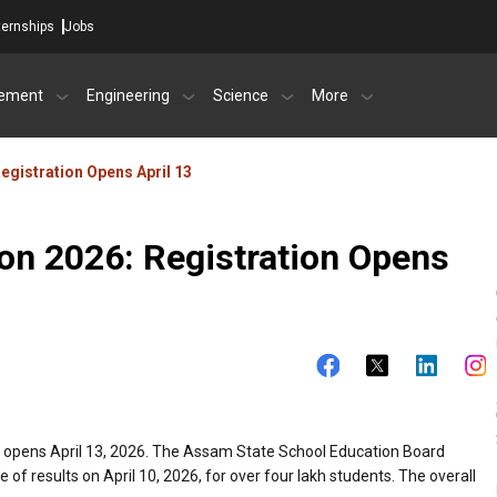
ternships
Jobs
ement
Engineering
Science
More
gistration Opens April 13
n 2026: Registration Opens
s opens April 13, 2026. The Assam State School Education Board
of results on April 10, 2026, for over four lakh students. The overall