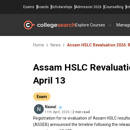
Exams
Boards
Scholarships
Admission 2026
Counselling
In
Explore Courses
Manag
Home
News
Assam HSLC Revaluation 2026: Re
Assam HSLC Revaluatio
April 13
Exam
Nawal
11th April, 2026
| 2 min read
Registration for re-evaluation of Assam HSLC result
(ASSEB) announced the timeline following the release 