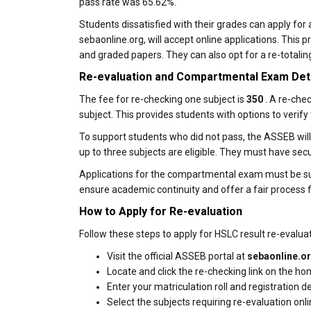
pass rate was 65.62%.
Students dissatisfied with their grades can apply for 
sebaonline.org, will accept online applications. This
and graded papers. They can also opt for a re-totalin
Re-evaluation and Compartmental Exam Det
The fee for re-checking one subject is
₹350
. A re-che
subject. This provides students with options to verify 
To support students who did not pass, the ASSEB wil
up to three subjects are eligible. They must have s
Applications for the compartmental exam must be su
ensure academic continuity and offer a fair process
How to Apply for Re-evaluation
Follow these steps to apply for HSLC result re-evaluat
Visit the official ASSEB portal at
sebaonline.o
Locate and click the re-checking link on the h
Enter your matriculation roll and registration det
Select the subjects requiring re-evaluation onli