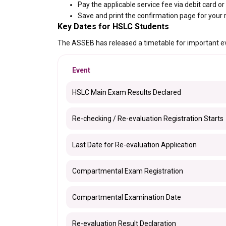
Pay the applicable service fee via debit card or
Save and print the confirmation page for your 
Key Dates for HSLC Students
The ASSEB has released a timetable for important e
Event
HSLC Main Exam Results Declared
Re-checking / Re-evaluation Registration Starts
Last Date for Re-evaluation Application
Compartmental Exam Registration
Compartmental Examination Date
Re-evaluation Result Declaration