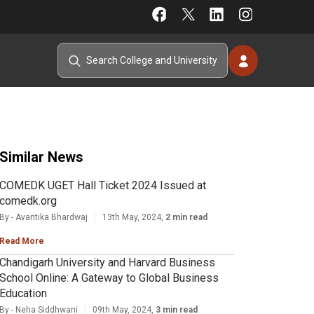
Similar News
COMEDK UGET Hall Ticket 2024 Issued at
comedk.org
By - Avantika Bhardwaj
13th May, 2024,
2 min read
Read More
Chandigarh University and Harvard Business
School Online: A Gateway to Global Business
Education
By - Neha Siddhwani
09th May, 2024,
3 min read