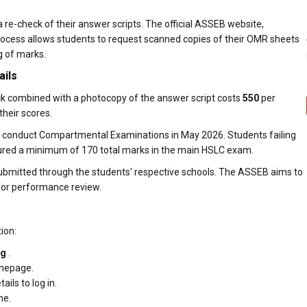
a re-check of their answer scripts. The official ASSEB website,
 process allows students to request scanned copies of their OMR sheets
g of marks.
ails
ck combined with a photocopy of the answer script costs
₹550
per
their scores.
l conduct Compartmental Examinations in May 2026. Students failing
ecured a minimum of 170 total marks in the main HSLC exam.
bmitted through the students' respective schools. The ASSEB aims to
 for performance review.
ion:
rg
.
omepage.
ails to log in.
ne.