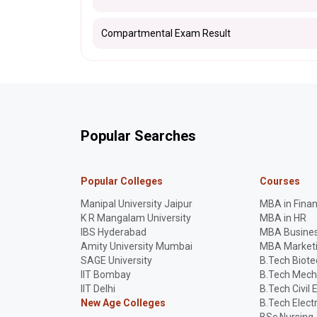
Compartmental Exam Result
Popular Searches
Popular Colleges
Courses
Manipal University Jaipur
MBA in Fina
K R Mangalam University
MBA in HR
IBS Hyderabad
MBA Busines
Amity University Mumbai
MBA Market
SAGE University
B.Tech Biot
IIT Bombay
B.Tech Mech
IIT Delhi
B.Tech Civil 
New Age Colleges
B.Tech Elect