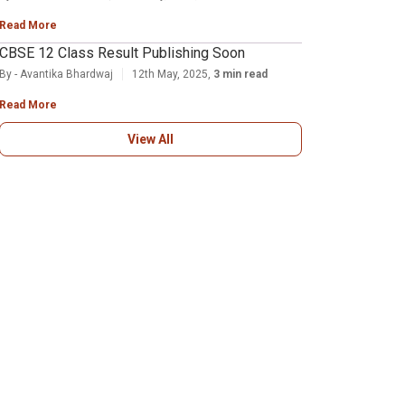
Read More
CBSE 12 Class Result Publishing Soon
By - Avantika Bhardwaj
12th May, 2025,
3 min read
Read More
View All