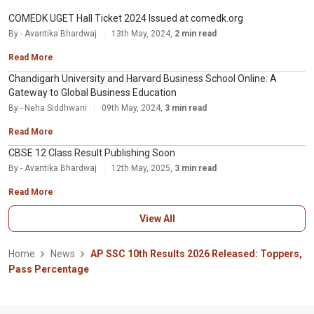
COMEDK UGET Hall Ticket 2024 Issued at comedk.org
By - Avantika Bhardwaj
13th May, 2024,
2 min read
Read More
Chandigarh University and Harvard Business School Online: A
Gateway to Global Business Education
By - Neha Siddhwani
09th May, 2024,
3 min read
Read More
CBSE 12 Class Result Publishing Soon
By - Avantika Bhardwaj
12th May, 2025,
3 min read
Read More
View All
Home
News
AP SSC 10th Results 2026 Released: Toppers,
Pass Percentage