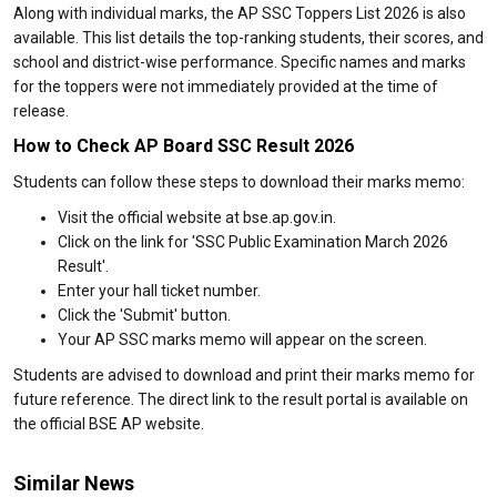
Along with individual marks, the AP SSC Toppers List 2026 is also
available. This list details the top-ranking students, their scores, and
school and district-wise performance. Specific names and marks
for the toppers were not immediately provided at the time of
release.
How to Check AP Board SSC Result 2026
Students can follow these steps to download their marks memo:
Visit the official website at bse.ap.gov.in.
Click on the link for 'SSC Public Examination March 2026
Result'.
Enter your hall ticket number.
Click the 'Submit' button.
Your AP SSC marks memo will appear on the screen.
Students are advised to download and print their marks memo for
future reference. The direct link to the result portal is available on
the official BSE AP website.
Similar News