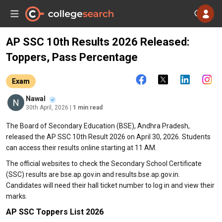
AP SSC 10th Results 2026 Released:
Toppers, Pass Percentage
Exam
Nawal
30th April, 2026
| 1 min read
The Board of Secondary Education (BSE), Andhra Pradesh,
released the AP SSC 10th Result 2026 on April 30, 2026. Students
can access their results online starting at 11 AM.
The official websites to check the Secondary School Certificate
(SSC) results are bse.ap.gov.in and results.bse.ap.gov.in.
Candidates will need their hall ticket number to log in and view their
marks.
AP SSC Toppers List 2026