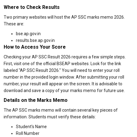
Where to Check Results
Two primary websites will host the AP SSC marks memo 2026.
These are:
bse.ap.gov.in
results.bse.ap.gov.in
How to Access Your Score
Checking your AP SSC Result 2026 requires a few simple steps.
First, visit one of the official BSEAP websites. Look for the link
labeled "AP SSC Result 2026." You will need to enter your roll
number in the provided login window. After submitting your roll
number, your result will appear on the screen. It is advisable to
download and save a copy of your marks memo for future use.
Details on the Marks Memo
The AP SSC marks memo will contain several key pieces of
information. Students must verify these details:
Student's Name
Roll Number