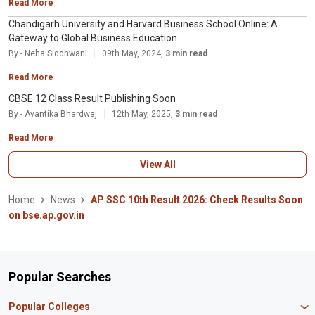
Read More
Chandigarh University and Harvard Business School Online: A
Gateway to Global Business Education
By - Neha Siddhwani
09th May, 2024,
3 min read
Read More
CBSE 12 Class Result Publishing Soon
By - Avantika Bhardwaj
12th May, 2025,
3 min read
Read More
View All
Home
News
AP SSC 10th Result 2026: Check Results Soon
on bse.ap.gov.in
Popular Searches
Popular Colleges