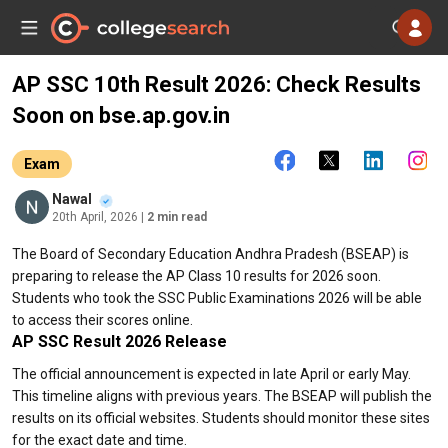
AP SSC 10th Result 2026: Check Results
Soon on bse.ap.gov.in
Exam
Nawal
20th April, 2026
| 2 min read
The Board of Secondary Education Andhra Pradesh (BSEAP) is
preparing to release the AP Class 10 results for 2026 soon.
Students who took the SSC Public Examinations 2026 will be able
to access their scores online.
AP SSC Result 2026 Release
The official announcement is expected in late April or early May.
This timeline aligns with previous years. The BSEAP will publish the
results on its official websites. Students should monitor these sites
for the exact date and time.