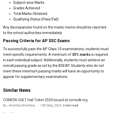
Subject-wise Marks
Grades Achieved
Total Marks Obtained
Qualifying Status (Pass/Fail)
Any discrepancies found on the marks memo should be reported
to the school authorities immediately.
Passing Criteria for AP SSC Exams
To successfully pass the AP Class 10 examinations, students must
meet specific requirements. A minimum of
35% marks
is required
in each individual subject. Additionally, students must achieve an
overall passing grade as set by the BSEAP. Students who do not
meet these minimum passing marks will have an opportunity to
appear for supplementary examinations.
Similar News
COMEDK UGET Hall Ticket 2024 Issued at comedk.org
By - Avantika Bhardwaj
13th May, 2024,
2 min read