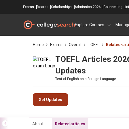
Exams
Boards
Scholarships
Admission 2026
Counselling
In
Explore Courses
Manag
Home
Exams
Overall
TOEFL
Related-art
TOEFL Articles 2026
Updates
Test of English as a Foreign Language
Get Updates
About
Related articles