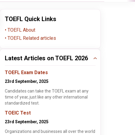
TOEFL Quick Links
TOEFL About
TOEFL Related articles
Latest Articles on TOEFL 2026
TOEFL Exam Dates
23rd September, 2025
Candidates can take the TOEFL exam at any
time of year, just like any other international
standardized test.
TOEIC Test
23rd September, 2025
Organizations and businesses all over the world