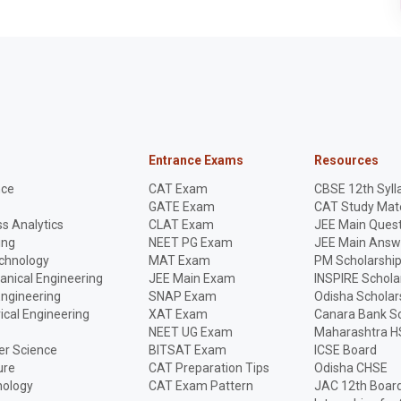
Entrance Exams
Resources
nce
CAT Exam
CBSE 12th Syll
GATE Exam
CAT Study Mate
s Analytics
CLAT Exam
JEE Main Quest
ing
NEET PG Exam
JEE Main Answ
echnology
MAT Exam
PM Scholarshi
anical Engineering
JEE Main Exam
INSPIRE Schola
Engineering
SNAP Exam
Odisha Scholar
rical Engineering
XAT Exam
Canara Bank Sc
NEET UG Exam
Maharashtra H
r Science
BITSAT Exam
ICSE Board
ure
CAT Preparation Tips
Odisha CHSE
nology
CAT Exam Pattern
JAC 12th Boar