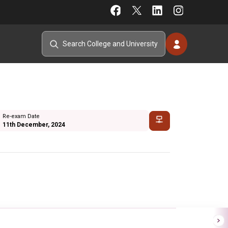
Re-exam Date
11th December, 2024