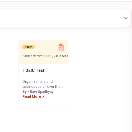
Exam
23rd September, 2025
, 7 min read
TOEIC Test
Organizations and
businesses all over the
world use the TOEIC test
By - Ravi Upadhyay
as a tool to assess
Read More >
English proficiency