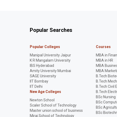
Popular Searches
Popular Colleges
Courses
Manipal University Jaipur
MBA in Fina
K R Mangalam University
MBA in HR
IBS Hyderabad
MBA Busines
Amity University Mumbai
MBA Market
SAGE University
B.Tech Biot
IIT Bombay
B.Tech Mech
IIT Delhi
B.Tech Civil 
New Age Colleges
B.Tech Elect
BSc Nursing
Newton School
BSc Compute
Scaler School of Technology
BSc Agricult
Master union school of business
BSc Biotech
Mirai School of Technology