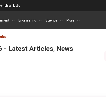
ternships
Jobs
ement
Engineering
Science
More
icles
 - Latest Articles, News