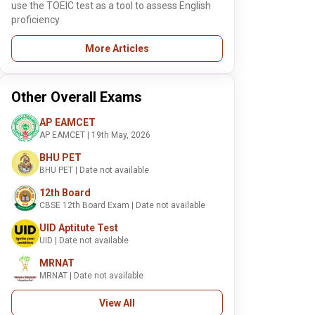
use the TOEIC test as a tool to assess English
proficiency
More Articles
Other Overall Exams
AP EAMCET
AP EAMCET | 19th May, 2026
BHU PET
BHU PET | Date not available
12th Board
CBSE 12th Board Exam | Date not available
UID Aptitute Test
UID | Date not available
MRNAT
MRNAT | Date not available
View All