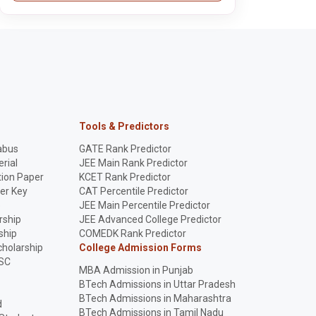
Tools & Predictors
abus
GATE Rank Predictor
rial
JEE Main Rank Predictor
ion Paper
KCET Rank Predictor
er Key
CAT Percentile Predictor
p
JEE Main Percentile Predictor
rship
JEE Advanced College Predictor
ship
COMEDK Rank Predictor
holarship
College Admission Forms
SC
MBA Admission in Punjab
BTech Admissions in Uttar Pradesh
BTech Admissions in Maharashtra
d
BTech Admissions in Tamil Nadu