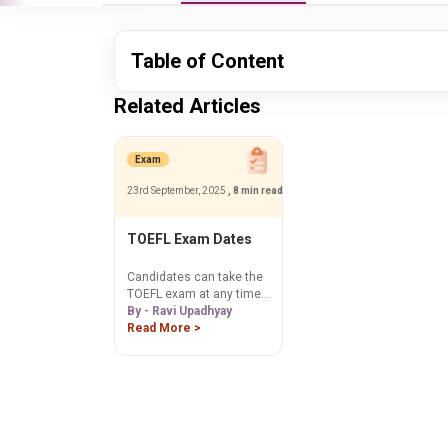
Table of Content
Related Articles
Exam
23rd September, 2025
, 8 min read
TOEFL Exam Dates
Candidates can take the
TOEFL exam at any time
of year, just like any other
By - Ravi Upadhyay
international
Read More >
standardized test.