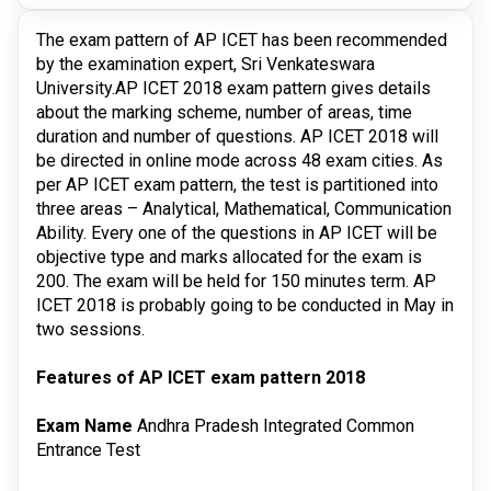
The exam pattern of AP ICET has been recommended
by the examination expert, Sri Venkateswara
University.AP ICET 2018 exam pattern gives details
about the marking scheme, number of areas, time
duration and number of questions. AP ICET 2018 will
be directed in online mode across 48 exam cities. As
per AP ICET exam pattern, the test is partitioned into
three areas – Analytical, Mathematical, Communication
Ability. Every one of the questions in AP ICET will be
objective type and marks allocated for the exam is
200. The exam will be held for 150 minutes term. AP
ICET 2018 is probably going to be conducted in May in
two sessions.
Features of AP ICET exam pattern 2018
Exam Name
Andhra Pradesh Integrated Common
Entrance Test