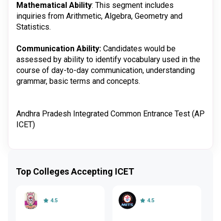
Mathematical Ability
: This segment includes
inquiries from Arithmetic, Algebra, Geometry and
Statistics.
Communication Ability:
Candidates would be
assessed by ability to identify vocabulary used in the
course of day-to-day communication, understanding
grammar, basic terms and concepts.
Andhra Pradesh Integrated Common Entrance Test (AP
ICET)
Top Colleges Accepting ICET
4.5
4.5