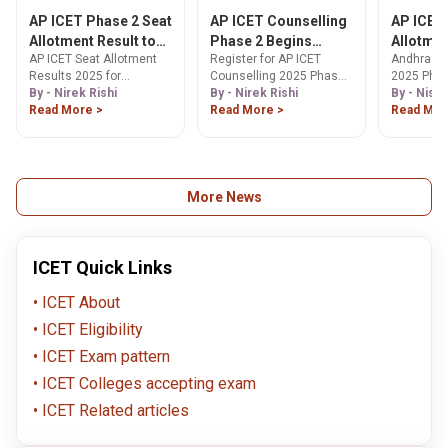
AP ICET Phase 2 Seat
AP ICET Counselling
AP ICET
Allotment Result to
Phase 2 Begins
Allotmen
AP ICET Seat Allotment
Register for AP ICET
Andhra Pr
be Declared Today
Today
(Today):
Results 2025 for
Counselling 2025 Phase
2025 Phas
Link, St
counselling declared
By - Nirek Rishi
2 starting Sep 3. Find
By - Nirek Rishi
counselli
By - Nish
Downloa
today, Sep 11. View your
Read More >
step-by-step guide,
Read More >
allotment 
Read Mor
Letter
results on the official
important dates &
shortly wi
website with this step-by-
deadlines for web
announce
step guide. Check now!
options, document
released t
verification, and seat
allotment. Apply by Sep 6!
More News
ICET Quick Links
ICET About
ICET Eligibility
ICET Exam pattern
ICET Colleges accepting exam
ICET Related articles