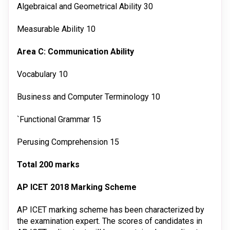
Algebraical and Geometrical Ability
30
Measurable Ability
10
Area C: Communication Ability
Vocabulary
10
Business and Computer Terminology
10
`Functional Grammar
15
Perusing Comprehension
15
Total
200 marks
AP ICET 2018 Marking Scheme
AP ICET marking scheme has been characterized by
the examination expert. The scores of candidates in