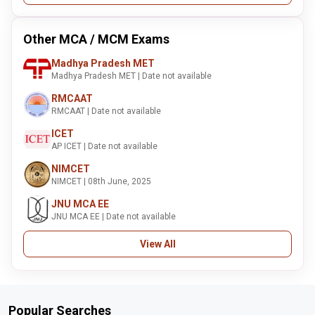
Other MCA / MCM Exams
Madhya Pradesh MET
Madhya Pradesh MET | Date not available
RMCAAT
RMCAAT | Date not available
ICET
AP ICET | Date not available
NIMCET
NIMCET | 08th June, 2025
JNU MCA EE
JNU MCA EE | Date not available
View All
Popular Searches