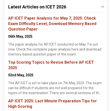
Latest Articles on ICET 2026
AP ICET Paper Analysis for May 7, 2025: Check
Exam Difficulty Level, Download Memory Based
Question Paper
06th May, 2025
The paper analysis for AP ICET conducted on May 7 is out
now. Check the complete paper analysis here and download
memory based question paper of the exam.
Top Scoring Topics to Revise Before AP ICET
2025
02nd May, 2025
The AP ICET is set to take place on 7th May 2025. The exam
can be difficult if students are not well prepared for the
topics of the examination. There are several sections of the
exam. These include Analytical Ability, Communication
AP ICET 2025: Last Minute Preparation Tips for
Ability and Mathematical Ability. This article highlights the
High Scoring
best scoring topics in each section for students to score high