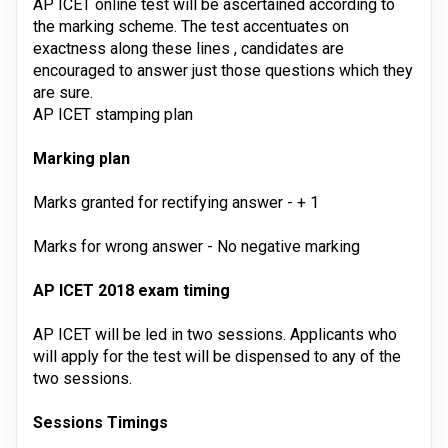
AP ICET online test will be ascertained according to
the marking scheme. The test accentuates on
exactness along these lines , candidates are
encouraged to answer just those questions which they
are sure.
AP ICET stamping plan
Marking plan
Marks granted for rectifying answer
 - 
+ 1
Marks for wrong answer
 - 
No negative marking
AP ICET 2018 exam timing
AP ICET will be led in two sessions. Applicants who
will apply for the test will be dispensed to any of the
two sessions.
Sessions
Timings