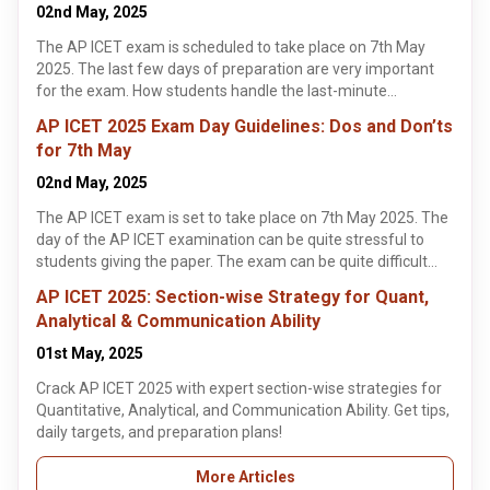
marks on the AP ICET 2025 exam.
02nd May, 2025
The AP ICET exam is scheduled to take place on 7th May
2025. The last few days of preparation are very important
for the exam. How students handle the last-minute
preparation can make or break a student's performance on
AP ICET 2025 Exam Day Guidelines: Dos and Don’ts
the AP ICET exam. This article highlights some tips and
for 7th May
strategies students could using during their last-minute
preparation of the AP ICET exam.
02nd May, 2025
The AP ICET exam is set to take place on 7th May 2025. The
day of the AP ICET examination can be quite stressful to
students giving the paper. The exam can be quite difficult
and requires a lot of preparation from students. This article
AP ICET 2025: Section-wise Strategy for Quant,
highlights some guidelines for students to follow on the day
Analytical & Communication Ability
of the AP ICET examination. These exam day guidelines help
students know what they should or should not do on the day
01st May, 2025
of the AP ICET exam.
Crack AP ICET 2025 with expert section-wise strategies for
Quantitative, Analytical, and Communication Ability. Get tips,
daily targets, and preparation plans!
More Articles