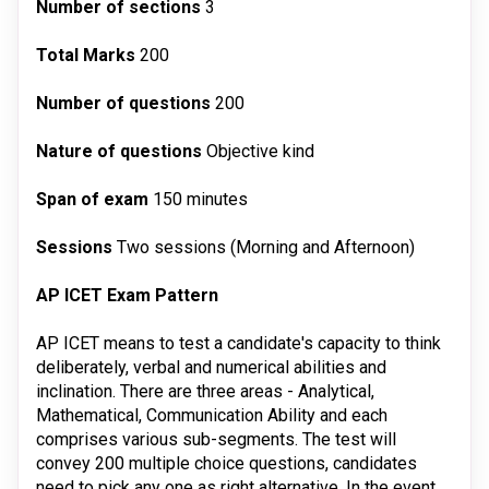
Number of sections
3
Total Marks
200
Number of questions
200
Nature of questions
Objective kind
Span of exam
150 minutes
Sessions
Two sessions (Morning and Afternoon)
AP ICET Exam Pattern
AP ICET means to test a candidate's capacity to think
deliberately, verbal and numerical abilities and
inclination. There are three areas - Analytical,
Mathematical, Communication Ability and each
comprises various sub-segments. The test will
convey 200 multiple choice questions, candidates
need to pick any one as right alternative. In the event