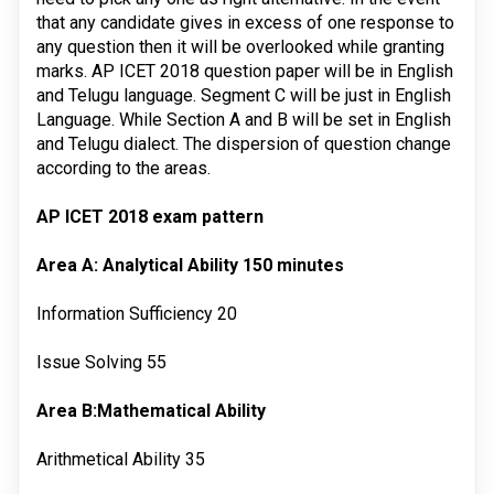
that any candidate gives in excess of one response to
any question then it will be overlooked while granting
marks. AP ICET 2018 question paper will be in English
and Telugu language. Segment C will be just in English
Language. While Section A and B will be set in English
and Telugu dialect. The dispersion of question change
according to the areas.
AP ICET 2018 exam pattern
Area A: Analytical Ability
150 minutes
Information Sufficiency
20
Issue Solving
55
Area B:Mathematical Ability
Arithmetical Ability
35