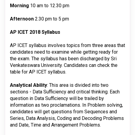
Morning
10 am to 12.30 pm
Afternoon
2.30 pm to 5 pm
AP ICET 2018 Syllabus
AP ICET syllabus involves topics from three areas that
candidates need to examine while getting ready for
the exam. The syllabus has been discharged by Sri
Venkateswara University. Candidates can check the
table for AP ICET syllabus.
Analytical Ability
: This area is divided into two
sections - Data Sufficiency and critical thinking. Each
question in Data Sufficiency will be trailed by
information as two proclamations. In Problem solving,
candidates will get questions from Sequences and
Series, Data Analysis, Coding and Decoding Problems
and Date, Time and Arrangement Problems.