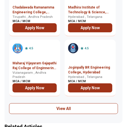
Chadalawada Ramanamma
Madhira Institute of
Jy
Engineering College,
Technology & Science,
E
Tirupathi
Tirupathi , Andhra Pradesh
Hyderabad
Hyderabad , Telangana
, 
MCA / MCM
MCA / MCM
M
Apply Now
Apply Now
4.5
4.5
Maharaj Vijayaram Gajapathi
Joginpally BR Engineering
Br
Raj College of Enginnering,
College, Hyderabad
T
Vizianagaram
Vizianagaram , Andhra
Pradesh
Hyderabad , Telangana
(B
Ku
MCA / MCM
MCA / MCM
M
Apply Now
Apply Now
View All
Related Articles