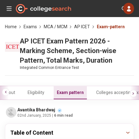
Home
Exams
MCA / MCM
AP ICET
Exam-pattern
AP ICET Exam Pattern 2026 -
Marking Scheme, Section-wise
Pattern, Total Marks, Duration
Integrated Common Entrance Test
About
Eligibility
Exam pattern
Colleges accepting e
Avantika Bhardwaj
02nd January, 2025
| 6 min read
Table of Content