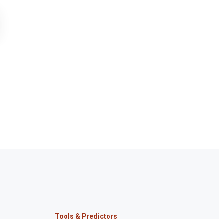
Tools & Predictors