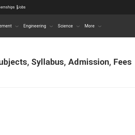
ternships
Jobs
ement
Engineering
Science
More
 subjects, Syllabus, Admission, Fees