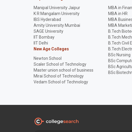
Manipal University Jaipur
MBA in Fina
K R Mangalam University
MBA in HR
IBS Hyderabad
MBA Busines
Amity University Mumbai
MBA Market
SAGE University
B.Tech Biot
IIT Bombay
B.Tech Mech
IIT Delhi
B.Tech Civil 
New Age Colleges
B.Tech Elect
BSc Nursing
Newton School
BSc Compute
Scaler School of Technology
BSc Agricult
Master union school of business
BSc Biotech
Mirai School of Technology
Vedam School of Technology