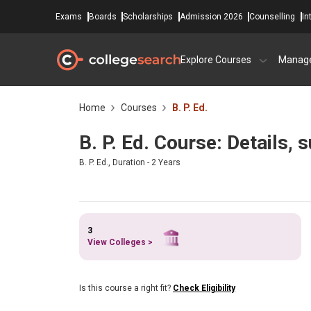
Exams
Boards
Scholarships
Admission 2026
Counselling
In
Explore Courses
Manag
Home
Courses
B. P. Ed.
B. P. Ed. Course: Details,
B. P. Ed., Duration - 2 Years
3
View Colleges >
Is this course a right fit?
Check Eligibility