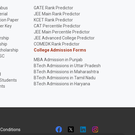
abus
GATE Rank Predictor
rial
JEE Main Rank Predictor
ion Paper
KCET Rank Predictor
er Key
CAT Percentile Predictor
p
JEE Main Percentile Predictor
rship
JEE Advanced College Predictor
ship
COMEDK Rank Predictor
holarship
College Admission Forms
SC
MBA Admission in Punjab
BTech Admissions in Uttar Pradesh
BTech Admissions in Maharashtra
d
BTech Admissions in Tamil Nadu
 Students
BTech Admissions in Haryana
nts
Conditions