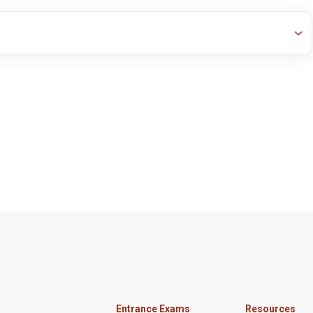
Entrance Exams
Resources