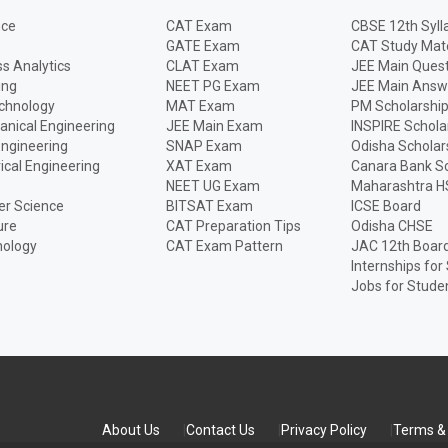
nce
CAT Exam
CBSE 12th Syll
GATE Exam
CAT Study Mate
s Analytics
CLAT Exam
JEE Main Quest
ing
NEET PG Exam
JEE Main Answ
echnology
MAT Exam
PM Scholarshi
anical Engineering
JEE Main Exam
INSPIRE Schola
Engineering
SNAP Exam
Odisha Scholar
rical Engineering
XAT Exam
Canara Bank Sc
NEET UG Exam
Maharashtra H
r Science
BITSAT Exam
ICSE Board
ure
CAT Preparation Tips
Odisha CHSE
nology
CAT Exam Pattern
JAC 12th Boar
Internships for
Jobs for Stude
About Us
Contact Us
Privacy Policy
Terms & 