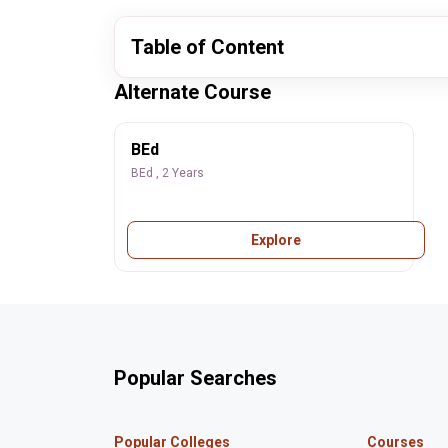
Table of Content
Alternate Course
BEd
BEd , 2 Years
Explore
Popular Searches
Popular Colleges
Courses