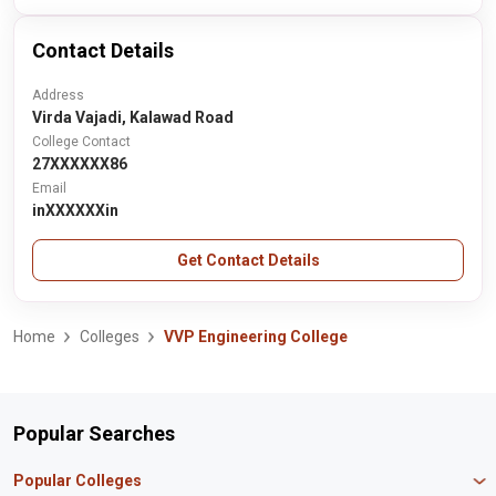
Contact Details
Address
Virda Vajadi, Kalawad Road
College Contact
27XXXXXX86
Email
inXXXXXXin
Get Contact Details
Home
Colleges
VVP Engineering College
Popular Searches
Popular Colleges