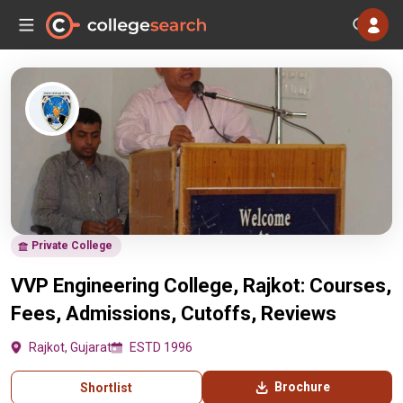
Private College
VVP Engineering College, Rajkot: Courses,
Fees, Admissions, Cutoffs, Reviews
Rajkot, Gujarat
ESTD 1996
Brochure
Shortlist