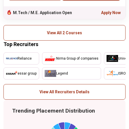
M.Tech / M.E. Application Open
Apply Now
View All 2 Courses
Top Recruiters
Reliance
Nirma Group of companies
Univer
essar group
Legend
ISRO
View All Recruiters Details
Trending Placement Distribution