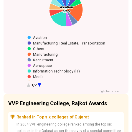
Smart Home
Aviation
Aviation
Manufacturing,
Hospitality
Food & Beverage
Others
Infrastructure
Manufacturing
Media
Information
Recruitment
Aerospace
Technology
6.2 %
6.2 %
Real Estate,
Technology (IT)
Transportation
Aviation
Manufacturing, Real Estate, Transportation
Others
Manufacturing
Recruitment
Aerospace
Information Technology (IT)
Media
Infrastructure
1/2
Food & Beverage
Highcharts.com
Hospitality
Smart Home Technology
VVP Engineering College, Rajkot Awards
Ranked in Top six colleges of Gujarat
In 2004 VVP engineering college ranked among the top six
colleges in the Gujarat as per the survey of a special committee