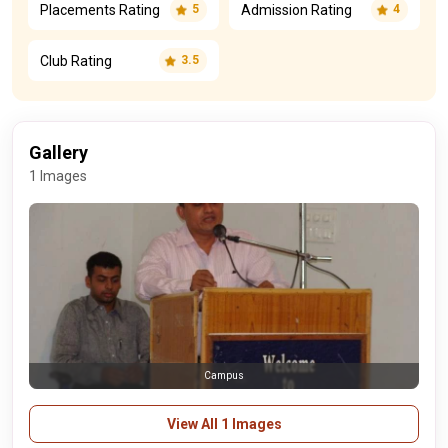
Placements Rating
Admission Rating
5
4
Club Rating
3.5
Gallery
1 Images
Campus
View All 1 Images