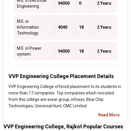
M.E. in Electrical
94000
0
2 Years
Engineering
M.E. in
Information
4040
18
2 Years
Technology
M.E. in Power
94000
18
2 Years
system
VVP Engineering College Placement Details
VVP Engineering College offered placement to its students in
more than 17 companies. Top companies which recruited
from this college are essar group, infosys, Blue Chip
Technologies, Universal Hunt, CMC Limited.
Read More
VVP Engineering College, Rajkot Popular Courses