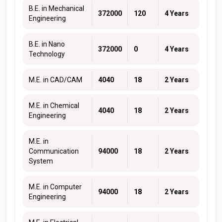
B.E. in Mechanical
372000
120
4 Years
Engineering
B.E. in Nano
372000
0
4 Years
Technology
M.E. in CAD/CAM
4040
18
2 Years
M.E. in Chemical
4040
18
2 Years
Engineering
M.E. in
Communication
94000
18
2 Years
System
M.E. in Computer
94000
18
2 Years
Engineering