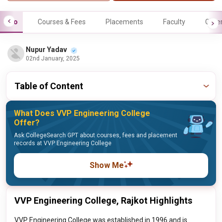
Info
Courses & Fees
Placements
Faculty
Galle
Nupur Yadav
02nd January, 2025
Table of Content
What Does VVP Engineering College
Offer?
Ask CollegeSearch GPT about courses, fees and placement
records at VVP Engineering College
Show Me
VVP Engineering College, Rajkot Highlights
VVP Engineering College was established in 1996 and is