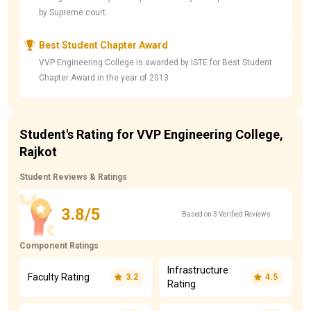
by Supreme court.
Best Student Chapter Award
VVP Engineering College is awarded by ISTE for Best Student
Chapter Award in the year of 2013
Student's Rating for VVP Engineering College,
Rajkot
Student Reviews & Ratings
3.8/5
Based on 3 Verified Reviews
Component Ratings
Infrastructure
Faculty Rating
3.2
4.5
Rating