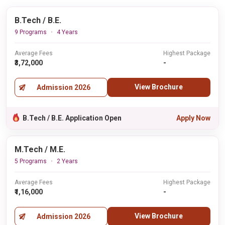
B.Tech / B.E.
9 Programs
4 Years
Average Fees
Highest Package
₹3,72,000
-
View Brochure
Admission 2026
B.Tech / B.E. Application Open
Apply Now
M.Tech / M.E.
5 Programs
2 Years
Average Fees
Highest Package
₹1,16,000
-
View Brochure
Admission 2026