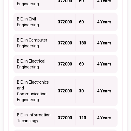
372000
60
4 Years
Engineering
B.E. in Civil
372000
60
4 Years
Engineering
B.E. in Computer
372000
180
4 Years
Engineering
B.E. in Electrical
372000
60
4 Years
Engineering
B.E. in Electronics
and
372000
30
4 Years
Communication
Engineering
B.E. in Information
372000
120
4 Years
Technology