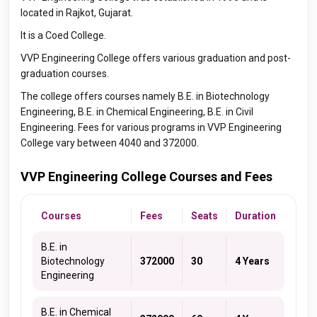
located in Rajkot, Gujarat.
It is a Coed College.
VVP Engineering College offers various graduation and post-
graduation courses.
The college offers courses namely B.E. in Biotechnology
Engineering, B.E. in Chemical Engineering, B.E. in Civil
Engineering. Fees for various programs in VVP Engineering
College vary between 4040 and 372000.
VVP Engineering College Courses and Fees
Courses
Fees
Seats
Duration
B.E. in
Biotechnology
372000
30
4 Years
Engineering
B.E. in Chemical