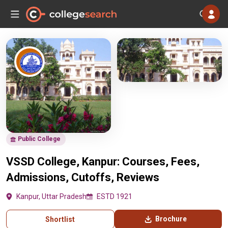
Public College
VSSD College, Kanpur: Courses, Fees,
Admissions, Cutoffs, Reviews
Kanpur, Uttar Pradesh
ESTD 1921
Brochure
Shortlist