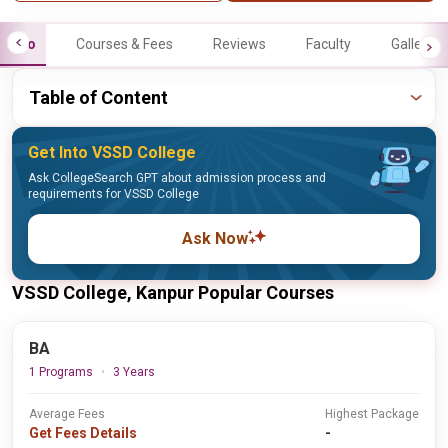
Info
Courses & Fees
Reviews
Faculty
Gallery
Table of Content
Get Into VSSD College
Ask CollegeSearch GPT about admission process and
requirements for VSSD College
Ask Now
VSSD College, Kanpur Popular Courses
BA
1 Programs
3 Years
Average Fees
Highest Package
Get Fees Details
-