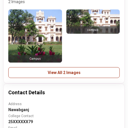
2 Images
campus
Campus
View All 2 Images
Contact Details
Address
Nawabganj
College Contact
25XXXXXX79