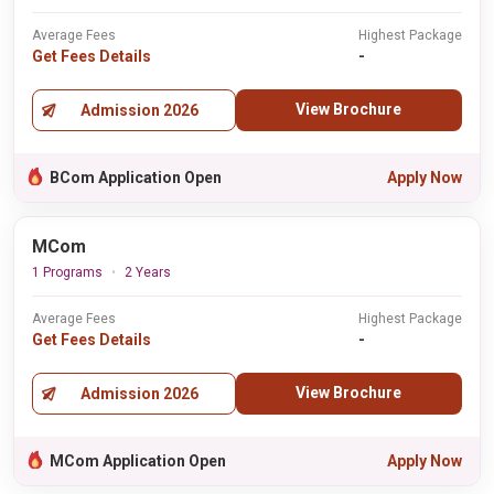
Average Fees
Highest Package
Get Fees Details
-
View Brochure
Admission 2026
BCom Application Open
Apply Now
MCom
1 Programs
2 Years
Average Fees
Highest Package
Get Fees Details
-
View Brochure
Admission 2026
MCom Application Open
Apply Now