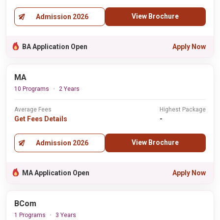
View Brochure
Admission 2026
BA Application Open
Apply Now
MA
10 Programs
2 Years
Average Fees
Highest Package
Get Fees Details
-
View Brochure
Admission 2026
MA Application Open
Apply Now
BCom
1 Programs
3 Years