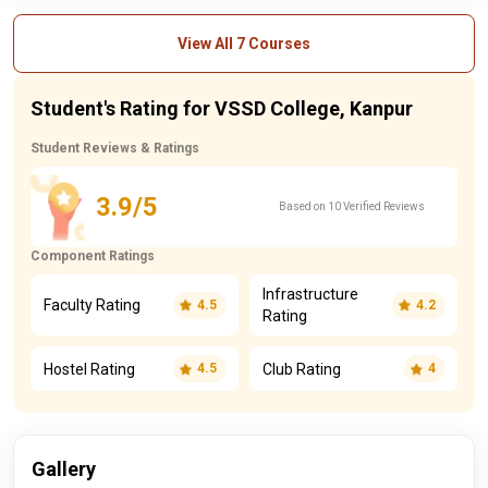
View All 7 Courses
Student's Rating for VSSD College, Kanpur
Student Reviews & Ratings
3.9/5
Based on 10 Verified Reviews
Component Ratings
Infrastructure
Faculty Rating
4.5
4.2
Rating
Hostel Rating
Club Rating
4.5
4
Gallery