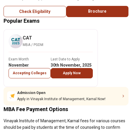
Brochure
Check Eligibility
Popular Exams
CAT
MBA / PGDM
Exam Month
Last Date to Apply
November
30th November, 2025
Accepting Colleges
Apply Now
Admission Open
Apply in Vinayak Institute of Management, Karnal Now!
MBA Fee Payment Options
Vinayak Institute of Management, Karnal fees for various courses
should be paid by students at the time of counseling to confirm