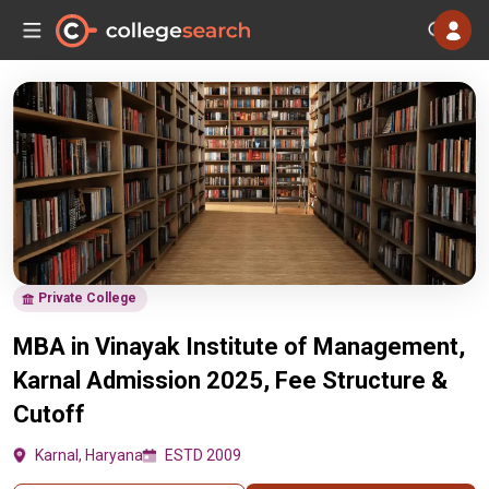
Private College
MBA in Vinayak Institute of Management,
Karnal Admission 2025, Fee Structure &
Cutoff
Karnal, Haryana
ESTD 2009