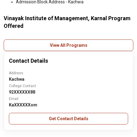
Admission Block Address - Kachwa
Vinayak Institute of Management, Karnal Program
Offered
View All Programs
Contact Details
Address
Kachwa
College Contact
92XXXXXX88
Email
KaXXXXXXom
Get Contact Details