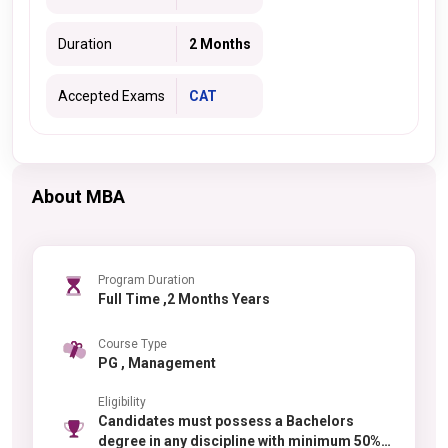
Duration
2 Months
Accepted Exams
CAT
About MBA
Program Duration
Full Time ,2 Months Years
Course Type
PG , Management
Eligibility
Candidates must possess a Bachelors
degree in any discipline with minimum 50%