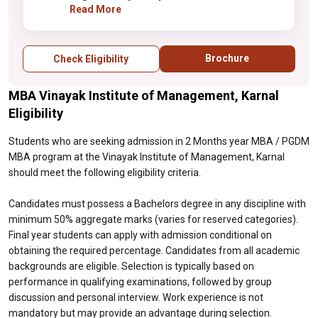
aggregate marks (varies for reserved
Read More
categories). Final year students can apply
with admission conditional on obtaining the
required percentage. Candidates from all
Brochure
Check Eligibility
academic backgrounds are eligible.
Selection is typically based on performance
MBA Vinayak Institute of Management, Karnal
in qualifying examinations, followed by
group discussion and personal interview.
Eligibility
Work experience is not mandatory but may
provide an advantage during selection.
Students who are seeking admission in 2 Months year MBA / PGDM
MBA program at the Vinayak Institute of Management, Karnal
should meet the following eligibility criteria.
Candidates must possess a Bachelors degree in any discipline with
minimum 50% aggregate marks (varies for reserved categories).
Final year students can apply with admission conditional on
obtaining the required percentage. Candidates from all academic
backgrounds are eligible. Selection is typically based on
performance in qualifying examinations, followed by group
discussion and personal interview. Work experience is not
mandatory but may provide an advantage during selection.