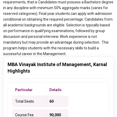
requirements, that is Candidates must possess a Bachelors degree
in any discipline with minimum 50% aggregate marks (varies for
reserved categories). Final year students can apply with admission
conditional on obtaining the required percentage. Candidates from
all academic backgrounds are eligible. Selection is typically based
on performance in qualifying examinations, followed by group
discussion and personal interview. Work experience is not
mandatory but may provide an advantage during selection.. This
program helps students with the necessary skills to build a
successful career in the Management.
MBA Vinayak Institute of Management, Karnal
Highlights
Particular
Details
Total Seats
60
Course Fee
90,000