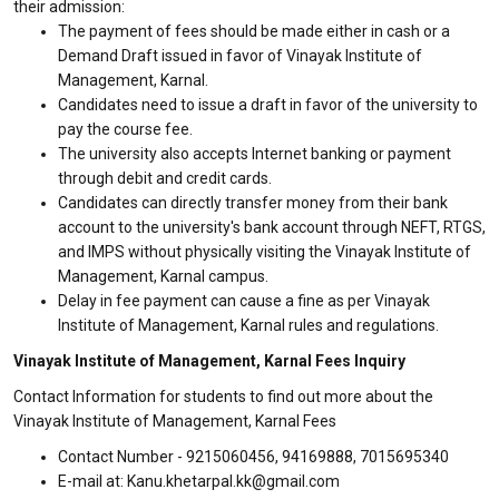
their admission:
The payment of fees should be made either in cash or a
Demand Draft issued in favor of Vinayak Institute of
Management, Karnal.
Candidates need to issue a draft in favor of the university to
pay the course fee.
The university also accepts Internet banking or payment
through debit and credit cards.
Candidates can directly transfer money from their bank
account to the university's bank account through NEFT, RTGS,
and IMPS without physically visiting the Vinayak Institute of
Management, Karnal campus.
Delay in fee payment can cause a fine as per Vinayak
Institute of Management, Karnal rules and regulations.
Vinayak Institute of Management, Karnal Fees Inquiry
Contact Information for students to find out more about the
Vinayak Institute of Management, Karnal Fees
Contact Number - 9215060456, 94169888, 7015695340
E-mail at: Kanu.khetarpal.kk@gmail.com