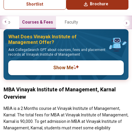
Brochure
Shortlist
Info
Courses & Fees
Faculty
What Does Vinayak Institute of
Management Offer?
Ask CollegeSearch GPT about courses, fees and placement
records at Vinayak Institute of Management
Show Me
MBA Vinayak Institute of Management, Karnal
Overview
MBA is a 2 Months course at Vinayak Institute of Management,
Karnal. The total fees for MBA at Vinayak Institute of Management,
Karnal is 90,000. To get admission in MBA at Vinayak Institute of
Management, Karnal, students must meet some eligibility