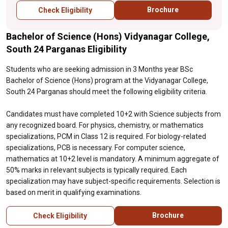
specializations, PCB is necessary. For
Brochure
Check Eligibility
computer science, mathematics at 10+2
level is mandatory. A minimum aggregate of
Bachelor of Science (Hons) Vidyanagar College,
50% marks in relevant subjects is typically
required. Each specialization may have
South 24 Parganas Eligibility
subject-specific requirements. Selection is
based on merit in qualifying examinations.
Students who are seeking admission in 3 Months year BSc
Bachelor of Science (Hons) program at the Vidyanagar College,
South 24 Parganas should meet the following eligibility criteria.
Candidates must have completed 10+2 with Science subjects from
any recognized board. For physics, chemistry, or mathematics
specializations, PCM in Class 12 is required. For biology-related
specializations, PCB is necessary. For computer science,
mathematics at 10+2 level is mandatory. A minimum aggregate of
50% marks in relevant subjects is typically required. Each
specialization may have subject-specific requirements. Selection is
based on merit in qualifying examinations.
Brochure
Check Eligibility