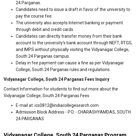
24 Parganas.
Candidates need to issue a draft in favor of the university to
pay the course fee.
The university also accepts Internet banking or payment
through debit and credit cards.
Candidates can directly transfer money from their bank
account to the university's bank account through NEFT, RTGS,
and IMPS without physically visiting the Vidyanagar College,
South 24 Parganas campus.
Delay in fee payment can cause a fine as per Vidyanagar
College, South 24 Parganas rules and regulations.
Vidyanagar College, South 24 Parganas Fees Inquiry
Contact Information for students to find out more about the
Vidyanagar College, South 24 Parganas Fees
E-mail at: ics0812@indiacollegesearch.com
Admission Block Address - P.O.:- CHARASHYAMDAS, SOUTH
24 PARGANAS
Vidyanagar College, South 24 Parganas Program