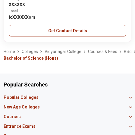
XXXXXX
Email
icXXXXXXom
Get Contact Details
Home
Colleges
Vidyanagar College
Courses & Fees
BSc
Bachelor of Science (Hons)
Popular Searches
Popular Colleges
Manipal University Jaipur
New Age Colleges
K R Mangalam University
Newton School
Courses
IBS Hyderabad
Scaler School of Technology
Amity University Mumbai
MBA in Finance
Entrance Exams
Master union school of business
SAGE University
MBA in HR
Mirai School of Technology