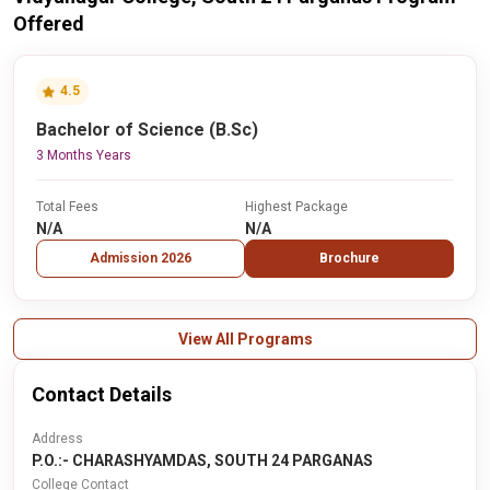
Offered
4.5
Bachelor of Science (B.Sc)
3 Months Years
Total Fees
Highest Package
N/A
N/A
Admission 2026
Brochure
View All Programs
Contact Details
Address
P.O.:- CHARASHYAMDAS, SOUTH 24 PARGANAS
College Contact