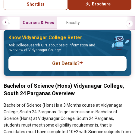
Brochure
Shortlist
Info
Courses & Fees
Faculty
Know Vidyanagar College Better
Ask CollegeSearch GPT about basic information and
overview of Vidyanagar College
Get Details
Bachelor of Science (Hons) Vidyanagar College,
South 24 Parganas Overview
Bachelor of Science (Hons) is a 3 Months course at Vidyanagar
College, South 24 Parganas. To get admission in Bachelor of
Science (Hons) at Vidyanagar College, South 24 Parganas,
students must meet some eligibility requirements, that is
Candidates must have completed 10+2 with Science subjects from