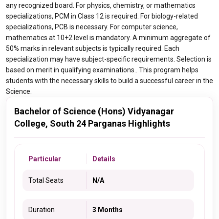
any recognized board. For physics, chemistry, or mathematics
specializations, PCM in Class 12 is required. For biology-related
specializations, PCB is necessary. For computer science,
mathematics at 10+2 level is mandatory. A minimum aggregate of
50% marks in relevant subjects is typically required. Each
specialization may have subject-specific requirements. Selection is
based on merit in qualifying examinations.. This program helps
students with the necessary skills to build a successful career in the
Science.
Bachelor of Science (Hons) Vidyanagar
College, South 24 Parganas Highlights
Particular
Details
Total Seats
N/A
Duration
3 Months