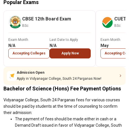
Popular Exams
CBSE 12th Board Exam
CUET
BSc
BSc
Exam Month
Last Date to Apply
Exam Month
N/A
N/A
May
Accepting Colleges
Apply Now
Accepting Col
Admission Open
Apply in Vidyanagar College, South 24 Parganas Now!
Bachelor of Science (Hons) Fee Payment Options
Vidyanagar College, South 24 Parganas fees for various courses
should be paid by students at the time of counseling to confirm
their admission:
The payment of fees should be made either in cash or a
Demand Draft issued in favor of Vidyanagar College, South