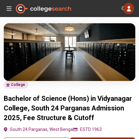
College
Bachelor of Science (Hons) in Vidyanagar
College, South 24 Parganas Admission
2025, Fee Structure & Cutoff
South 24 Parganas, West Bengal
ESTD 1963