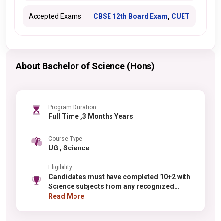
Accepted Exams
CBSE 12th Board Exam
,
CUET
About Bachelor of Science (Hons)
Program Duration
Full Time ,3 Months Years
Course Type
UG , Science
Eligibility
Candidates must have completed 10+2 with
Science subjects from any recognized
board. For physics, chemistry, or
Read More
mathematics specializations, PCM in Class
12 is required. For biology-related