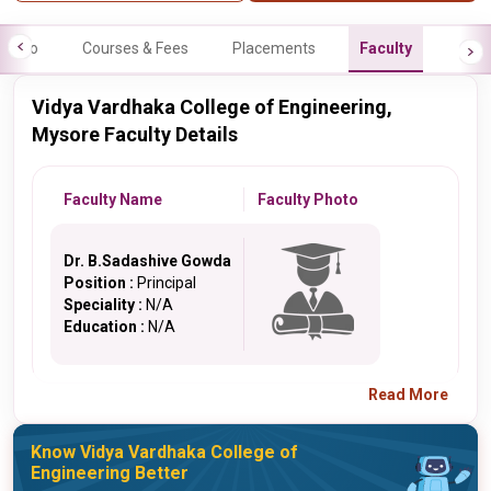
Info
Courses & Fees
Placements
Faculty
Vidya Vardhaka College of Engineering,
Mysore Faculty Details
Faculty Name
Faculty Photo
Dr. B.Sadashive Gowda
Position :
Principal
Speciality :
N/A
Education :
N/A
Read More
Know Vidya Vardhaka College of
Engineering Better