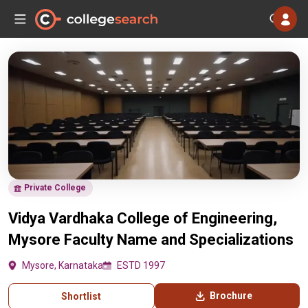
Private College
Vidya Vardhaka College of Engineering,
Mysore Faculty Name and Specializations
Mysore, Karnataka
ESTD 1997
Brochure
Shortlist