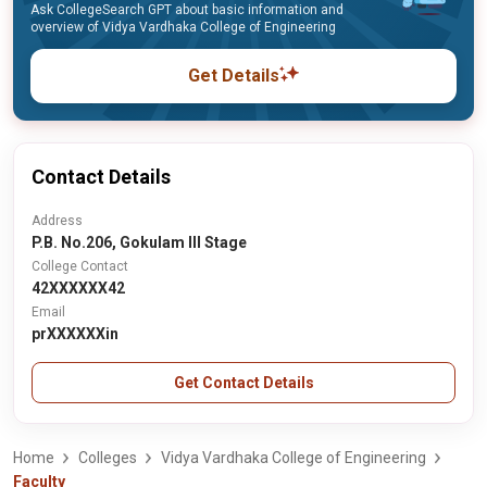
Ask CollegeSearch GPT about basic information and
overview of Vidya Vardhaka College of Engineering
Get Details
Contact Details
Address
P.B. No.206, Gokulam III Stage
College Contact
42XXXXXX42
Email
prXXXXXXin
Get Contact Details
Home
Colleges
Vidya Vardhaka College of Engineering
Faculty