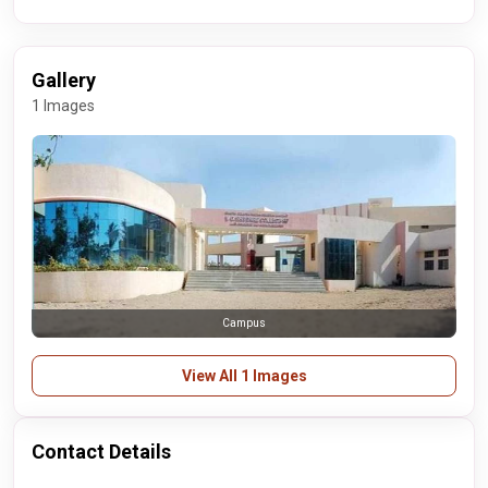
Gallery
1 Images
Campus
View All 1 Images
Contact Details