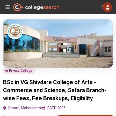
Private College
BSc in VG Shivdare College of Arts -
Commerce and Science, Satara Branch-
wise Fees, Fee Breakups, Eligibility
Satara, Maharashtra
ESTD 2005