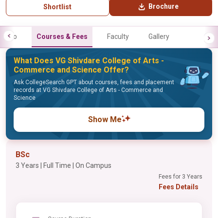
Brochure
Shortlist
Info
Courses & Fees
Faculty
Gallery
What Does VG Shivdare College of Arts -
Commerce and Science Offer?
Ask CollegeSearch GPT about courses, fees and placement
records at VG Shivdare College of Arts - Commerce and
Science
Show Me
BSc
3 Years | Full Time | On Campus
Fees for 3 Years
Fees Details