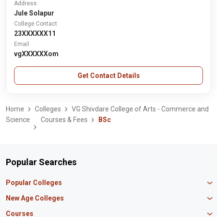
Address
Jule Solapur
College Contact
23XXXXXX11
Email
vgXXXXXXom
Get Contact Details
Home
Colleges
VG Shivdare College of Arts - Commerce and
Science
Courses & Fees
BSc
Popular Searches
Popular Colleges
Manipal University Jaipur
New Age Colleges
K R Mangalam University
Newton School
Courses