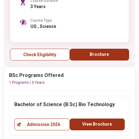
Course Duration
3 Years
Course Type
UG , Science
Brochure
Check Eligibility
BSc Programs Offered
1 Programs | 3 Years
Bachelor of Science (B.Sc) Bio Technology
View Brochure
Admission 2026