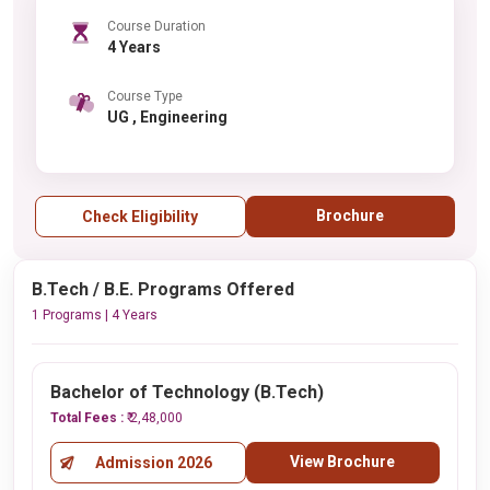
Course Duration
4 Years
Course Type
UG , Engineering
Brochure
Check Eligibility
B.Tech / B.E. Programs Offered
1 Programs | 4 Years
Bachelor of Technology (B.Tech)
Total Fees :
₹ 2,48,000
View Brochure
Admission 2026