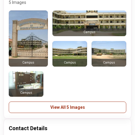
5 Images
Campus
Campus
Campus
Campus
Campus
View All 5 Images
Contact Details