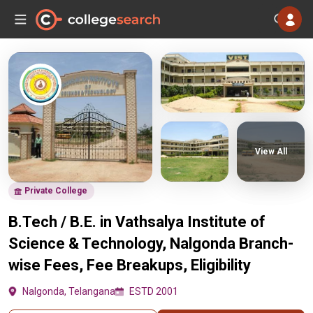
View All
Private College
B.Tech / B.E. in Vathsalya Institute of
Science & Technology, Nalgonda Branch-
wise Fees, Fee Breakups, Eligibility
Nalgonda, Telangana
ESTD 2001