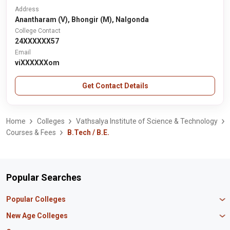
Address
Anantharam (V), Bhongir (M), Nalgonda
College Contact
24XXXXXX57
Email
viXXXXXXom
Get Contact Details
Home
Colleges
Vathsalya Institute of Science & Technology
Courses & Fees
B.Tech / B.E.
Popular Searches
Popular Colleges
Manipal University Jaipur
New Age Colleges
K R Mangalam University