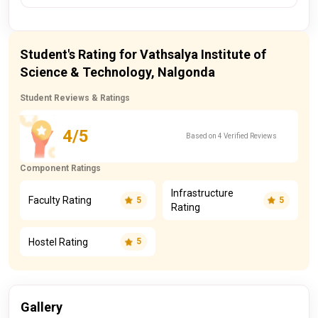
Student's Rating for Vathsalya Institute of
Science & Technology, Nalgonda
Student Reviews & Ratings
4/5
Based on 4 Verified Reviews
Component Ratings
Infrastructure
Faculty Rating
5
5
Rating
Hostel Rating
5
Gallery