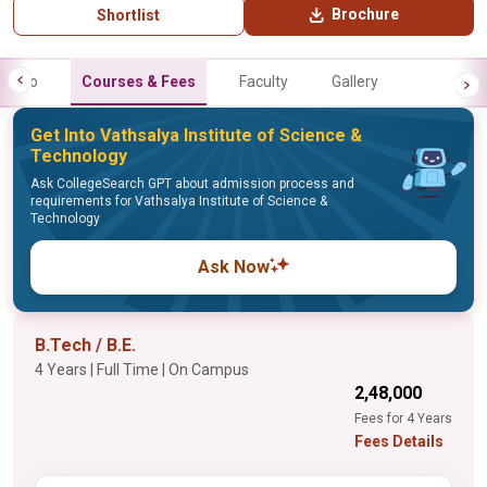
Brochure
Shortlist
Info
Courses & Fees
Faculty
Gallery
Get Into Vathsalya Institute of Science &
Technology
Ask CollegeSearch GPT about admission process and
requirements for Vathsalya Institute of Science &
Technology
Ask Now
B.Tech / B.E.
4 Years | Full Time | On Campus
₹2,48,000
Fees for 4 Years
Fees Details