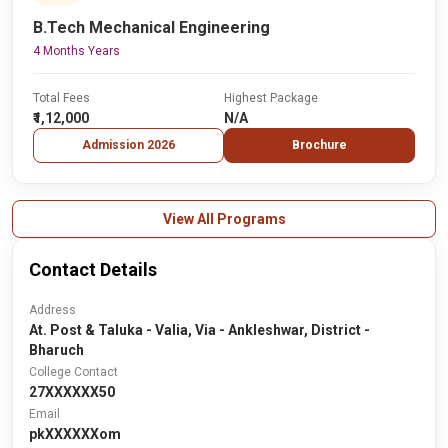
B.Tech Mechanical Engineering
4 Months Years
Total Fees
Highest Package
₹1,12,000
N/A
Admission 2026
Brochure
View All Programs
Contact Details
Address
At. Post & Taluka - Valia, Via - Ankleshwar, District -
Bharuch
College Contact
27XXXXXX50
Email
pkXXXXXXom