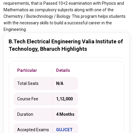
requirements, that is Passed 10+2 examination with Physics and
Mathematics as compulsory subjects along with one of the
Chemistry / Biotechnology / Biology. This program helps students
with the necessary skills to build a successful career in the
Engineering.
B.Tech Electrical Engineering Valia Institute of
Technology, Bharuch Highlights
Particular
Details
Total Seats
N/A
Course Fee
1,12,000
Duration
4 Months
Accepted Exams
GUJCET