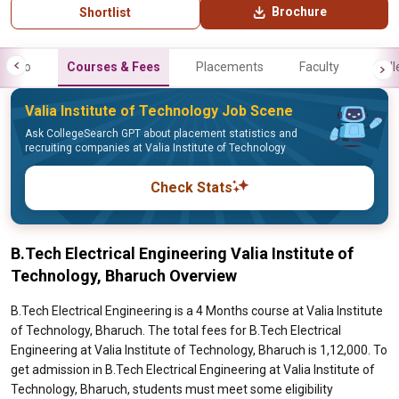
Brochure
Shortlist
Info
Courses & Fees
Placements
Faculty
Gall
Valia Institute of Technology Job Scene
Ask CollegeSearch GPT about placement statistics and
recruiting companies at Valia Institute of Technology
Check Stats
B.Tech Electrical Engineering Valia Institute of
Technology, Bharuch Overview
B.Tech Electrical Engineering is a 4 Months course at Valia Institute
of Technology, Bharuch. The total fees for B.Tech Electrical
Engineering at Valia Institute of Technology, Bharuch is 1,12,000. To
get admission in B.Tech Electrical Engineering at Valia Institute of
Technology, Bharuch, students must meet some eligibility