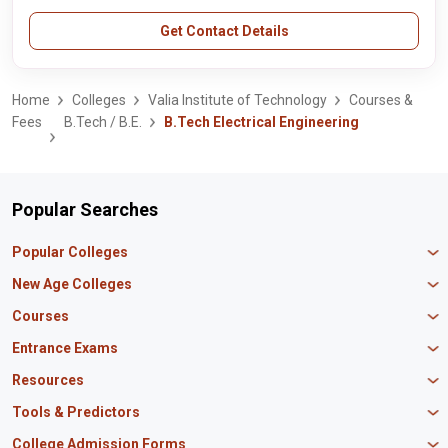
Get Contact Details
Home
Colleges
Valia Institute of Technology
Courses &
Fees
B.Tech / B.E.
B.Tech Electrical Engineering
Popular Searches
Popular Colleges
Manipal University Jaipur
New Age Colleges
K R Mangalam University
Newton School
Courses
IBS Hyderabad
Scaler School of Technology
Amity University Mumbai
MBA in Finance
Entrance Exams
Master union school of business
SAGE University
MBA in HR
Mirai School of Technology
CAT Exam
Resources
IIT Bombay
MBA Business Analytics
Vedam School of Technology
GATE Exam
IIT Delhi
MBA Marketing
CBSE 12th Syllabus
Tools & Predictors
CLAT Exam
B.Tech Biotechnology
CAT Study Material
NEET PG Exam
GATE Rank Predictor
College Admission Forms