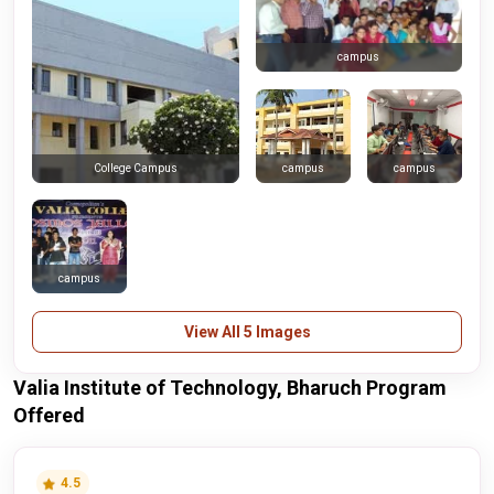
campus
campus
campus
College Campus
campus
View All 5 Images
Valia Institute of Technology, Bharuch Program
Offered
4.5