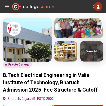
View All
Private College
B.Tech Electrical Engineering in Valia
Institute of Technology, Bharuch
Admission 2025, Fee Structure & Cutoff
Bharuch, Gujarat
ESTD 2002