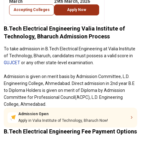
March
29th March, 2026
Accepting Colleges
Apply Now
B.Tech Electrical Engineering Valia Institute of
Technology, Bharuch Admission Process
To take admission in B.Tech Electrical Engineering at Valia Institute
of Technology, Bharuch, candidates must possess a valid score in
GUJCET
or any other state-level examination.
Admission is given on merit basis by Admission Committee, L.D.
Engineering College, Ahmedabad. Direct admission in 2nd year B.E
to Diploma Holders is given on merit of Diploma by Admission
Committee for Professional Council(ACPC), L.D. Engineering
College, Ahmedabad.
Admission Open
Apply in Valia Institute of Technology, Bharuch Now!
B.Tech Electrical Engineering Fee Payment Options