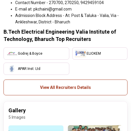
Contact Number - 270700, 270250, 9429459104
E-mail at: pkchaini@gmail.com
Admission Block Address - At. Post & Taluka - Valia, Via -
Ankleshwar, District - Bharuch
B.Tech Electrical Engineering Valia Institute of
Technology, Bharuch Top Recruiters
Godrej & Boyce
ELIOKEM
APAR Inst. Ltd
View All Recruiters Details
Gallery
5 Images