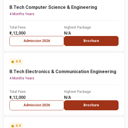
B.Tech Computer Science & Engineering
4 Months Years
Total Fees
Highest Package
₹1,12,000
N/A
Admission 2026
Brochure
4.5
B.Tech Electronics & Communication Engineering
4 Months Years
Total Fees
Highest Package
₹1,12,000
N/A
Admission 2026
Brochure
4.5