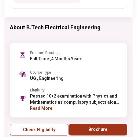
About B.Tech Electrical Engineering
Program Duration
Full Time ,4 Months Years
Course Type
UG , Engineering
Eligibility
Passed 10+2 examination with Physics and
Mathematics as compulsory subjects along
with one of the Chemistry / Biotechnology /
Read More
Biology
Brochure
Check Eligibility