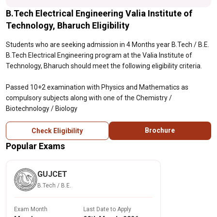
B.Tech Electrical Engineering Valia Institute of
Technology, Bharuch Eligibility
Students who are seeking admission in 4 Months year B.Tech / B.E.
B.Tech Electrical Engineering program at the Valia Institute of
Technology, Bharuch should meet the following eligibility criteria.
Passed 10+2 examination with Physics and Mathematics as
compulsory subjects along with one of the Chemistry /
Biotechnology / Biology
Brochure
Check Eligibility
Popular Exams
GUJCET
B.Tech / B.E.
Exam Month
Last Date to Apply