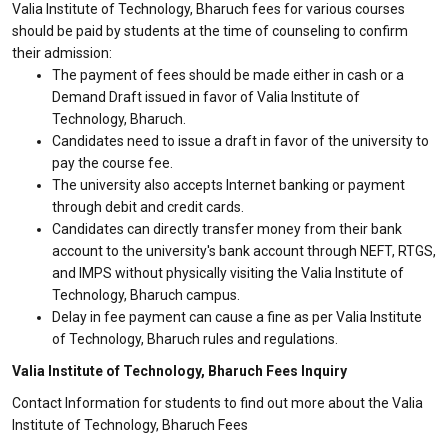
Valia Institute of Technology, Bharuch fees for various courses
should be paid by students at the time of counseling to confirm
their admission:
The payment of fees should be made either in cash or a
Demand Draft issued in favor of Valia Institute of
Technology, Bharuch.
Candidates need to issue a draft in favor of the university to
pay the course fee.
The university also accepts Internet banking or payment
through debit and credit cards.
Candidates can directly transfer money from their bank
account to the university's bank account through NEFT, RTGS,
and IMPS without physically visiting the Valia Institute of
Technology, Bharuch campus.
Delay in fee payment can cause a fine as per Valia Institute
of Technology, Bharuch rules and regulations.
Valia Institute of Technology, Bharuch Fees Inquiry
Contact Information for students to find out more about the Valia
Institute of Technology, Bharuch Fees