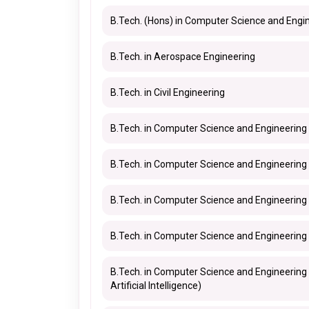
B.Tech. (Hons) in Computer Science and Engi
B.Tech. in Aerospace Engineering
B.Tech. in Civil Engineering
B.Tech. in Computer Science and Engineering
B.Tech. in Computer Science and Engineering 
B.Tech. in Computer Science and Engineering
B.Tech. in Computer Science and Engineering 
B.Tech. in Computer Science and Engineering
Artificial Intelligence)