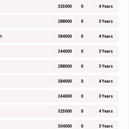
325000
0
4 Years
288000
0
3 Years
ch
384000
0
4 Years
244000
0
3 Years
288000
0
3 Years
384000
0
4 Years
244000
0
3 Years
325000
0
4 Years
304000
0
3 Years