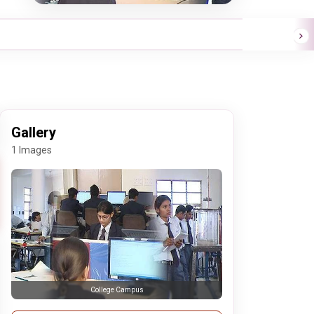
Gallery
1 Images
College Campus