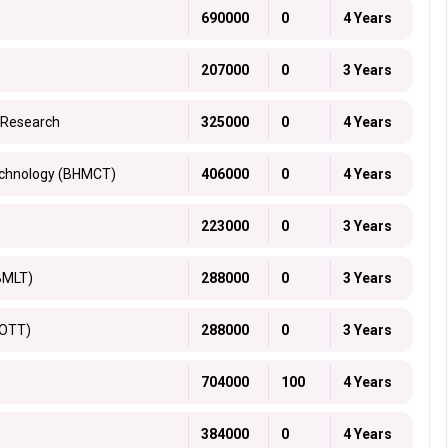
690000
0
4 Years
207000
0
3 Years
 Research
325000
0
4 Years
echnology (BHMCT)
406000
0
4 Years
223000
0
3 Years
BMLT)
288000
0
3 Years
BOTT)
288000
0
3 Years
704000
100
4 Years
384000
0
4 Years