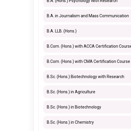
B.A. (Hons.) Psychology With Research
B.A. in Journalism and Mass Communication
B.A. LLB. (Hons.)
B.Com. (Hons.) with ACCA Certification Cours
B.Com. (Hons.) with CMA Certification Course
B.Sc. (Hons.) Biotechnology with Research
B.Sc. (Hons.) in Agriculture
B.Sc. (Hons.) in Biotechnology
B.Sc. (Hons.) in Chemistry