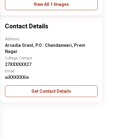
View All 1 Images
Contact Details
Address
Arcadia Grant, P.O : Chandanwari, Prem
Nagar
College Contact
27XXXXXX27
Email
uiXXXXXXin
Get Contact Details