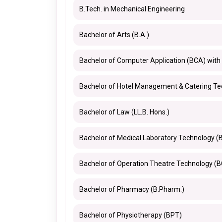
B.Tech. in Mechanical Engineering
Bachelor of Arts (B.A.)
Bachelor of Computer Application (BCA) with
Bachelor of Hotel Management & Catering T
Bachelor of Law (LL.B. Hons.)
Bachelor of Medical Laboratory Technology (
Bachelor of Operation Theatre Technology (
Bachelor of Pharmacy (B.Pharm.)
Bachelor of Physiotherapy (BPT)