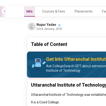
Info
Courses & Fees
Placements
Fa
Nupur Yadav
02nd January, 2025
Table of Content
Get Into Uttaranchal Instit
Ask CollegeSearch GPT about admission
Institute of Technology
Uttaranchal Institute of Technolog
Uttaranchal Institute of Technology was establishe
It is a Coed College.