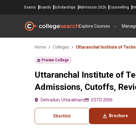
Exams
Boards
Scholarships
Admission 2026
Counselling
In
Explore Courses
Manag
Home
Colleges
Uttaranchal Institute of Tech
Private College
Uttaranchal Institute of T
Admissions, Cutoffs, Rev
Dehradun, Uttarakhand
ESTD 2006
Brochure
Shortlist