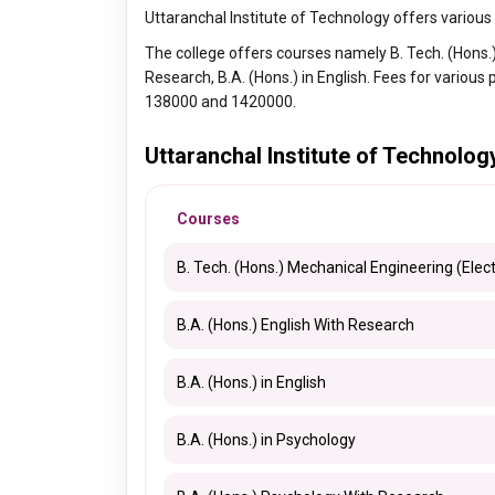
Uttaranchal Institute of Technology offers variou
The college offers courses namely B. Tech. (Hons.) 
Research, B.A. (Hons.) in English. Fees for variou
138000 and 1420000.
Uttaranchal Institute of Technolo
Courses
B. Tech. (Hons.) Mechanical Engineering (Elect
B.A. (Hons.) English With Research
B.A. (Hons.) in English
B.A. (Hons.) in Psychology