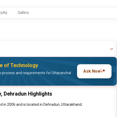
culty
Gallery
ute of Technology
Ask Now
 process and requirements for Uttaranchal
y, Dehradun Highlights
d in 2006 and is located in Dehradun, Uttarakhand.