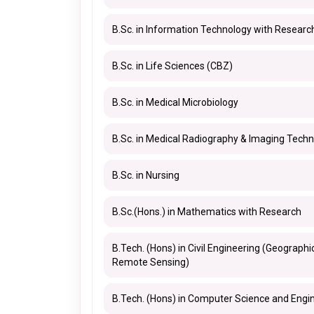
B.Sc. in Information Technology with Researc
B.Sc. in Life Sciences (CBZ)
B.Sc. in Medical Microbiology
B.Sc. in Medical Radiography & Imaging Tech
B.Sc. in Nursing
B.Sc.(Hons.) in Mathematics with Research
B.Tech. (Hons) in Civil Engineering (Geograph
Remote Sensing)
B.Tech. (Hons) in Computer Science and Engin