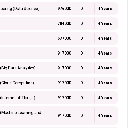
neering (Data Science)
976000
0
4 Years
704000
0
4 Years
637000
0
4 Years
917000
0
4 Years
(Big Data Analytics)
917000
0
4 Years
 (Cloud Computing)
917000
0
4 Years
(Internet of Things)
917000
0
4 Years
 (Machine Learning and
917000
0
4 Years