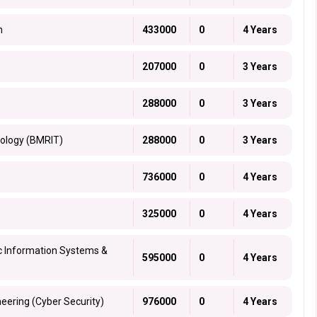
h
433000
0
4 Years
207000
0
3 Years
288000
0
3 Years
nology (BMRIT)
288000
0
3 Years
736000
0
4 Years
325000
0
4 Years
ic Information Systems &
595000
0
4 Years
eering (Cyber Security)
976000
0
4 Years