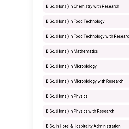
B.Sc. (Hons.) in Chemistry with Research
B.Sc. (Hons.) in Food Technology
B.Sc. (Hons.) in Food Technology with Resear
B.Sc. (Hons.) in Mathematics
B.Sc. (Hons.) in Microbiology
B.Sc. (Hons.) in Microbiology with Research
B.Sc. (Hons.) in Physics
B.Sc. (Hons.) in Physics with Research
B.Sc. in Hotel & Hospitality Administration