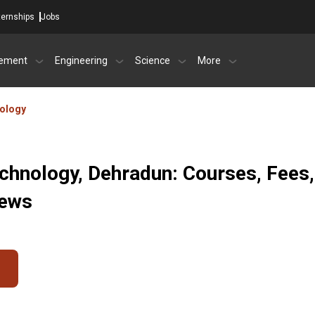
ternships
Jobs
ement
Engineering
Science
More
nology
echnology, Dehradun: Courses, Fees,
iews