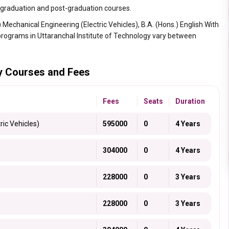
s graduation and post-graduation courses.
Mechanical Engineering (Electric Vehicles), B.A. (Hons.) English With
s programs in Uttaranchal Institute of Technology vary between
gy Courses and Fees
Fees
Seats
Duration
ric Vehicles)
595000
0
4 Years
304000
0
4 Years
228000
0
3 Years
228000
0
3 Years