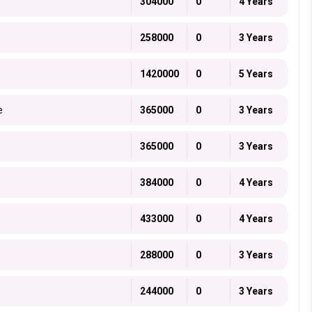
304000
0
4 Years
258000
0
3 Years
1420000
0
5 Years
e
365000
0
3 Years
365000
0
3 Years
384000
0
4 Years
433000
0
4 Years
288000
0
3 Years
244000
0
3 Years